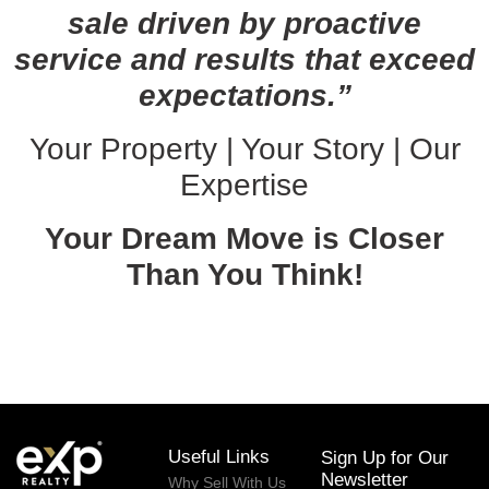
sale driven by proactive
service and results that exceed
expectations.”
Your Property | Your Story | Our
Expertise
Your Dream Move is Closer
Than You Think!
February 19, 2026
Useful Links
Sign Up for Our
Newsletter
Why Sell With Us