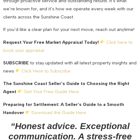
through proactive service and outstanding results. It’s what
we’re known for, and it’s how we operate every week with our
clients across the Sunshine Coast.
If you’d like a clear plan for your next move, reach out anytime!
Request Your Free Market Appraisal Today!
Click here to
book your appraisal
SUBSCRIBE
to stay updated with all latest property insights and
news
Click Here to Subscribe
The Sunshine Coast Seller’s Guide to Choosing the Right
Agent
Get Your Free Guide Here
Preparing for Settlement: A Seller’s Guide to a Smooth
Handover
Download the Guide Here
“Honest advice. Exceptional
communication. A stress-free