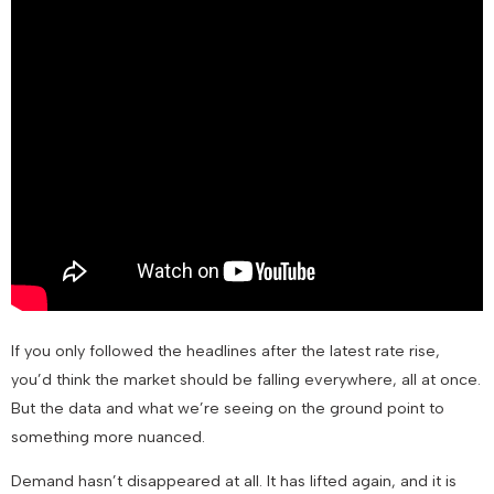
If you only followed the headlines after the latest rate rise,
you’d think the market should be falling everywhere, all at once.
But the data and what we’re seeing on the ground point to
something more nuanced.
Demand hasn’t disappeared at all. It has lifted again, and it is