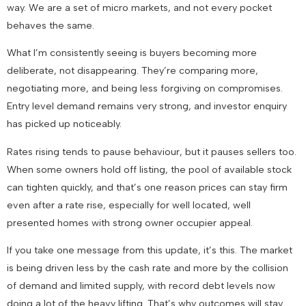
way. We are a set of micro markets, and not every pocket
behaves the same.
What I’m consistently seeing is buyers becoming more
deliberate, not disappearing. They’re comparing more,
negotiating more, and being less forgiving on compromises.
Entry level demand remains very strong, and investor enquiry
has picked up noticeably.
Rates rising tends to pause behaviour, but it pauses sellers too.
When some owners hold off listing, the pool of available stock
can tighten quickly, and that’s one reason prices can stay firm
even after a rate rise, especially for well located, well
presented homes with strong owner occupier appeal.
If you take one message from this update, it’s this. The market
is being driven less by the cash rate and more by the collision
of demand and limited supply, with record debt levels now
doing a lot of the heavy lifting. That’s why outcomes will stay