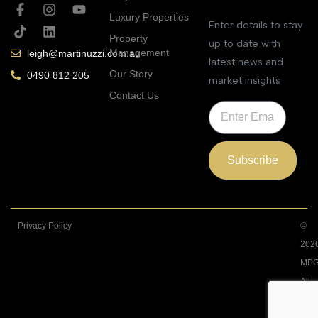
Luxury Properties
Enter details to stay
Property
up to date with
Management
leigh@martinuzzi.com.au
latest news and
Our Story
0490 812 205
market insights
Contact Us
Subscribe
Privacy Policy
©
202
MPG
All
Righ
Rese