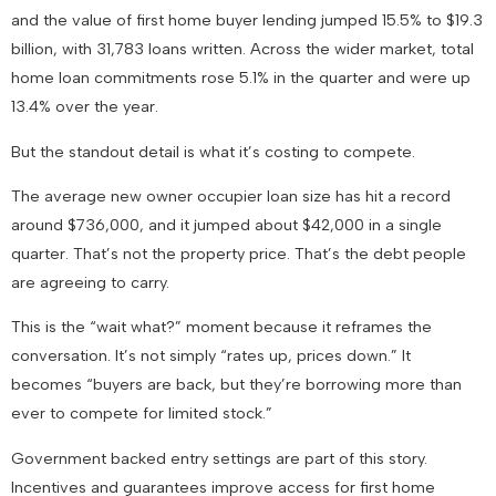
and the value of first home buyer lending jumped 15.5% to $19.3
billion, with 31,783 loans written. Across the wider market, total
home loan commitments rose 5.1% in the quarter and were up
13.4% over the year.
But the standout detail is what it’s costing to compete.
The average new owner occupier loan size has hit a record
around $736,000, and it jumped about $42,000 in a single
quarter. That’s not the property price. That’s the debt people
are agreeing to carry.
This is the “wait what?” moment because it reframes the
conversation. It’s not simply “rates up, prices down.” It
becomes “buyers are back, but they’re borrowing more than
ever to compete for limited stock.”
Government backed entry settings are part of this story.
Incentives and guarantees improve access for first home