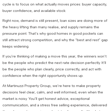
cycle is to focus on what actually moves prices: buyer capacity,
buyer confidence, and available stock.
Right now, demand is still present, loan sizes are doing more of
the heavy lifting than many realise, and supply remains the
pressure point. That’s why good homes in good pockets can
still attract strong competition, and why the “best and rest” gap
keeps widening.
If you’re thinking of making a move this year, the winners won’t
be the people who predict the next rate decision perfectly. It’ll
be the people who plan clearly, price correctly, and act with
confidence when the right opportunity shows up.
At Martinuzzi Property Group, we’re here to make property
decisions feel clear, calm, and well informed, even when the
market is noisy. You’ll get honest advice, exceptional
communication, and a stress free selling experience, delivered