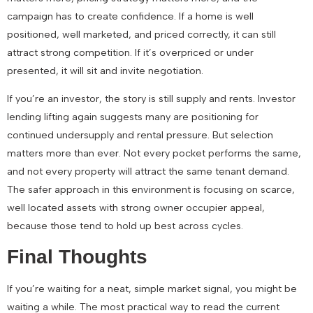
campaign has to create confidence. If a home is well
positioned, well marketed, and priced correctly, it can still
attract strong competition. If it’s overpriced or under
presented, it will sit and invite negotiation.
If you’re an investor, the story is still supply and rents. Investor
lending lifting again suggests many are positioning for
continued undersupply and rental pressure. But selection
matters more than ever. Not every pocket performs the same,
and not every property will attract the same tenant demand.
The safer approach in this environment is focusing on scarce,
well located assets with strong owner occupier appeal,
because those tend to hold up best across cycles.
Final Thoughts
If you’re waiting for a neat, simple market signal, you might be
waiting a while. The most practical way to read the current