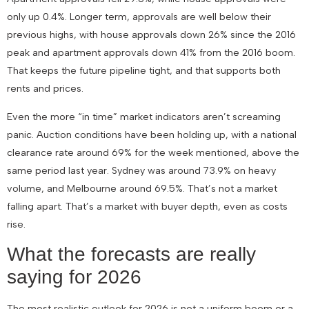
only up 0.4%. Longer term, approvals are well below their
previous highs, with house approvals down 26% since the 2016
peak and apartment approvals down 41% from the 2016 boom.
That keeps the future pipeline tight, and that supports both
rents and prices.
Even the more “in time” market indicators aren’t screaming
panic. Auction conditions have been holding up, with a national
clearance rate around 69% for the week mentioned, above the
same period last year. Sydney was around 73.9% on heavy
volume, and Melbourne around 69.5%. That’s not a market
falling apart. That’s a market with buyer depth, even as costs
rise.
What the forecasts are really
saying for 2026
The most realistic outlook for 2026 is not a uniform boom or a