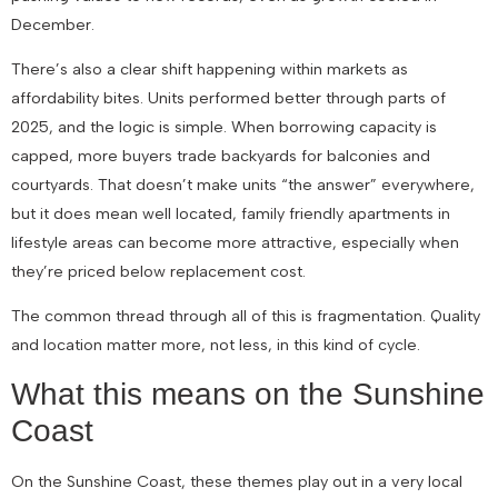
December.
There’s also a clear shift happening within markets as
affordability bites. Units performed better through parts of
2025, and the logic is simple. When borrowing capacity is
capped, more buyers trade backyards for balconies and
courtyards. That doesn’t make units “the answer” everywhere,
but it does mean well located, family friendly apartments in
lifestyle areas can become more attractive, especially when
they’re priced below replacement cost.
The common thread through all of this is fragmentation. Quality
and location matter more, not less, in this kind of cycle.
What this means on the Sunshine
Coast
On the Sunshine Coast, these themes play out in a very local