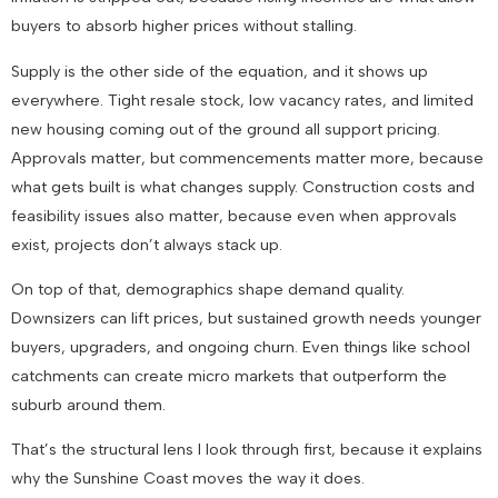
buyers to absorb higher prices without stalling.
Supply is the other side of the equation, and it shows up
everywhere. Tight resale stock, low vacancy rates, and limited
new housing coming out of the ground all support pricing.
Approvals matter, but commencements matter more, because
what gets built is what changes supply. Construction costs and
feasibility issues also matter, because even when approvals
exist, projects don’t always stack up.
On top of that, demographics shape demand quality.
Downsizers can lift prices, but sustained growth needs younger
buyers, upgraders, and ongoing churn. Even things like school
catchments can create micro markets that outperform the
suburb around them.
That’s the structural lens I look through first, because it explains
why the Sunshine Coast moves the way it does.