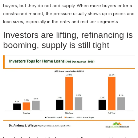
buyers, but they do not add supply. When more buyers enter a
constrained market, the pressure usually shows up in prices and
loan sizes, especially in the entry and mid tier segments.
Investors are lifting, refinancing is
booming, supply is still tight