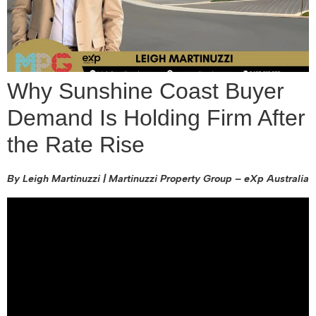
Why Sunshine Coast Buyer
Demand Is Holding Firm After
the Rate Rise
By Leigh Martinuzzi | Martinuzzi Property Group – eXp Australia