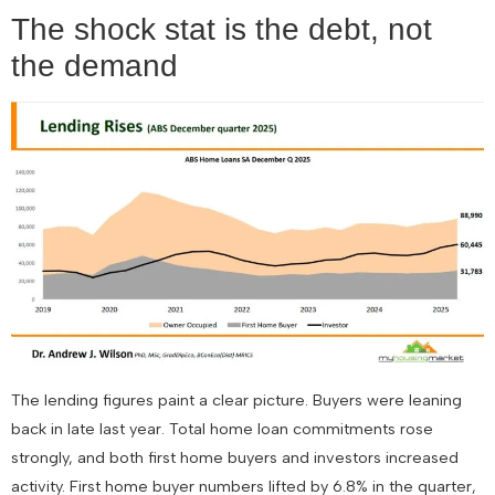
The shock stat is the debt, not
the demand
The lending figures paint a clear picture. Buyers were leaning
back in late last year. Total home loan commitments rose
strongly, and both first home buyers and investors increased
activity. First home buyer numbers lifted by 6.8% in the quarter,