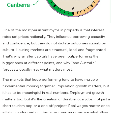
One of the most persistent myths in property is that interest
rates set prices nationally. They influence borrowing capacity
and confidence, but they do not dictate outcomes suburb by
suburb. Housing markets are structural, local and fragmented.
That’s why smaller capitals have been outperforming the
bigger ones at different points, and why “one Australia”
forecasts usually miss what matters most.
The markets that keep performing tend to have multiple
fundamentals moving together. Population growth matters, but
it has to be meaningful in real numbers. Employment growth
matters too, but it’s the creation of durable local jobs, not just a
short tourism pop or a one off project. Real wages matter once
inflation is stripped out, because rising incomes are what allow