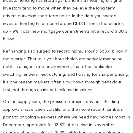
Investor lending has lifted again, and it’s a meaningful signal.
Investors tend to move when they believe the long term
drivers outweigh short term noise. In the data you shared,
investor lending hit a record around $43 billion in the quarter,
up 7.9%. Total new mortgage commitments hit a record $108.3
billion.
Refinancing also surged to record highs, around $68.4 billion in
the quarter. That tells you households are actively managing
debt. In a higher rate environment, that often looks like
switching lenders, restructuring, and hunting for sharper pricing.
It’s one reason markets often slow down through behaviour
first, not through an instant collapse in values.
On the supply side, the pressure remains obvious. Building
approvals have been volatile, and the more recent numbers
point to ongoing weakness where we need new homes most. In
December, approvals fell 13.8% after a rise in November.
Apartment approvals fell 29.8%, while house approvals were