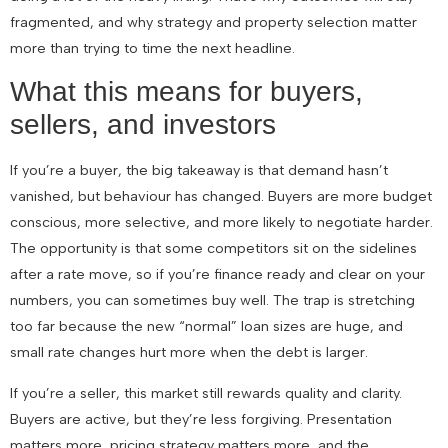
fragmented, and why strategy and property selection matter
more than trying to time the next headline.
What this means for buyers,
sellers, and investors
If you’re a buyer, the big takeaway is that demand hasn’t
vanished, but behaviour has changed. Buyers are more budget
conscious, more selective, and more likely to negotiate harder.
The opportunity is that some competitors sit on the sidelines
after a rate move, so if you’re finance ready and clear on your
numbers, you can sometimes buy well. The trap is stretching
too far because the new “normal” loan sizes are huge, and
small rate changes hurt more when the debt is larger.
If you’re a seller, this market still rewards quality and clarity.
Buyers are active, but they’re less forgiving. Presentation
matters more, pricing strategy matters more, and the