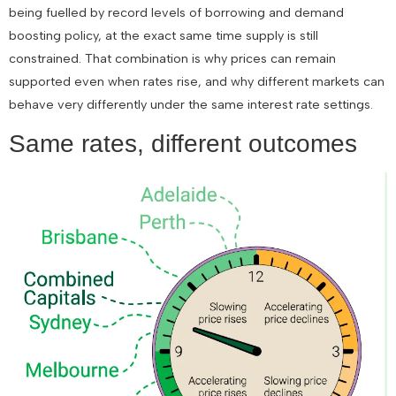
being fuelled by record levels of borrowing and demand
boosting policy, at the exact same time supply is still
constrained. That combination is why prices can remain
supported even when rates rise, and why different markets can
behave very differently under the same interest rate settings.
Same rates, different outcomes