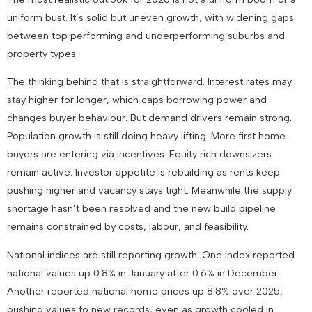
uniform bust. It’s solid but uneven growth, with widening gaps
between top performing and underperforming suburbs and
property types.
The thinking behind that is straightforward. Interest rates may
stay higher for longer, which caps borrowing power and
changes buyer behaviour. But demand drivers remain strong.
Population growth is still doing heavy lifting. More first home
buyers are entering via incentives. Equity rich downsizers
remain active. Investor appetite is rebuilding as rents keep
pushing higher and vacancy stays tight. Meanwhile the supply
shortage hasn’t been resolved and the new build pipeline
remains constrained by costs, labour, and feasibility.
National indices are still reporting growth. One index reported
national values up 0.8% in January after 0.6% in December.
Another reported national home prices up 8.8% over 2025,
pushing values to new records, even as growth cooled in