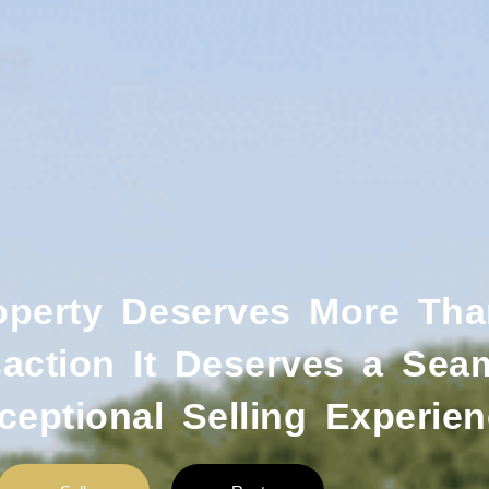
operty Deserves More Tha
action It Deserves a Sea
ceptional Selling Experien