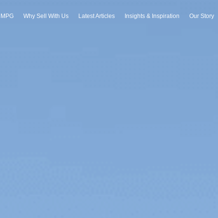
h MPG
Why Sell With Us
Latest Articles
Insights & Inspiration
Our Story