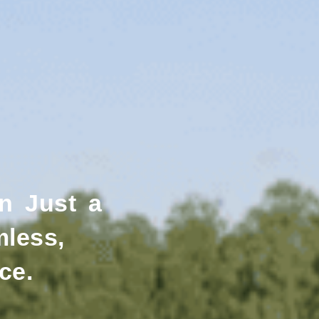
n Just a
mless,
ce.