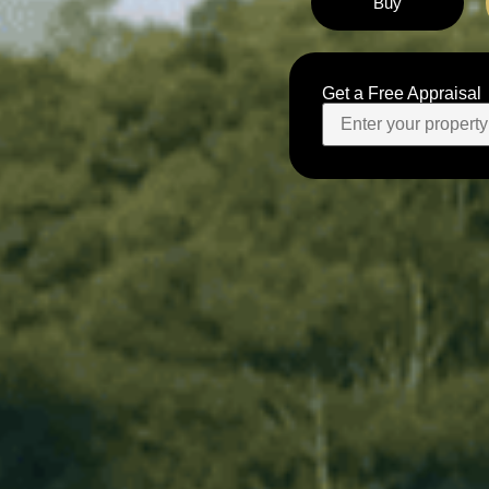
Buy
Get a Free Appraisal