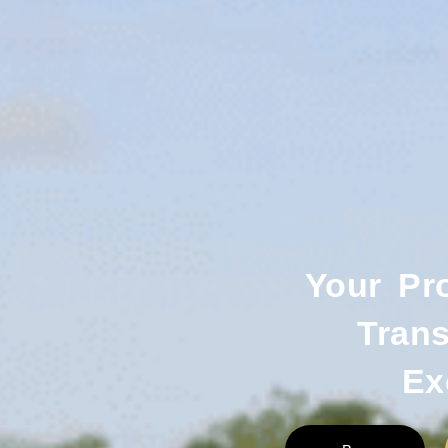
Your Pr
Trans
Ex