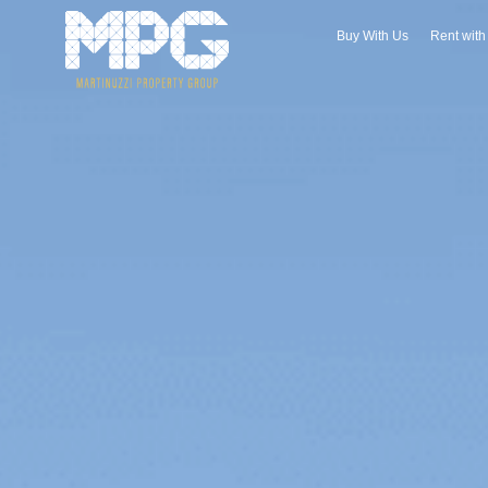
Buy With Us
Rent wit