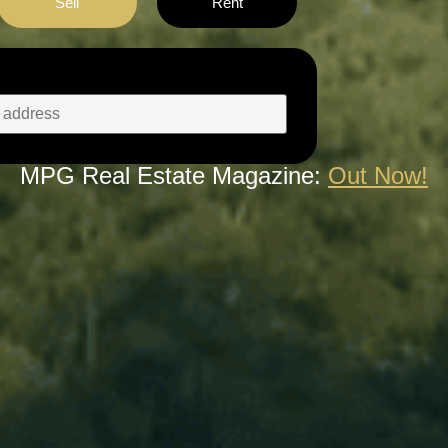
Sell
Rent
MPG Real Estate Magazine:
Out Now!