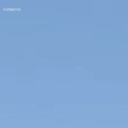
Contact Us