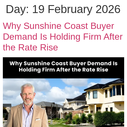
Day:
19 February 2026
Why Sunshine Coast Buyer
Demand Is Holding Firm After
the Rate Rise