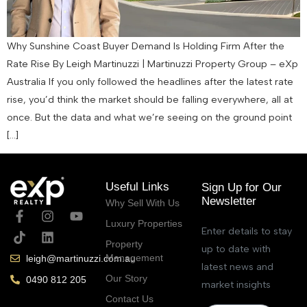
Why Sunshine Coast Buyer Demand Is Holding Firm After the
Rate Rise By Leigh Martinuzzi | Martinuzzi Property Group – eXp
Australia If you only followed the headlines after the latest rate
rise, you’d think the market should be falling everywhere, all at
once. But the data and what we’re seeing on the ground point
[…]
Useful Links
Sign Up for Our
Newsletter
Why Sell With Us
Luxury Properties
Enter details to stay
Property
up to date with
Management
leigh@martinuzzi.com.au
latest news and
Our Story
0490 812 205
market insights
Contact Us