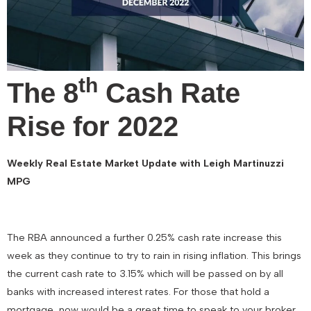
th
The 8
Cash Rate
Rise for 2022
Weekly Real Estate Market Update with Leigh Martinuzzi
MPG
The RBA announced a further 0.25% cash rate increase this
week as they continue to try to rain in rising inflation. This brings
the current cash rate to 3.15% which will be passed on by all
banks with increased interest rates. For those that hold a
mortgage, now would be a great time to speak to your broker