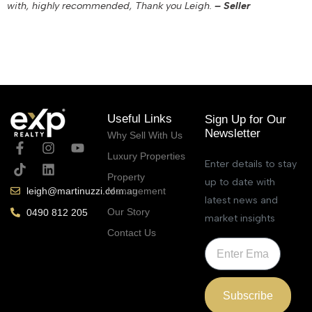
with, highly recommended, Thank you Leigh.
– Seller
December 8, 2022
Useful Links
Sign Up for Our
Newsletter
Why Sell With Us
Luxury Properties
Enter details to stay
Property
up to date with
Management
leigh@martinuzzi.com.au
latest news and
Our Story
0490 812 205
market insights
Contact Us
Subscribe