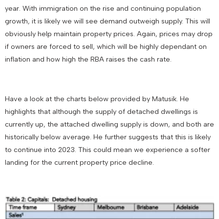
year. With immigration on the rise and continuing population
growth, it is likely we will see demand outweigh supply. This will
obviously help maintain property prices. Again, prices may drop
if owners are forced to sell, which will be highly dependant on
inflation and how high the RBA raises the cash rate.
Have a look at the charts below provided by Matusik. He
highlights that although the supply of detached dwellings is
currently up, the attached dwelling supply is down, and both are
historically below average. He further suggests that this is likely
to continue into 2023. This could mean we experience a softer
landing for the current property price decline.