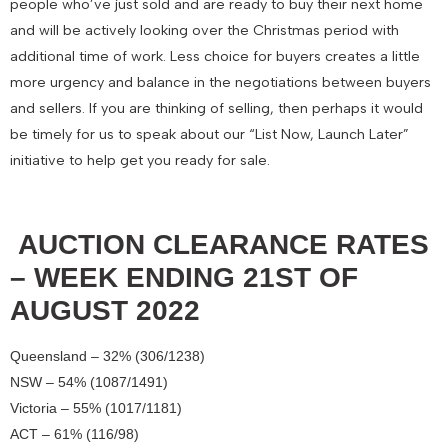
people who’ve just sold and are ready to buy their next home
and will be actively looking over the Christmas period with
additional time of work. Less choice for buyers creates a little
more urgency and balance in the negotiations between buyers
and sellers. If you are thinking of selling, then perhaps it would
be timely for us to speak about our “List Now, Launch Later”
initiative to help get you ready for sale.
AUCTION CLEARANCE RATES
– WEEK ENDING 21ST OF
AUGUST 2022
Queensland – 32% (306/1238)
NSW – 54% (1087/1491)
Victoria – 55% (1017/1181)
ACT – 61% (116/98)