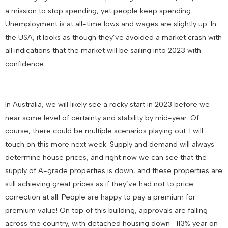
a mission to stop spending, yet people keep spending.
Unemployment is at all-time lows and wages are slightly up. In
the USA, it looks as though they’ve avoided a market crash with
all indications that the market will be sailing into 2023 with
confidence.
In Australia, we will likely see a rocky start in 2023 before we
near some level of certainty and stability by mid-year. Of
course, there could be multiple scenarios playing out. I will
touch on this more next week. Supply and demand will always
determine house prices, and right now we can see that the
supply of A-grade properties is down, and these properties are
still achieving great prices as if they’ve had not to price
correction at all. People are happy to pay a premium for
premium value! On top of this building, approvals are falling
across the country, with detached housing down -113% year on