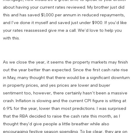
about having your current rates reviewed. My brother just did
this and has saved $1,000 per annum in reduced repayments,
and I’ve done it myself and saved just under $900. If you’d like
your rates reassessed give me a call. We’d love to help you
with this.
As we close the year, it seems the property markets may finish
out the year better than expected. Since the first cash rate rise
in May, many thought that there would be a significant downturn
in property prices, and yes prices are lower and buyer
sentiment too, however, there certainly hasn’t been a massive
crash. Inflation is slowing and the current CPI figure is sitting at
6.9% for the year, lower than most predictions. I was surprised
that the RBA decided to raise the cash rate this month, as I
thought they’d give people a little breather while also
encouraging festive season spending. To be clear, they are on