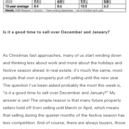
Is it a good time to sell over December and January?
As Christmas fast approaches, many of us start winding down
and thinking less about work and more about the holidays and
festive season ahead. In real estate, it’s much the same, most
people that own a property put off selling until the new year.
The question I’ve been asked probably the most this week is,
“is it a good time to sell over December and January?” My
answer is yes! The simple reason is that many future property
sellers hold off from selling until March or April, which means
that selling during the quieter months of the festive season has
less competition. And of course, there are always buyers, those