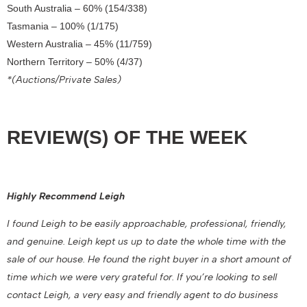
South Australia – 60% (154/338)
Tasmania – 100% (1/175)
Western Australia – 45% (11/759)
Northern Territory – 50% (4/37)
*(Auctions/Private Sales)
REVIEW(S) OF THE WEEK
Highly Recommend Leigh
I found Leigh to be easily approachable, professional, friendly,
and genuine. Leigh kept us up to date the whole time with the
sale of our house. He found the right buyer in a short amount of
time which we were very grateful for. If you’re looking to sell
contact Leigh, a very easy and friendly agent to do business