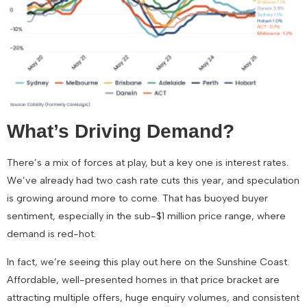
What’s Driving Demand?
There’s a mix of forces at play, but a key one is interest rates.
We’ve already had
two cash rate cuts this year
, and speculation
is growing around more to come. That has buoyed buyer
sentiment, especially in the
sub-$1 million
price range, where
demand is red-hot.
In fact, we’re seeing this play out here on the Sunshine Coast.
Affordable, well-presented homes in that price bracket are
attracting
multiple offers, huge enquiry volumes, and consistent