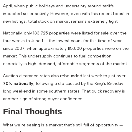
April
, when public holidays and uncertainty around tariffs
impacted seller activity. However, even with this recent boost in
new listings,
total stock on market remains extremely tight
.
Nationally, only
133,725 properties
were listed for sale over the
four weeks to June 1 —
the lowest count for this time of year
since 2007
, when approximately 115,000 properties were on the
market. This undersupply continues to fuel competition,
especially in high-demand, affordable segments of the market.
Auction clearance rates also rebounded last week to just over
70% nationally
, following a dip caused by the King’s Birthday
long weekend in some southern states. That quick recovery is
another sign of strong buyer confidence.
Final Thoughts
What we’re seeing is a market that’s still full of opportunity —