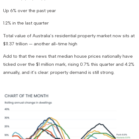
Up 6% over the past year
1.2% in the last quarter
Total value of Australia’s residential property market now sits at
$11.37 trillion
— another all-time high
Add to that the news that
median house prices nationally have
ticked over the $1 million mark
, rising 0.7% this quarter and 4.2%
annually, and it’s clear: property demand is still strong.