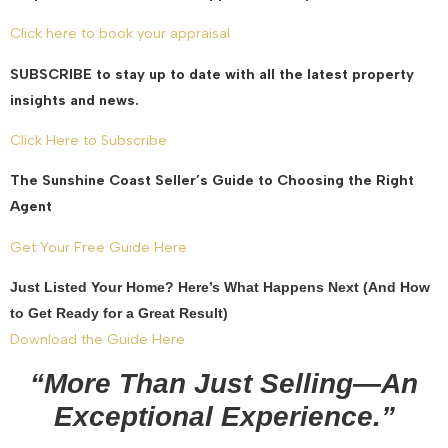
Click here to book your appraisal
SUBSCRIBE to stay up to date with all the latest property
insights and news.
Click Here to Subscribe
The Sunshine Coast Seller’s Guide to Choosing the Right
Agent
Get Your Free Guide Here
Just Listed Your Home? Here’s What Happens Next (And How
to Get Ready for a Great Result)
Download the Guide Here
“More Than Just Selling—An
Exceptional Experience.”