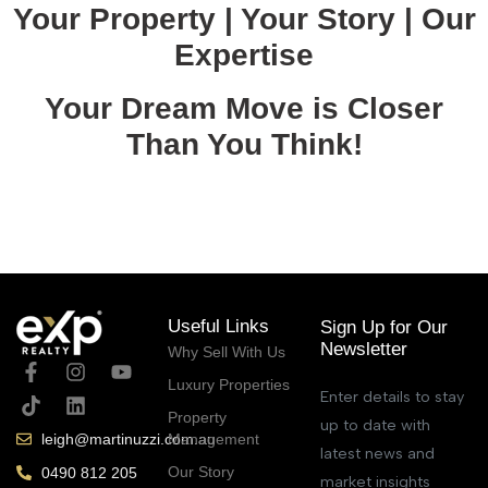
Your Property | Your Story | Our
Expertise
Your Dream Move is Closer
Than You Think!
June 18, 2025
Useful Links
Sign Up for Our
Newsletter
Why Sell With Us
Luxury Properties
Enter details to stay
Property
up to date with
Management
leigh@martinuzzi.com.au
latest news and
Our Story
0490 812 205
market insights