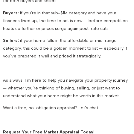
for both buyers and sellers
.
Buyers:
if you’re in that sub-$1M category and have your
finances lined up, the time to act is now — before competition
heats up further or prices surge again post-rate cuts.
Sellers:
if your home falls in the affordable or mid-range
category, this could be a golden moment to list — especially if
you’ve prepared it well and priced it strategically.
As always, I’m here to help you navigate your property journey
— whether you’re thinking of buying, selling, or just want to
understand what your home might be worth in this market.
Want a free, no-obligation appraisal? Let’s chat.
Request Your Free Market Appraisal Today!