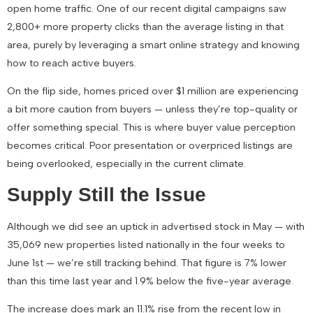
open home traffic
. One of our recent digital campaigns saw
2,800+ more property clicks than the average listing in that
area
, purely by leveraging a smart online strategy and knowing
how to reach active buyers.
On the flip side, homes priced over $1 million are experiencing
a bit more caution from buyers — unless they’re top-quality or
offer something special. This is where buyer value perception
becomes critical. Poor presentation or overpriced listings are
being overlooked, especially in the current climate.
Supply Still the Issue
Although we did see an uptick in advertised stock in May — with
35,069 new properties listed
nationally in the four weeks to
June 1st — we’re still tracking behind. That figure is
7% lower
than this time last year
and
1.9% below the five-year average
.
The increase does mark an
11.1% rise from the recent low in