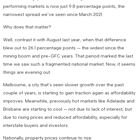
performing markets is now just
9.8 percentage points
, the
narrowest spread we’ve seen since March 2021.
Why does that matter?
Well, contrast it with August last year, when that difference
blew out to
26.1 percentage points
— the widest since the
mining boom and pre-GFC years. That period marked the last
time we saw such a fragmented national market. Now, it seems
things are evening out.
Melbourne, a city that’s seen slower growth over the past
couple of years, is starting to gain traction again as affordability
improves. Meanwhile, previously hot markets like Adelaide and
Brisbane are starting to cool — not due to lack of interest, but
due to rising prices and reduced affordability, especially for
interstate buyers and investors.
Nationally, property prices continue to rise: