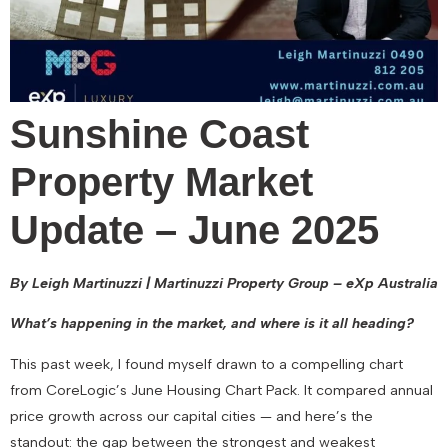
Sunshine Coast
Property Market
Update – June 2025
By Leigh Martinuzzi | Martinuzzi Property Group – eXp Australia
What’s happening in the market, and where is it all heading?
This past week, I found myself drawn to a compelling chart
from CoreLogic’s June Housing Chart Pack. It compared annual
price growth across our capital cities — and here’s the
standout: the gap between the strongest and weakest