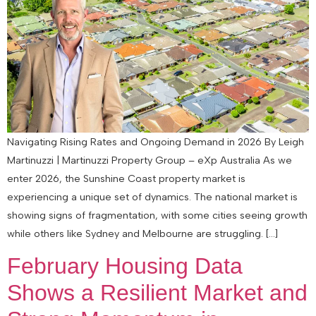
Navigating Rising Rates and Ongoing Demand in 2026 By Leigh
Martinuzzi | Martinuzzi Property Group – eXp Australia As we
enter 2026, the Sunshine Coast property market is
experiencing a unique set of dynamics. The national market is
showing signs of fragmentation, with some cities seeing growth
while others like Sydney and Melbourne are struggling. […]
February Housing Data
Shows a Resilient Market and