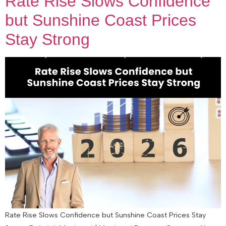
Rate Rise Slows Confidence
but Sunshine Coast Prices
Stay Strong
Rate Rise Slows Confidence but Sunshine Coast Prices Stay