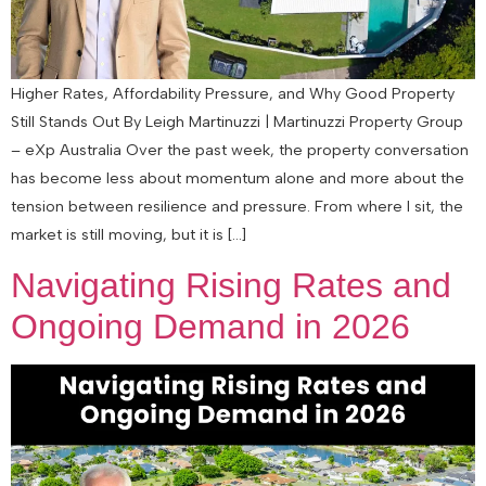
Higher Rates, Affordability Pressure, and Why Good Property
Still Stands Out By Leigh Martinuzzi | Martinuzzi Property Group
– eXp Australia Over the past week, the property conversation
has become less about momentum alone and more about the
tension between resilience and pressure. From where I sit, the
market is still moving, but it is […]
Navigating Rising Rates and
Ongoing Demand in 2026