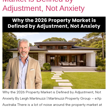
Adjustment, Not Anxiety
Why the 2026 Property Market is Defined by Adjustment, Not
Anxiety By Leigh Martinuzzi | Martinuzzi Property Group – eXp
Australia There is a lot of noise around the property market at