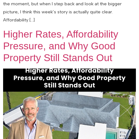
the moment, but when I step back and look at the bigger
picture, I think this week’s story is actually quite clear.
Affordability […]
Higher Rates, Affordability
Pressure, and Why Good
Property Still Stands Out