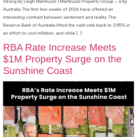
Strong By Leigh Martinuzzi | Martinuzzi Property Group – eXp
Australia The first few weeks of 2026 have offered an
interesting contrast between sentiment and reality. The
Reserve Bank of Australia lifted the cash rate back to 3.85% in
an effort to cool inflation, and while […]
RBA Rate Increase Meets
$1M Property Surge on the
Sunshine Coast