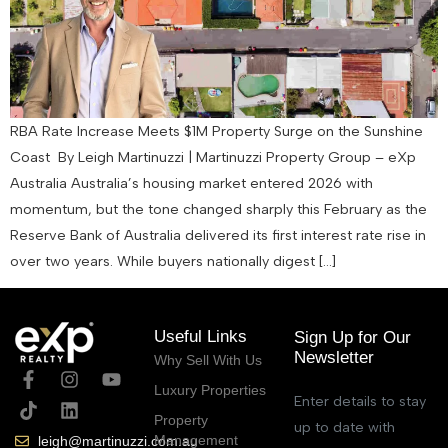
RBA Rate Increase Meets $1M Property Surge on the Sunshine
Coast By Leigh Martinuzzi | Martinuzzi Property Group – eXp
Australia Australia’s housing market entered 2026 with
momentum, but the tone changed sharply this February as the
Reserve Bank of Australia delivered its first interest rate rise in
over two years. While buyers nationally digest […]
Useful Links
Sign Up for Our
Newsletter
Why Sell With Us
Luxury Properties
Enter details to stay
Property
up to date with
Management
leigh@martinuzzi.com.au