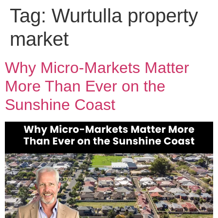
Tag:
Wurtulla property
market
Why Micro-Markets Matter
More Than Ever on the
Sunshine Coast