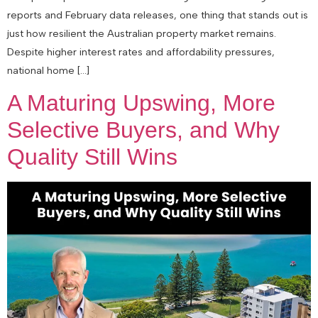
reports and February data releases, one thing that stands out is
just how resilient the Australian property market remains.
Despite higher interest rates and affordability pressures,
national home […]
A Maturing Upswing, More
Selective Buyers, and Why
Quality Still Wins