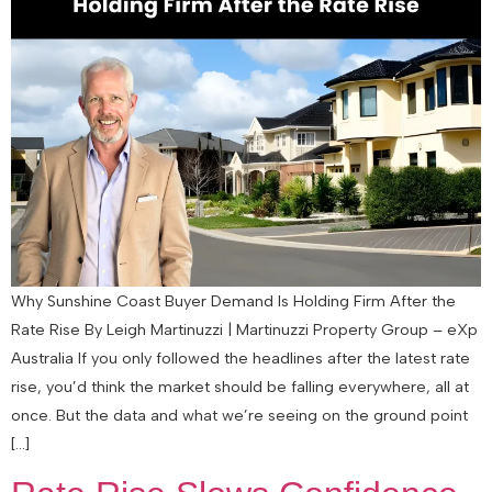
Why Sunshine Coast Buyer Demand Is Holding Firm After the
Rate Rise By Leigh Martinuzzi | Martinuzzi Property Group – eXp
Australia If you only followed the headlines after the latest rate
rise, you’d think the market should be falling everywhere, all at
once. But the data and what we’re seeing on the ground point
[…]