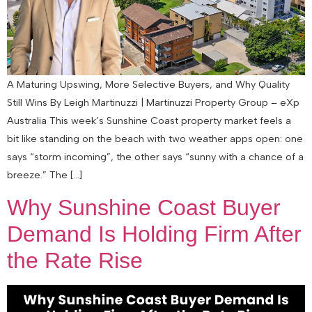
A Maturing Upswing, More Selective Buyers, and Why Quality
Still Wins By Leigh Martinuzzi | Martinuzzi Property Group – eXp
Australia This week’s Sunshine Coast property market feels a
bit like standing on the beach with two weather apps open: one
says “storm incoming”, the other says “sunny with a chance of a
breeze.” The […]
Why Sunshine Coast Buyer
Demand Is Holding Firm After
the Rate Rise