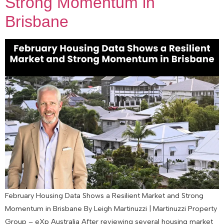
Strong Momentum in
Brisbane
February Housing Data Shows a Resilient Market and Strong
Momentum in Brisbane By Leigh Martinuzzi | Martinuzzi Property
Group – eXp Australia After reviewing several housing market