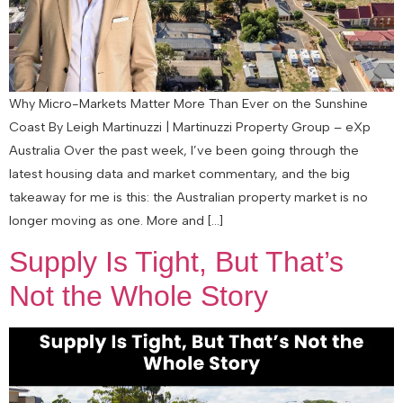
Why Micro-Markets Matter More Than Ever on the Sunshine
Coast By Leigh Martinuzzi | Martinuzzi Property Group – eXp
Australia Over the past week, I’ve been going through the
latest housing data and market commentary, and the big
takeaway for me is this: the Australian property market is no
longer moving as one. More and […]
Supply Is Tight, But That’s
Not the Whole Story