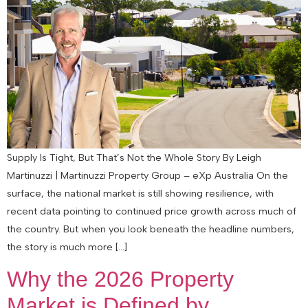
Supply Is Tight, But That’s Not the Whole Story By Leigh
Martinuzzi | Martinuzzi Property Group – eXp Australia On the
surface, the national market is still showing resilience, with
recent data pointing to continued price growth across much of
the country. But when you look beneath the headline numbers,
the story is much more […]
Why the 2026 Property
Market is Defined by