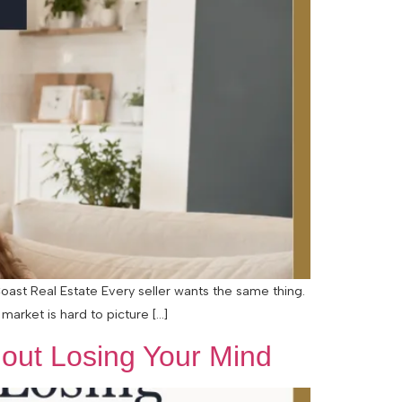
oast Real Estate Every seller wants the same thing.
arket is hard to picture […]
hout Losing Your Mind