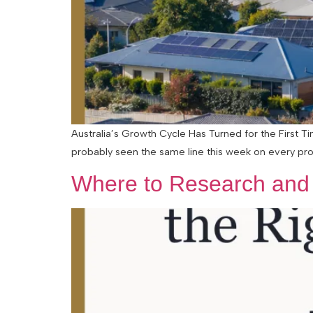
Australia’s Growth Cycle Has Turned for the First 
probably seen the same line this week on every pro
Where to Research and F