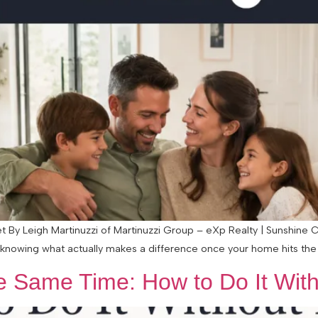
et By Leigh Martinuzzi of Martinuzzi Group – eXp Realty | Sunshine C
knowing what actually makes a difference once your home hits the m
he Same Time: How to Do It Wit