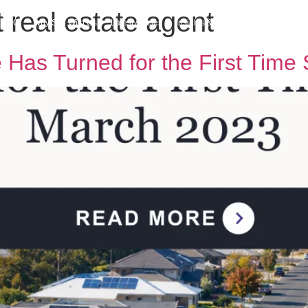
 real estate agent
h MPG
Why Sell With Us
Latest Articles
Insights & Inspiration
Our Story
e Has Turned for the First Tim