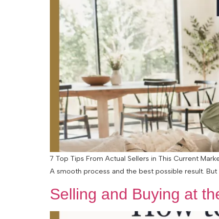
7 Top Tips From Actual Sellers in This Current Mark
A smooth process and the best possible result. But 
Selling and Buying at t