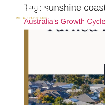
Tag:
sunshine coast
Buy With Us
Rent wit
Australia’s Growth Cycl