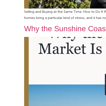
Selling and Buying at the Same Time: How to Do It 
homes bring a particular kind of stress, and it has n
Why the Sunshine Coast