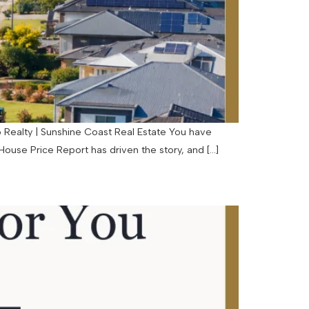
p Realty | Sunshine Coast Real Estate You have
ouse Price Report has driven the story, and […]