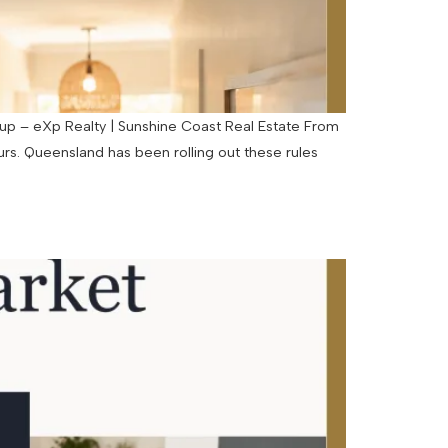
p – eXp Realty | Sunshine Coast Real Estate From
rs. Queensland has been rolling out these rules