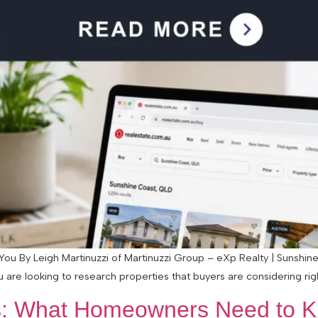
ou By Leigh Martinuzzi of Martinuzzi Group – eXp Realty | Sunshine
 are looking to research properties that buyers are considering rig
: What Homeowners Need to Kn