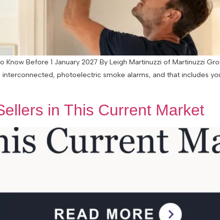
ow Before 1 January 2027 By Leigh Martinuzzi of Martinuzzi Grou
 interconnected, photoelectric smoke alarms, and that includes you
ellers in This Current Market