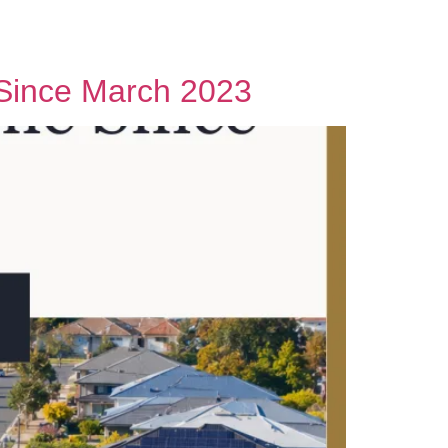
Contact Us
e Since March 2023