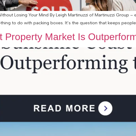
Without Losing Your Mind By Leigh Martinuzzi of Martinuzzi Group –
othing to do with packing boxes. It’s the question that keeps people 
 Property Market Is Outperform