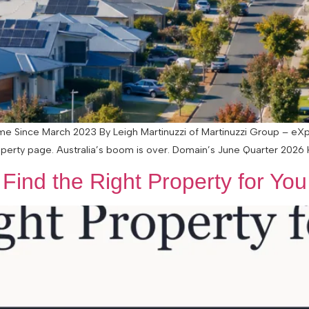
Time Since March 2023 By Leigh Martinuzzi of Martinuzzi Group – eX
perty page. Australia’s boom is over. Domain’s June Quarter 2026 H
ind the Right Property for You