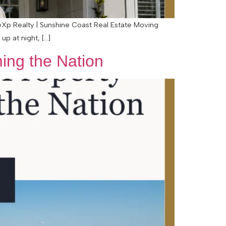
 eXp Realty | Sunshine Coast Real Estate Moving
up at night, […]
ing the Nation