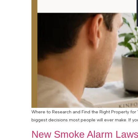
Where to Research and Find the Right Property for Y
biggest decisions most people will ever make. If you
New Smoke Alarm Laws