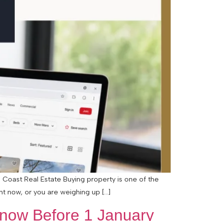
 Coast Real Estate Buying property is one of the
ht now, or you are weighing up […]
ow Before 1 January