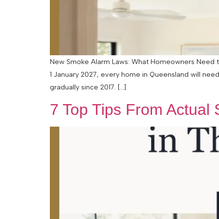
New Smoke Alarm Laws: What Homeowners Need to Kn
1 January 2027, every home in Queensland will need
gradually since 2017. […]
7 Top Tips From Actual S