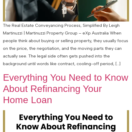
The Real Estate Conveyancing Process, Simplified By Leigh
Martinuzzi | Martinuzzi Property Group – eXp Australia When
people think about buying or selling property, they usually focus
on the price, the negotiation, and the moving parts they can
actually see. The legal side often gets pushed into the
background until words like contract, cooling-off period, […]
Everything You Need to Know
About Refinancing Your
Home Loan