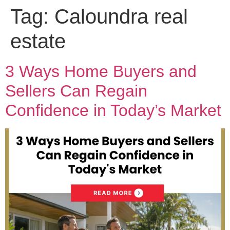
Tag:
Caloundra real
estate
3 Ways Home Buyers and
Sellers Can Regain
Confidence in Today’s Market