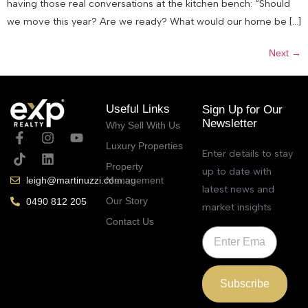
having those real conversations at the kitchen bench: “Should
we move this year? Are we ready? What would our home be […]
Next
→
Useful Links
Sign Up for Our
Newsletter
Why Sell With Us
Luxury Properties
Enter details to stay
Property
up to date with
Management
leigh@martinuzzi.com.au
latest news and
Our Story
0490 812 205
market insights
Contact Us
Subscribe