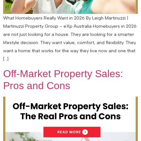
What Homebuyers Really Want in 2026 By Leigh Martinuzzi |
Martinuzzi Property Group – eXp Australia Homebuyers in 2026
are not just looking for a house. They are looking for a smarter
lifestyle decision. They want value, comfort, and flexibility. They
want a home that works for the way they live now and one that
[…]
Off-Market Property Sales:
Pros and Cons