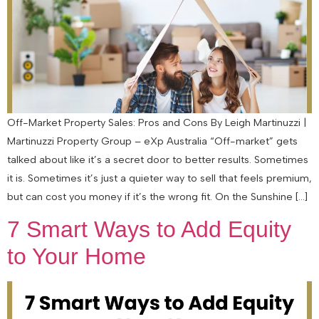
Off-Market Property Sales: Pros and Cons By Leigh Martinuzzi |
Martinuzzi Property Group – eXp Australia “Off-market” gets
talked about like it’s a secret door to better results. Sometimes
it is. Sometimes it’s just a quieter way to sell that feels premium,
but can cost you money if it’s the wrong fit. On the Sunshine […]
7 Smart Ways to Add Equity
to Your Home