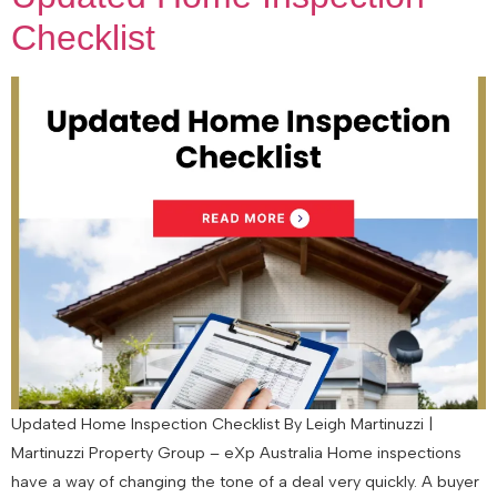
Checklist
Updated Home Inspection Checklist By Leigh Martinuzzi |
Martinuzzi Property Group – eXp Australia Home inspections
have a way of changing the tone of a deal very quickly. A buyer