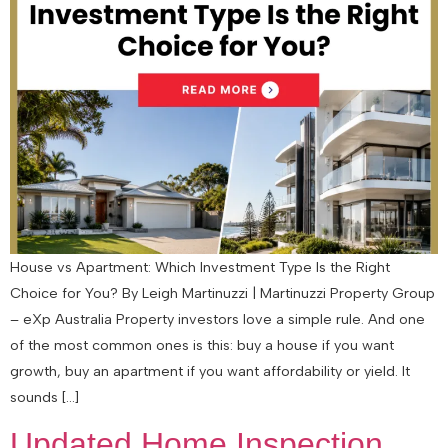
House vs Apartment: Which Investment Type Is the Right
Choice for You? By Leigh Martinuzzi | Martinuzzi Property Group
– eXp Australia Property investors love a simple rule. And one
of the most common ones is this: buy a house if you want
growth, buy an apartment if you want affordability or yield. It
sounds […]
Updated Home Inspection