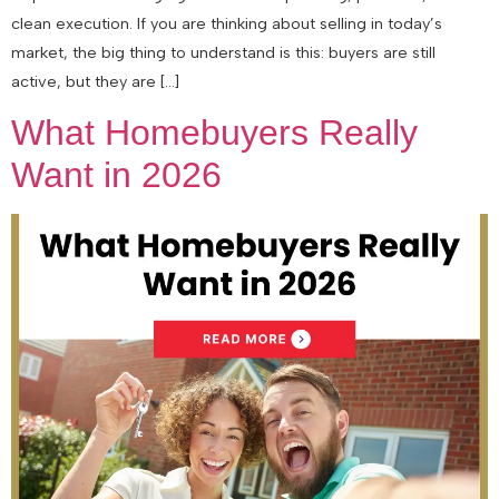
clean execution. If you are thinking about selling in today’s
market, the big thing to understand is this: buyers are still
active, but they are […]
What Homebuyers Really
Want in 2026