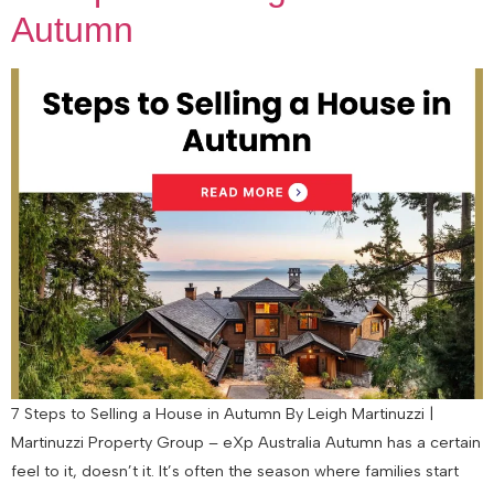
Autumn
7 Steps to Selling a House in Autumn By Leigh Martinuzzi |
Martinuzzi Property Group – eXp Australia Autumn has a certain
feel to it, doesn’t it. It’s often the season where families start