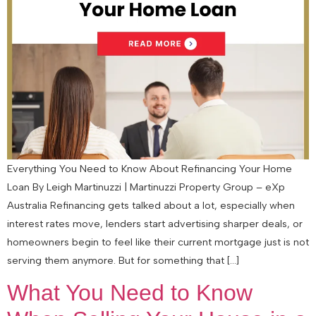
Everything You Need to Know About Refinancing Your Home
Loan By Leigh Martinuzzi | Martinuzzi Property Group – eXp
Australia Refinancing gets talked about a lot, especially when
interest rates move, lenders start advertising sharper deals, or
homeowners begin to feel like their current mortgage just is not
serving them anymore. But for something that […]
What You Need to Know