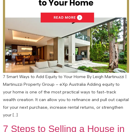
7 Smart Ways to Add Equity to Your Home By Leigh Martinuzzi |
Martinuzzi Property Group – eXp Australia Adding equity to
your home is one of the most practical ways to fast-track
wealth creation. It can allow you to refinance and pull out capital
for your next purchase, increase rental returns, or strengthen
your […]
7 Steps to Selling a House in