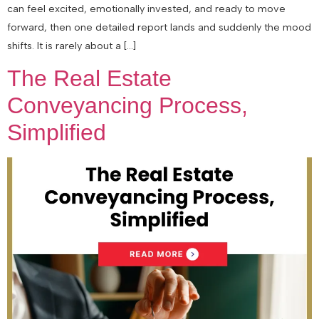
can feel excited, emotionally invested, and ready to move
forward, then one detailed report lands and suddenly the mood
shifts. It is rarely about a […]
The Real Estate
Conveyancing Process,
Simplified