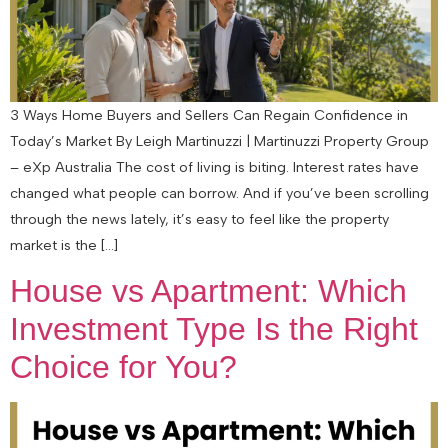
3 Ways Home Buyers and Sellers Can Regain Confidence in
Today’s Market By Leigh Martinuzzi | Martinuzzi Property Group
– eXp Australia The cost of living is biting. Interest rates have
changed what people can borrow. And if you’ve been scrolling
through the news lately, it’s easy to feel like the property
market is the […]
House vs Apartment: Which
Investment Type Is the Right
Choice for You?