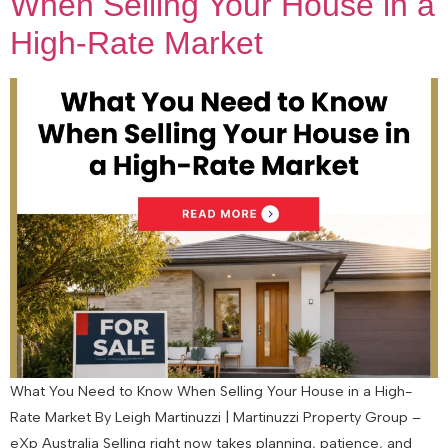
When Selling Your House in a
High-Rate Market
What You Need to Know When Selling Your House in a High-
Rate Market By Leigh Martinuzzi | Martinuzzi Property Group –
eXp Australia Selling right now takes planning, patience, and