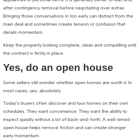
after contingency removal before negotiating over extras.
Bringing those conversations in too early can distract from the
main deal and sometimes create tension or confusion that
derails momentum.
Keep the property looking complete, clean and compelling until
the contract is firmly in place.
Yes, do an open house
Some sellers still wonder whether open homes are worth it. In
most cases, yes, absolutely.
Today’s buyers often discover and tour homes on their own
schedules. They want convenience. They want the ability to
inspect quickly without a lot of back-and-forth. A well-timed
open house helps remove friction and can create stronger
early momentum.