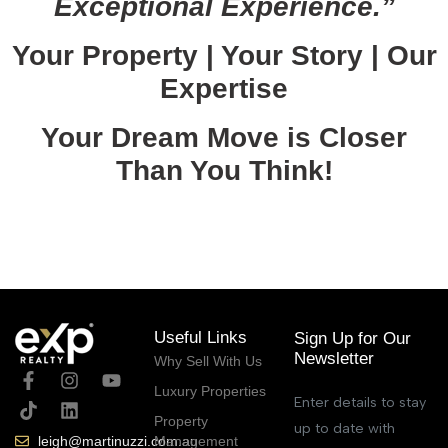
Exceptional Experience.”
Your Property | Your Story | Our
Expertise
Your Dream Move is Closer
Than You Think!
March 16, 2026
Useful Links
Sign Up for Our
Newsletter
Why Sell With Us
Luxury Properties
Enter details to stay
Property
up to date with
Management
leigh@martinuzzi.com.au