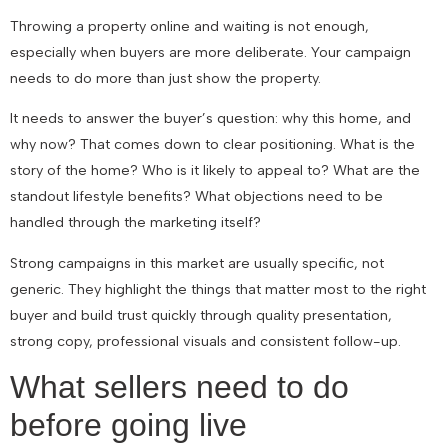
Throwing a property online and waiting is not enough,
especially when buyers are more deliberate. Your campaign
needs to do more than just show the property.
It needs to answer the buyer’s question: why this home, and
why now? That comes down to clear positioning. What is the
story of the home? Who is it likely to appeal to? What are the
standout lifestyle benefits? What objections need to be
handled through the marketing itself?
Strong campaigns in this market are usually specific, not
generic. They highlight the things that matter most to the right
buyer and build trust quickly through quality presentation,
strong copy, professional visuals and consistent follow-up.
What sellers need to do
before going live