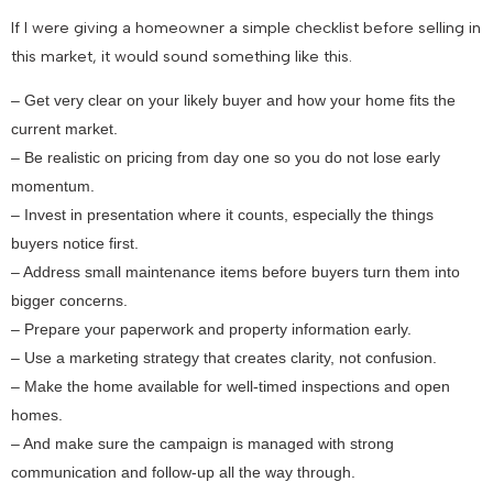
If I were giving a homeowner a simple checklist before selling in
this market, it would sound something like this.
– Get very clear on your likely buyer and how your home fits the
current market.
– Be realistic on pricing from day one so you do not lose early
momentum.
– Invest in presentation where it counts, especially the things
buyers notice first.
– Address small maintenance items before buyers turn them into
bigger concerns.
– Prepare your paperwork and property information early.
– Use a marketing strategy that creates clarity, not confusion.
– Make the home available for well-timed inspections and open
homes.
– And make sure the campaign is managed with strong
communication and follow-up all the way through.