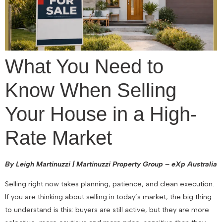
What You Need to
Know When Selling
Your House in a High-
Rate Market
By Leigh Martinuzzi | Martinuzzi Property Group – eXp Australia
Selling right now takes planning, patience, and clean execution.
If you are thinking about selling in today’s market, the big thing
to understand is this: buyers are still active, but they are more