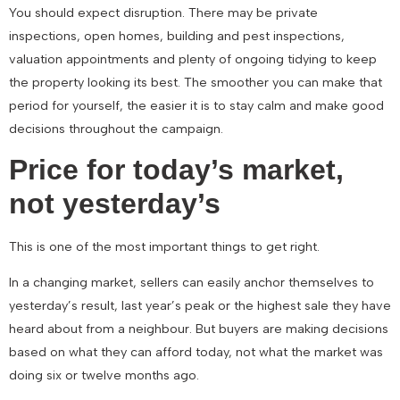
You should expect disruption. There may be private
inspections, open homes, building and pest inspections,
valuation appointments and plenty of ongoing tidying to keep
the property looking its best. The smoother you can make that
period for yourself, the easier it is to stay calm and make good
decisions throughout the campaign.
Price for today’s market,
not yesterday’s
This is one of the most important things to get right.
In a changing market, sellers can easily anchor themselves to
yesterday’s result, last year’s peak or the highest sale they have
heard about from a neighbour. But buyers are making decisions
based on what they can afford today, not what the market was
doing six or twelve months ago.