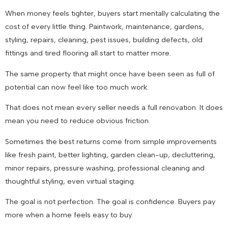
When money feels tighter, buyers start mentally calculating the
cost of every little thing. Paintwork, maintenance, gardens,
styling, repairs, cleaning, pest issues, building defects, old
fittings and tired flooring all start to matter more.
The same property that might once have been seen as full of
potential can now feel like too much work.
That does not mean every seller needs a full renovation. It does
mean you need to reduce obvious friction.
Sometimes the best returns come from simple improvements
like fresh paint, better lighting, garden clean-up, decluttering,
minor repairs, pressure washing, professional cleaning and
thoughtful styling, even virtual staging.
The goal is not perfection. The goal is confidence. Buyers pay
more when a home feels easy to buy.