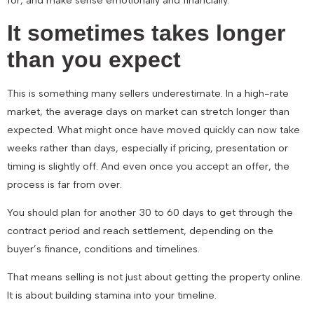
for, and make sense emotionally and financially.
It sometimes takes longer
than you expect
This is something many sellers underestimate. In a high-rate
market, the average days on market can stretch longer than
expected. What might once have moved quickly can now take
weeks rather than days, especially if pricing, presentation or
timing is slightly off. And even once you accept an offer, the
process is far from over.
You should plan for another 30 to 60 days to get through the
contract period and reach settlement, depending on the
buyer’s finance, conditions and timelines.
That means selling is not just about getting the property online.
It is about building stamina into your timeline.