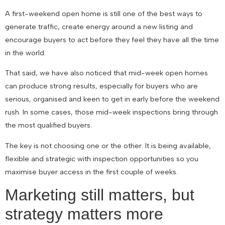
A first-weekend open home is still one of the best ways to
generate traffic, create energy around a new listing and
encourage buyers to act before they feel they have all the time
in the world.
That said, we have also noticed that mid-week open homes
can produce strong results, especially for buyers who are
serious, organised and keen to get in early before the weekend
rush. In some cases, those mid-week inspections bring through
the most qualified buyers.
The key is not choosing one or the other. It is being available,
flexible and strategic with inspection opportunities so you
maximise buyer access in the first couple of weeks.
Marketing still matters, but
strategy matters more