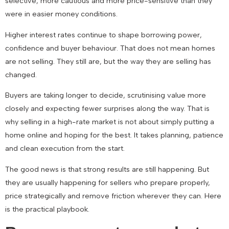
selective, more cautious and more price-sensitive than they
were in easier money conditions.
Higher interest rates continue to shape borrowing power,
confidence and buyer behaviour. That does not mean homes
are not selling. They still are, but the way they are selling has
changed.
Buyers are taking longer to decide, scrutinising value more
closely and expecting fewer surprises along the way. That is
why selling in a high-rate market is not about simply putting a
home online and hoping for the best. It takes planning, patience
and clean execution from the start.
The good news is that strong results are still happening. But
they are usually happening for sellers who prepare properly,
price strategically and remove friction wherever they can. Here
is the practical playbook.