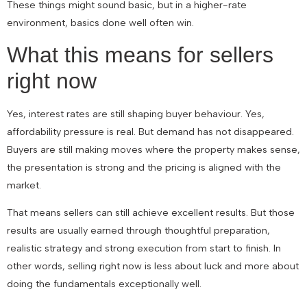
These things might sound basic, but in a higher-rate
environment, basics done well often win.
What this means for sellers
right now
Yes, interest rates are still shaping buyer behaviour. Yes,
affordability pressure is real. But demand has not disappeared.
Buyers are still making moves where the property makes sense,
the presentation is strong and the pricing is aligned with the
market.
That means sellers can still achieve excellent results. But those
results are usually earned through thoughtful preparation,
realistic strategy and strong execution from start to finish. In
other words, selling right now is less about luck and more about
doing the fundamentals exceptionally well.