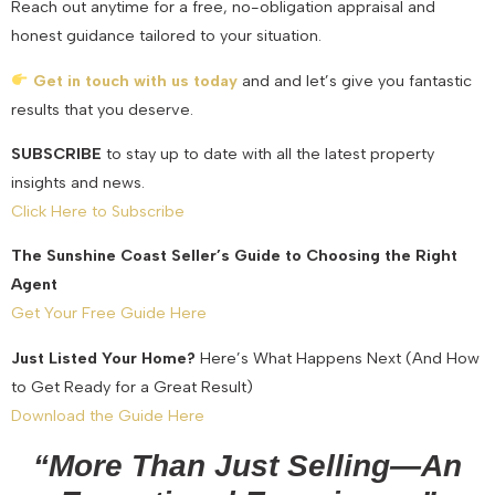
Reach out anytime for a free, no-obligation appraisal and
honest guidance tailored to your situation.
Get in touch with us today
and and let’s give you fantastic
results that you deserve.
SUBSCRIBE
to stay up to date with all the latest property
insights and news.
Click Here to Subscribe
The Sunshine Coast Seller’s Guide to Choosing the Right
Agent
Get Your Free Guide Here
Just Listed Your Home?
Here’s What Happens Next (And How
to Get Ready for a Great Result)
Download the Guide Here
“More Than Just Selling—An