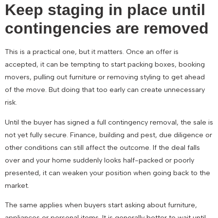
Keep staging in place until
contingencies are removed
This is a practical one, but it matters. Once an offer is
accepted, it can be tempting to start packing boxes, booking
movers, pulling out furniture or removing styling to get ahead
of the move. But doing that too early can create unnecessary
risk.
Until the buyer has signed a full contingency removal, the sale is
not yet fully secure. Finance, building and pest, due diligence or
other conditions can still affect the outcome. If the deal falls
over and your home suddenly looks half-packed or poorly
presented, it can weaken your position when going back to the
market.
The same applies when buyers start asking about furniture,
appliances or personal items. It is generally better to wait until