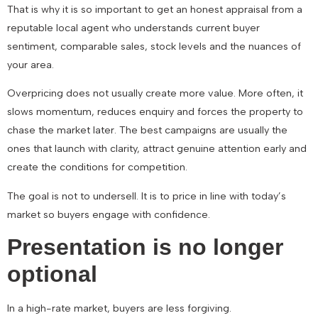
That is why it is so important to get an honest appraisal from a
reputable local agent who understands current buyer
sentiment, comparable sales, stock levels and the nuances of
your area.
Overpricing does not usually create more value. More often, it
slows momentum, reduces enquiry and forces the property to
chase the market later. The best campaigns are usually the
ones that launch with clarity, attract genuine attention early and
create the conditions for competition.
The goal is not to undersell. It is to price in line with today’s
market so buyers engage with confidence.
Presentation is no longer
optional
In a high-rate market, buyers are less forgiving.