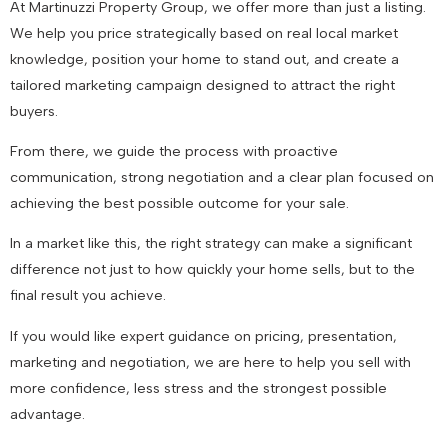
At Martinuzzi Property Group, we offer more than just a listing.
We help you price strategically based on real local market
knowledge, position your home to stand out, and create a
tailored marketing campaign designed to attract the right
buyers.
From there, we guide the process with proactive
communication, strong negotiation and a clear plan focused on
achieving the best possible outcome for your sale.
In a market like this, the right strategy can make a significant
difference not just to how quickly your home sells, but to the
final result you achieve.
If you would like expert guidance on pricing, presentation,
marketing and negotiation, we are here to help you sell with
more confidence, less stress and the strongest possible
advantage.