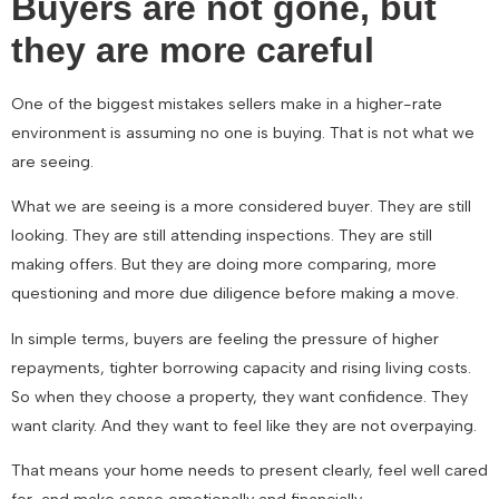
Buyers are not gone, but
they are more careful
One of the biggest mistakes sellers make in a higher-rate
environment is assuming no one is buying. That is not what we
are seeing.
What we are seeing is a more considered buyer. They are still
looking. They are still attending inspections. They are still
making offers. But they are doing more comparing, more
questioning and more due diligence before making a move.
In simple terms, buyers are feeling the pressure of higher
repayments, tighter borrowing capacity and rising living costs.
So when they choose a property, they want confidence. They
want clarity. And they want to feel like they are not overpaying.
That means your home needs to present clearly, feel well cared