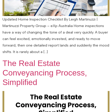
Updated Home Inspection Checklist By Leigh Martinuzzi |
Martinuzzi Property Group – eXp Australia Home inspections
have a way of changing the tone of a deal very quickly. A buyer
can feel excited, emotionally invested, and ready to move
forward, then one detailed report lands and suddenly the mood
shifts. It is rarely about a […]
The Real Estate
Conveyancing Process,
Simplified