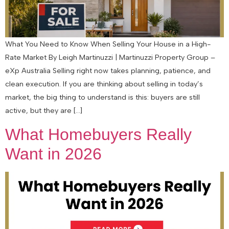
What You Need to Know When Selling Your House in a High-
Rate Market By Leigh Martinuzzi | Martinuzzi Property Group –
eXp Australia Selling right now takes planning, patience, and
clean execution. If you are thinking about selling in today’s
market, the big thing to understand is this: buyers are still
active, but they are […]
What Homebuyers Really
Want in 2026