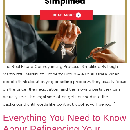
The Real Estate Conveyancing Process, Simplified By Leigh
Martinuzzi | Martinuzzi Property Group – eXp Australia When
people think about buying or selling property, they usually focus
on the price, the negotiation, and the moving parts they can
actually see. The legal side often gets pushed into the
background until words like contract, cooling-off period, […]
Everything You Need to Know
About Refinancing Your