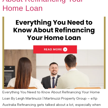
Home Loan
Everything You Need to Know About Refinancing Your Home
Loan By Leigh Martinuzzi | Martinuzzi Property Group – eXp
Australia Refinancing gets talked about a lot, especially when