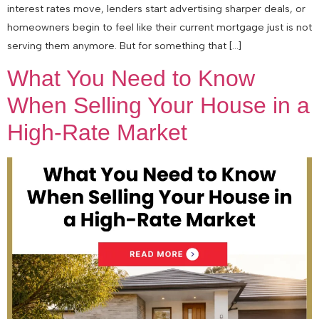
interest rates move, lenders start advertising sharper deals, or
homeowners begin to feel like their current mortgage just is not
serving them anymore. But for something that […]
What You Need to Know
When Selling Your House in a
High-Rate Market