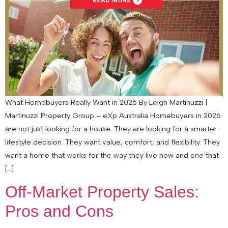
What Homebuyers Really Want in 2026 By Leigh Martinuzzi |
Martinuzzi Property Group – eXp Australia Homebuyers in 2026
are not just looking for a house. They are looking for a smarter
lifestyle decision. They want value, comfort, and flexibility. They
want a home that works for the way they live now and one that
[…]
Off-Market Property Sales:
Pros and Cons