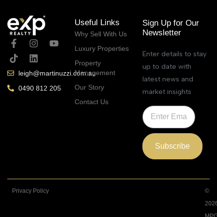
Useful Links
Sign Up for Our
Newsletter
Why Sell With Us
Luxury Properties
Enter details to stay
Property
up to date with
Management
leigh@martinuzzi.com.au
latest news and
Our Story
0490 812 205
market insights
Contact Us
Subscribe
Privacy Policy
©
202
MPG