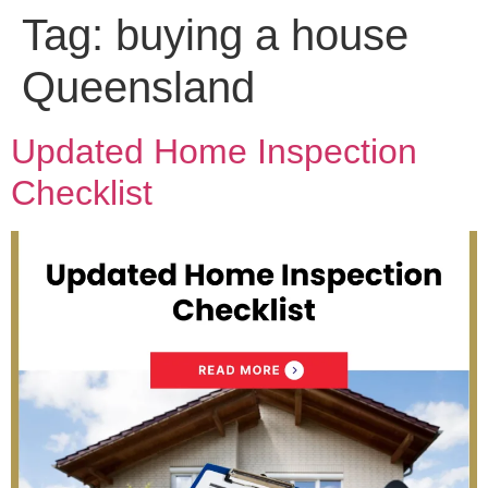
Tag:
buying a house
Queensland
Updated Home Inspection
Checklist