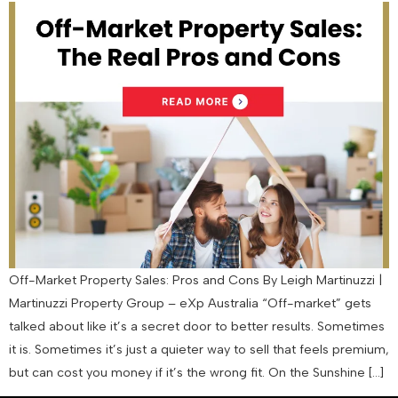
Off-Market Property Sales: Pros and Cons By Leigh Martinuzzi |
Martinuzzi Property Group – eXp Australia “Off-market” gets
talked about like it’s a secret door to better results. Sometimes
it is. Sometimes it’s just a quieter way to sell that feels premium,
but can cost you money if it’s the wrong fit. On the Sunshine […]