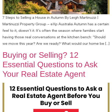
7 Steps to Selling a House in Autumn By Leigh Martinuzzi |
Martinuzzi Property Group – eXp Australia Autumn has a certain
feel to it, doesn’t it. It’s often the season where families start
having those real conversations at the kitchen bench: “Should
we move this year? Are we ready? What would our home be […]
Buying or Selling? 12
Essential Questions to Ask
Your Real Estate Agent