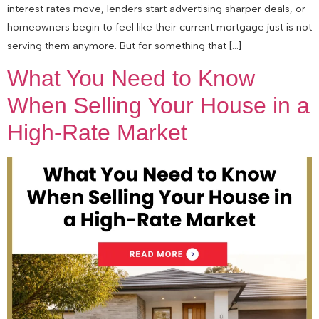
interest rates move, lenders start advertising sharper deals, or
homeowners begin to feel like their current mortgage just is not
serving them anymore. But for something that […]
What You Need to Know
When Selling Your House in a
High-Rate Market