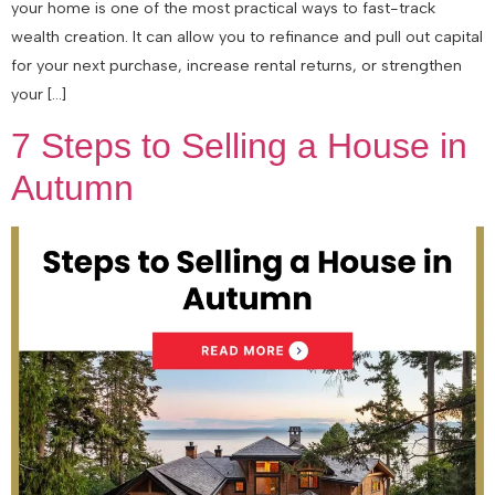
your home is one of the most practical ways to fast-track
wealth creation. It can allow you to refinance and pull out capital
for your next purchase, increase rental returns, or strengthen
your […]
7 Steps to Selling a House in
Autumn