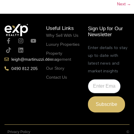
Next
→
Useful Links
Sign Up for Our
Newsletter
Why Sell With Us
Luxury Properties
Enter details to stay
Property
up to date with
Management
leigh@martinuzzi.com.au
latest news and
Our Story
0490 812 205
market insights
Contact Us
Subscribe
Privacy Policy
©