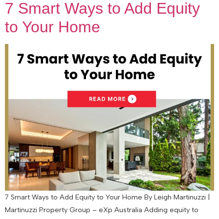
7 Smart Ways to Add Equity
to Your Home
7 Smart Ways to Add Equity to Your Home By Leigh Martinuzzi |
Martinuzzi Property Group – eXp Australia Adding equity to