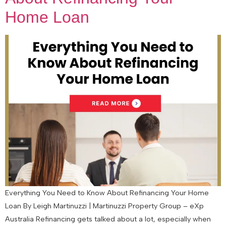
Home Loan
Everything You Need to Know About Refinancing Your Home
Loan By Leigh Martinuzzi | Martinuzzi Property Group – eXp
Australia Refinancing gets talked about a lot, especially when