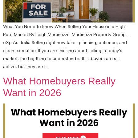
What You Need to Know When Selling Your House in a High-
Rate Market By Leigh Martinuzzi | Martinuzzi Property Group –
eXp Australia Selling right now takes planning, patience, and
clean execution. If you are thinking about selling in today’s
market, the big thing to understand is this: buyers are still
active, but they are […]
What Homebuyers Really
Want in 2026