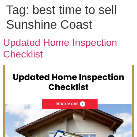
Tag:
best time to sell
Sunshine Coast
Updated Home Inspection
Checklist