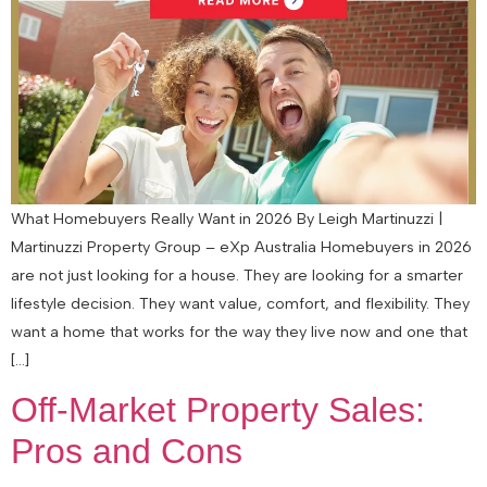
What Homebuyers Really Want in 2026 By Leigh Martinuzzi |
Martinuzzi Property Group – eXp Australia Homebuyers in 2026
are not just looking for a house. They are looking for a smarter
lifestyle decision. They want value, comfort, and flexibility. They
want a home that works for the way they live now and one that
[…]
Off-Market Property Sales:
Pros and Cons