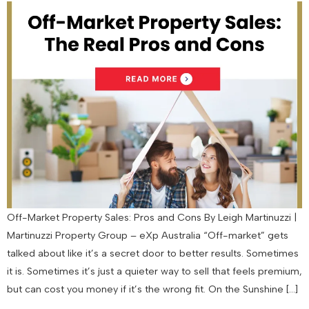
Off-Market Property Sales: Pros and Cons By Leigh Martinuzzi |
Martinuzzi Property Group – eXp Australia “Off-market” gets
talked about like it’s a secret door to better results. Sometimes
it is. Sometimes it’s just a quieter way to sell that feels premium,
but can cost you money if it’s the wrong fit. On the Sunshine […]