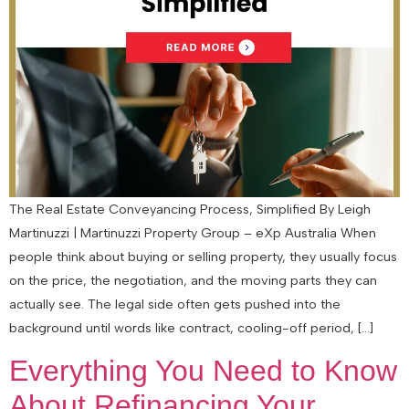
The Real Estate Conveyancing Process, Simplified By Leigh
Martinuzzi | Martinuzzi Property Group – eXp Australia When
people think about buying or selling property, they usually focus
on the price, the negotiation, and the moving parts they can
actually see. The legal side often gets pushed into the
background until words like contract, cooling-off period, […]
Everything You Need to Know
About Refinancing Your