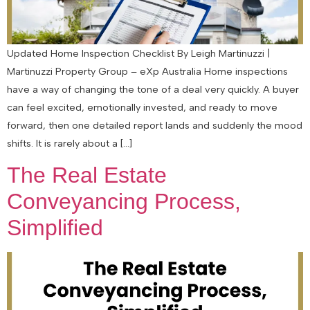
Updated Home Inspection Checklist By Leigh Martinuzzi |
Martinuzzi Property Group – eXp Australia Home inspections
have a way of changing the tone of a deal very quickly. A buyer
can feel excited, emotionally invested, and ready to move
forward, then one detailed report lands and suddenly the mood
shifts. It is rarely about a […]
The Real Estate
Conveyancing Process,
Simplified