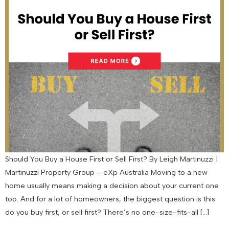
Should You Buy a House First or Sell First? By Leigh Martinuzzi |
Martinuzzi Property Group – eXp Australia Moving to a new
home usually means making a decision about your current one
too. And for a lot of homeowners, the biggest question is this:
do you buy first, or sell first? There’s no one-size-fits-all […]