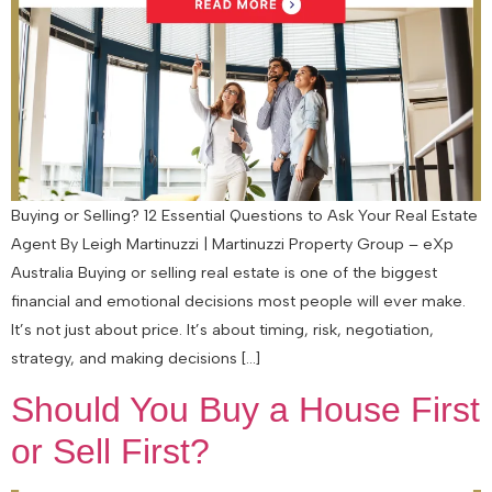
Buying or Selling? 12 Essential Questions to Ask Your Real Estate
Agent By Leigh Martinuzzi | Martinuzzi Property Group – eXp
Australia Buying or selling real estate is one of the biggest
financial and emotional decisions most people will ever make.
It’s not just about price. It’s about timing, risk, negotiation,
strategy, and making decisions […]
Should You Buy a House First
or Sell First?