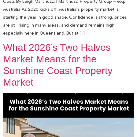
Costs By Leigh Martinuzzi | Martinuzzi Property Group – eXp
Australia As 2026 kicks off, Australia’s property market is
starting the year in good shape. Confidence is strong, prices
are still rising in many areas, and demand remains high,
especially here in Queensland. But at […]
What 2026’s Two Halves
Market Means for the
Sunshine Coast Property
Market