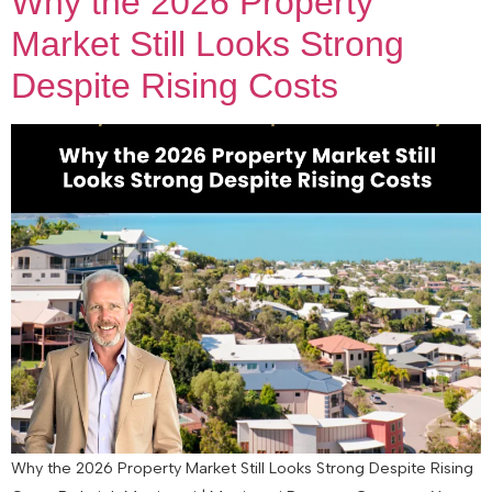
Why the 2026 Property
Market Still Looks Strong
Despite Rising Costs
Why the 2026 Property Market Still Looks Strong Despite Rising