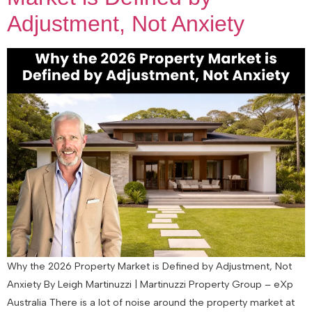
Adjustment, Not Anxiety
Why the 2026 Property Market is Defined by Adjustment, Not
Anxiety By Leigh Martinuzzi | Martinuzzi Property Group – eXp
Australia There is a lot of noise around the property market at