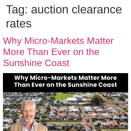
Tag:
auction clearance
rates
Why Micro-Markets Matter
More Than Ever on the
Sunshine Coast