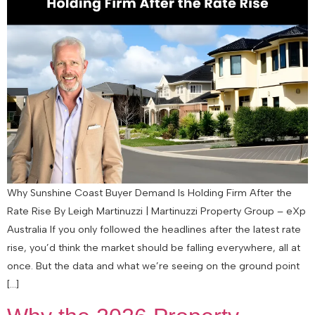
Why Sunshine Coast Buyer Demand Is Holding Firm After the
Rate Rise By Leigh Martinuzzi | Martinuzzi Property Group – eXp
Australia If you only followed the headlines after the latest rate
rise, you’d think the market should be falling everywhere, all at
once. But the data and what we’re seeing on the ground point
[…]