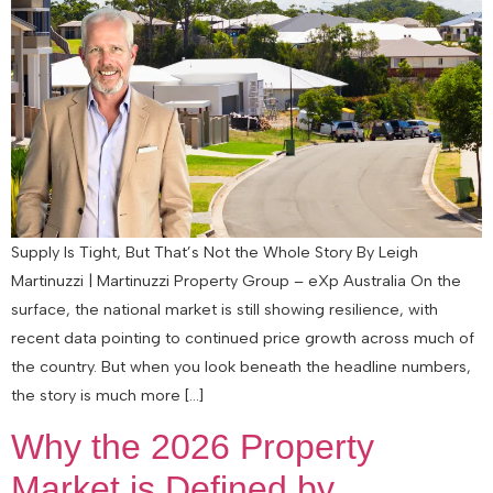
Supply Is Tight, But That’s Not the Whole Story By Leigh
Martinuzzi | Martinuzzi Property Group – eXp Australia On the
surface, the national market is still showing resilience, with
recent data pointing to continued price growth across much of
the country. But when you look beneath the headline numbers,
the story is much more […]
Why the 2026 Property
Market is Defined by