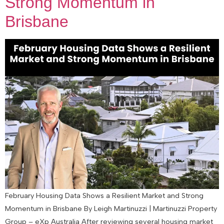
Strong Momentum in
Brisbane
February Housing Data Shows a Resilient Market and Strong
Momentum in Brisbane By Leigh Martinuzzi | Martinuzzi Property
Group – eXp Australia After reviewing several housing market