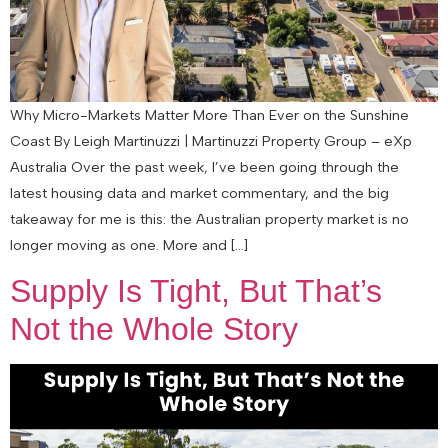
Why Micro-Markets Matter More Than Ever on the Sunshine
Coast By Leigh Martinuzzi | Martinuzzi Property Group – eXp
Australia Over the past week, I’ve been going through the
latest housing data and market commentary, and the big
takeaway for me is this: the Australian property market is no
longer moving as one. More and […]
Supply Is Tight, But That’s
Not the Whole Story