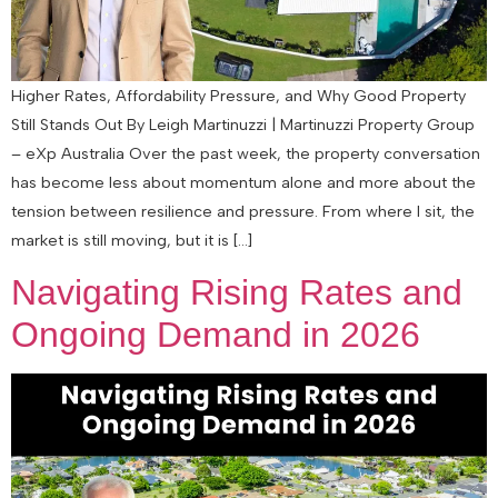
Higher Rates, Affordability Pressure, and Why Good Property
Still Stands Out By Leigh Martinuzzi | Martinuzzi Property Group
– eXp Australia Over the past week, the property conversation
has become less about momentum alone and more about the
tension between resilience and pressure. From where I sit, the
market is still moving, but it is […]
Navigating Rising Rates and
Ongoing Demand in 2026