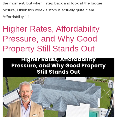
the moment, but when I step back and look at the bigger
picture, I think this week’s story is actually quite clear.
Affordability […]
Higher Rates, Affordability
Pressure, and Why Good
Property Still Stands Out