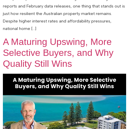
reports and February data releases, one thing that stands out is
just how resilient the Australian property market remains.
Despite higher interest rates and affordability pressures,
national home […]
A Maturing Upswing, More
Selective Buyers, and Why
Quality Still Wins