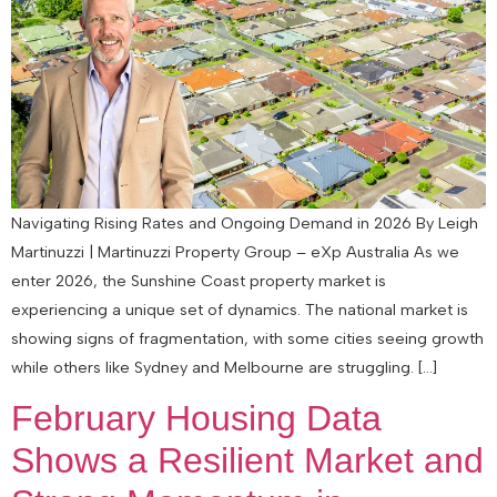
Navigating Rising Rates and Ongoing Demand in 2026 By Leigh
Martinuzzi | Martinuzzi Property Group – eXp Australia As we
enter 2026, the Sunshine Coast property market is
experiencing a unique set of dynamics. The national market is
showing signs of fragmentation, with some cities seeing growth
while others like Sydney and Melbourne are struggling. […]
February Housing Data
Shows a Resilient Market and