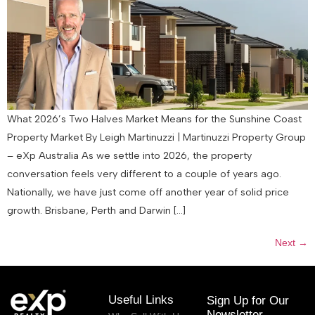
What 2026’s Two Halves Market Means for the Sunshine Coast
Property Market By Leigh Martinuzzi | Martinuzzi Property Group
– eXp Australia As we settle into 2026, the property
conversation feels very different to a couple of years ago.
Nationally, we have just come off another year of solid price
growth. Brisbane, Perth and Darwin […]
Next
→
Useful Links
Sign Up for Our
Newsletter