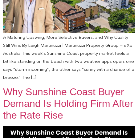
A Maturing Upswing, More Selective Buyers, and Why Quality
Still Wins By Leigh Martinuzzi | Martinuzzi Property Group – eXp
Australia This week’s Sunshine Coast property market feels a
bit like standing on the beach with two weather apps open: one
says “storm incoming”, the other says “sunny with a chance of a
breeze.” The […]
Why Sunshine Coast Buyer
Demand Is Holding Firm After
the Rate Rise