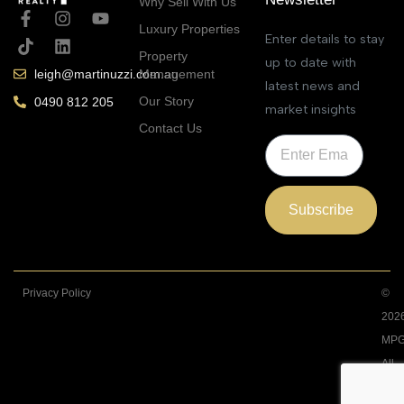
Why Sell With Us
Luxury Properties
Enter details to stay
Property
up to date with
Management
leigh@martinuzzi.com.au
latest news and
Our Story
0490 812 205
market insights
Contact Us
Subscribe
Privacy Policy
©
202
MPG
All
Righ