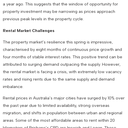
a year ago. This suggests that the window of opportunity for
property investment may be narrowing as prices approach
previous peak levels in the property cycle.
Rental Market Challenges
The property market’s resilience this spring is impressive,
characterised by eight months of continuous price growth and
four months of stable interest rates. This positive trend can be
attributed to surging demand outpacing the supply. However,
the rental market is facing a crisis, with extremely low vacancy
rates and rising rents due to the same supply and demand
imbalance.
Rental prices in Australia’s major cities have surged by 10% over
the past year due to limited availability, strong overseas
migration, and shifts in population between urban and regional
areas. Some of the most affordable areas to rent within 20
kilometers of Brisbane’s CBD are Ipswich and Logan. These