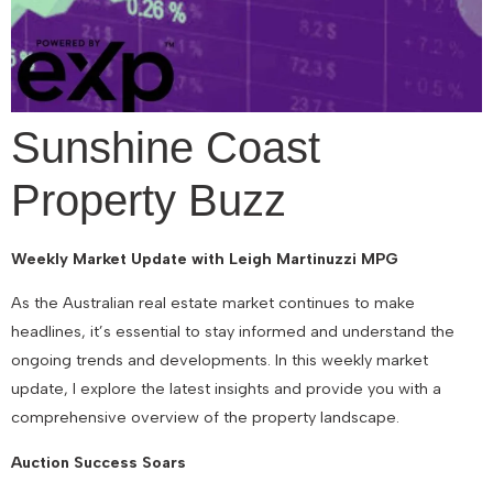
Sunshine Coast
Property Buzz
Weekly Market Update with Leigh Martinuzzi MPG
As the Australian real estate market continues to make
headlines, it’s essential to stay informed and understand the
ongoing trends and developments. In this weekly market
update, I explore the latest insights and provide you with a
comprehensive overview of the property landscape.
Auction Success Soars