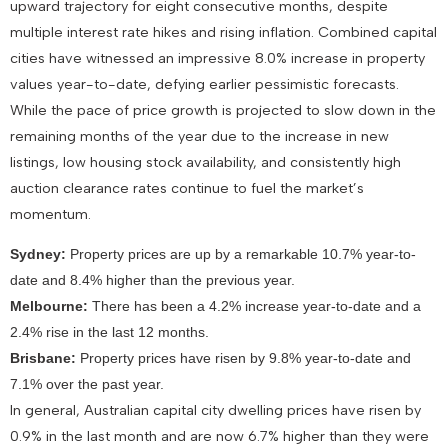
upward trajectory for eight consecutive months, despite
multiple interest rate hikes and rising inflation. Combined capital
cities have witnessed an impressive 8.0% increase in property
values year-to-date, defying earlier pessimistic forecasts.
While the pace of price growth is projected to slow down in the
remaining months of the year due to the increase in new
listings, low housing stock availability, and consistently high
auction clearance rates continue to fuel the market’s
momentum.
Sydney:
Property prices are up by a remarkable 10.7% year-to-
date and 8.4% higher than the previous year.
Melbourne:
There has been a 4.2% increase year-to-date and a
2.4% rise in the last 12 months.
Brisbane:
Property prices have risen by 9.8% year-to-date and
7.1% over the past year.
In general, Australian capital city dwelling prices have risen by
0.9% in the last month and are now 6.7% higher than they were