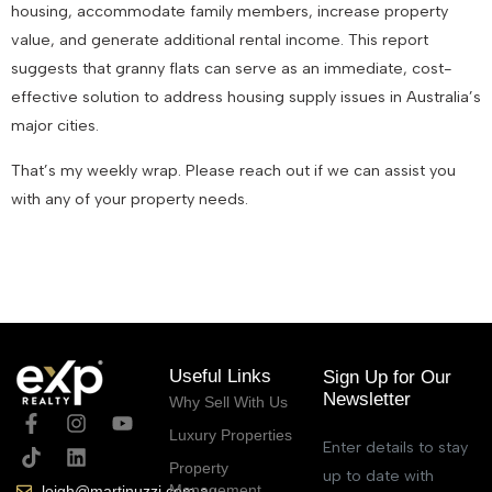
housing, accommodate family members, increase property
value, and generate additional rental income. This report
suggests that granny flats can serve as an immediate, cost-
effective solution to address housing supply issues in Australia’s
major cities.
That’s my weekly wrap. Please reach out if we can assist you
with any of your property needs.
October 25, 2023
Useful Links
Sign Up for Our
Newsletter
Why Sell With Us
Luxury Properties
Enter details to stay
Property
up to date with
Management
leigh@martinuzzi.com.au