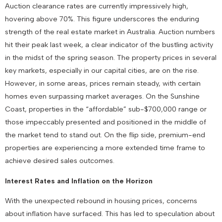
Auction clearance rates are currently impressively high,
hovering above 70%. This figure underscores the enduring
strength of the real estate market in Australia. Auction numbers
hit their peak last week, a clear indicator of the bustling activity
in the midst of the spring season. The property prices in several
key markets, especially in our capital cities, are on the rise.
However, in some areas, prices remain steady, with certain
homes even surpassing market averages. On the Sunshine
Coast, properties in the “affordable” sub-$700,000 range or
those impeccably presented and positioned in the middle of
the market tend to stand out. On the flip side, premium-end
properties are experiencing a more extended time frame to
achieve desired sales outcomes.
Interest Rates and Inflation on the Horizon
With the unexpected rebound in housing prices, concerns
about inflation have surfaced. This has led to speculation about