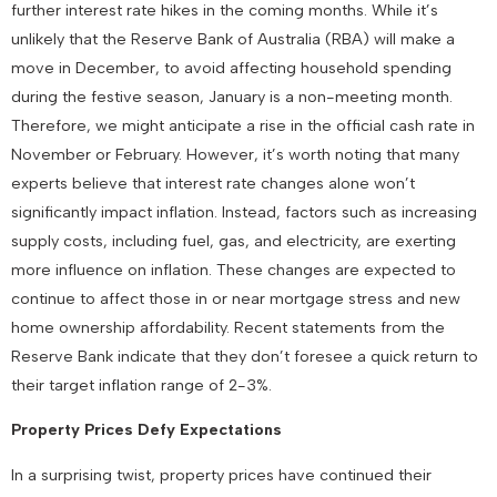
further interest rate hikes in the coming months. While it’s
unlikely that the Reserve Bank of Australia (RBA) will make a
move in December, to avoid affecting household spending
during the festive season, January is a non-meeting month.
Therefore, we might anticipate a rise in the official cash rate in
November or February. However, it’s worth noting that many
experts believe that interest rate changes alone won’t
significantly impact inflation. Instead, factors such as increasing
supply costs, including fuel, gas, and electricity, are exerting
more influence on inflation. These changes are expected to
continue to affect those in or near mortgage stress and new
home ownership affordability. Recent statements from the
Reserve Bank indicate that they don’t foresee a quick return to
their target inflation range of 2-3%.
Property Prices Defy Expectations
In a surprising twist, property prices have continued their