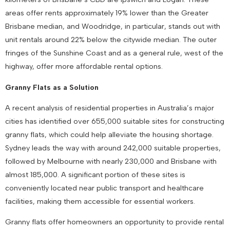
areas offer rents approximately 19% lower than the Greater
Brisbane median, and Woodridge, in particular, stands out with
unit rentals around 22% below the citywide median. The outer
fringes of the Sunshine Coast and as a general rule, west of the
highway, offer more affordable rental options.
Granny Flats as a Solution
A recent analysis of residential properties in Australia’s major
cities has identified over 655,000 suitable sites for constructing
granny flats, which could help alleviate the housing shortage.
Sydney leads the way with around 242,000 suitable properties,
followed by Melbourne with nearly 230,000 and Brisbane with
almost 185,000. A significant portion of these sites is
conveniently located near public transport and healthcare
facilities, making them accessible for essential workers.
Granny flats offer homeowners an opportunity to provide rental