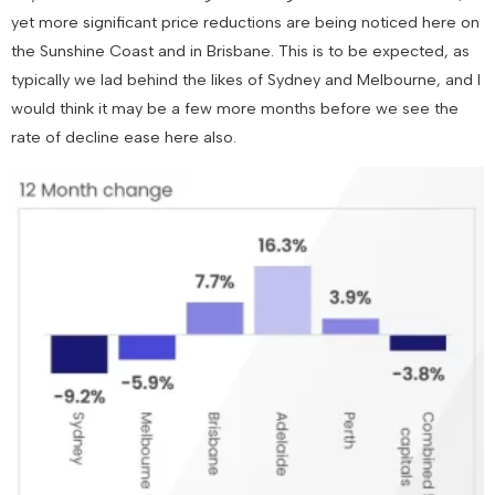
yet more significant price reductions are being noticed here on
the Sunshine Coast and in Brisbane. This is to be expected, as
typically we lad behind the likes of Sydney and Melbourne, and I
would think it may be a few more months before we see the
rate of decline ease here also.