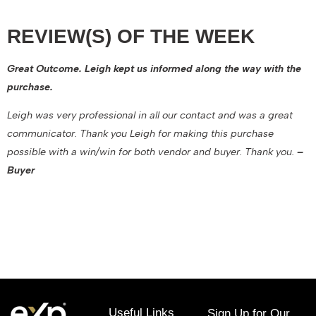
REVIEW(S) OF THE WEEK
Great Outcome. Leigh kept us informed along the way with the
purchase.
Leigh was very professional in all our contact and was a great
communicator. Thank you Leigh for making this purchase
possible with a win/win for both vendor and buyer. Thank you.
–
Buyer
November 10, 2022
Useful Links
Sign Up for Our