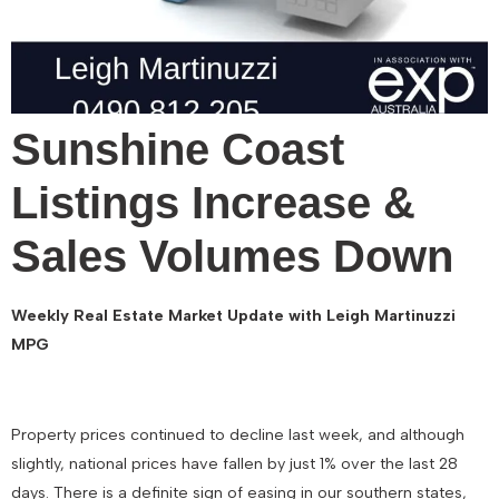
Sunshine Coast
Listings Increase &
Sales Volumes Down
Weekly Real Estate Market Update with Leigh Martinuzzi
MPG
Property prices continued to decline last week, and although
slightly, national prices have fallen by just 1% over the last 28
days. There is a definite sign of easing in our southern states,