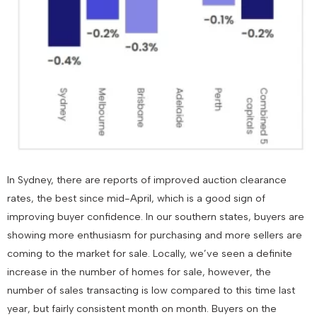
In Sydney, there are reports of improved auction clearance
rates, the best since mid-April, which is a good sign of
improving buyer confidence. In our southern states, buyers are
showing more enthusiasm for purchasing and more sellers are
coming to the market for sale. Locally, we’ve seen a definite
increase in the number of homes for sale, however, the
number of sales transacting is low compared to this time last
year, but fairly consistent month on month. Buyers on the