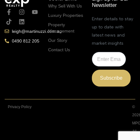
Newsletter
Why Sell With Us
Luxury Properties
Enter details to stay
Property
up to date with
Management
leigh@martinuzzi.com.au
latest news and
Our Story
0490 812 205
market insights
Contact Us
Subscribe
Privacy Policy
©
202
MPG
All
Righ