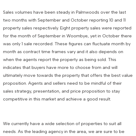
Sales volumes have been steady in Palmwoods over the last
two months with September and October reporting 10 and 11
property sales respectively. Eight property sales were reported
for the month of September in Woombye, yet in October there
was only 1 sale recorded. These figures can fluctuate month by
month as contract time frames vary and it also depends on
when the agents report the property as being sold. This
indicates that buyers have more to choose from and will
ultimately move towards the property that offers the best value
proposition. Agents and sellers need to be mindful of their
sales strategy, presentation, and price proposition to stay
competitive in this market and achieve a good result.
We currently have a wide selection of properties to suit all
needs. As the leading agency in the area, we are sure to be