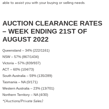
able to assist you with your buying or selling needs.
AUCTION CLEARANCE RATES
– WEEK ENDING 21ST OF
AUGUST 2022
Queensland – 34% (222/1161)
NSW – 57% (867/1434)
Victoria – 57% (839/937)
ACT – 60% (104/73)
South Australia – 59% (135/289)
Tasmania – NA (0/171)
Western Australia – 23% (13/701)
Northern Territory – NA (4/30)
*(Auctions/Private Sales)