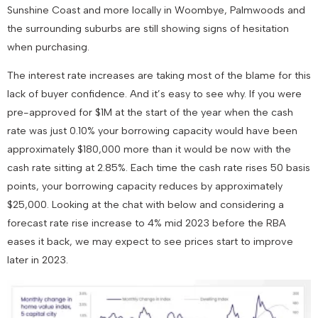
Sunshine Coast and more locally in Woombye, Palmwoods and
the surrounding suburbs are still showing signs of hesitation
when purchasing.
The interest rate increases are taking most of the blame for this
lack of buyer confidence. And it’s easy to see why. If you were
pre-approved for $1M at the start of the year when the cash
rate was just 0.10% your borrowing capacity would have been
approximately $180,000 more than it would be now with the
cash rate sitting at 2.85%. Each time the cash rate rises 50 basis
points, your borrowing capacity reduces by approximately
$25,000. Looking at the chat with below and considering a
forecast rate rise increase to 4% mid 2023 before the RBA
eases it back, we may expect to see prices start to improve
later in 2023.