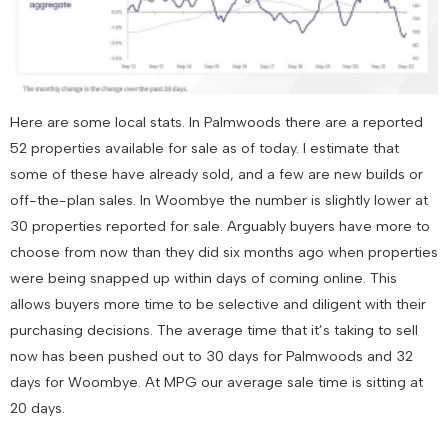
Here are some local stats. In Palmwoods there are a reported
52 properties available for sale as of today. I estimate that
some of these have already sold, and a few are new builds or
off-the-plan sales. In Woombye the number is slightly lower at
30 properties reported for sale. Arguably buyers have more to
choose from now than they did six months ago when properties
were being snapped up within days of coming online. This
allows buyers more time to be selective and diligent with their
purchasing decisions. The average time that it’s taking to sell
now has been pushed out to 30 days for Palmwoods and 32
days for Woombye. At MPG our average sale time is sitting at
20 days.