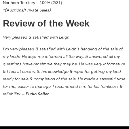
Northern Territory – 100% (2/31)
*(Auctions/Private Sales)
Review of the Week
Very pleased & satisfied with Leigh
I’m very pleased & satisfied with Leigh’s handling of the sale of
my lands. He kept me informed all the way, & answered all my
questions however simple they may be. He was very informative
& I feel at ease with his knowledge & input for getting my land
ready for sale & completion of the sale. He made a stressful time
for me, easier to manage. I recommend him for his frankness &
reliability. –
Eudlo Seller
February 16, 2022