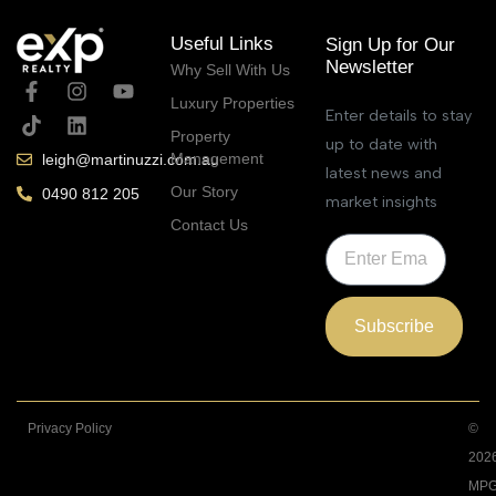
Useful Links
Sign Up for Our
Newsletter
Why Sell With Us
Luxury Properties
Enter details to stay
Property
up to date with
Management
leigh@martinuzzi.com.au
latest news and
Our Story
0490 812 205
market insights
Contact Us
Subscribe
Privacy Policy
©
202
MPG