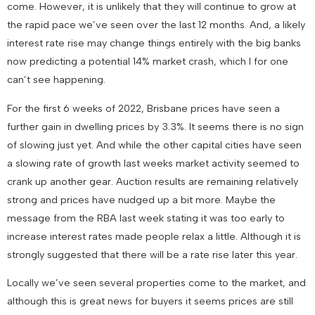
come. However, it is unlikely that they will continue to grow at
the rapid pace we’ve seen over the last 12 months. And, a likely
interest rate rise may change things entirely with the big banks
now predicting a potential 14% market crash, which I for one
can’t see happening.
For the first 6 weeks of 2022, Brisbane prices have seen a
further gain in dwelling prices by 3.3%. It seems there is no sign
of slowing just yet. And while the other capital cities have seen
a slowing rate of growth last weeks market activity seemed to
crank up another gear. Auction results are remaining relatively
strong and prices have nudged up a bit more. Maybe the
message from the RBA last week stating it was too early to
increase interest rates made people relax a little. Although it is
strongly suggested that there will be a rate rise later this year.
Locally we’ve seen several properties come to the market, and
although this is great news for buyers it seems prices are still