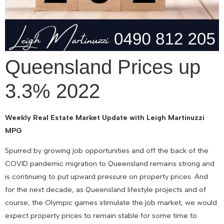
Queensland Prices up
3.3% 2022
Weekly Real Estate Market Update with Leigh Martinuzzi
MPG
Spurred by growing job opportunities and off the back of the
COVID pandemic migration to Queensland remains strong and
is continuing to put upward pressure on property prices. And
for the next decade, as Queensland lifestyle projects and of
course, the Olympic games stimulate the job market, we would
expect property prices to remain stable for some time to