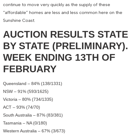
continue to move very quickly as the supply of these
“affordable” homes are less and less common here on the
Sunshine Coast.
AUCTION RESULTS STATE
BY STATE (PRELIMINARY).
WEEK ENDING 13TH OF
FEBRUARY
Queensland – 84% (138/1331)
NSW – 91% (593/1625)
Victoria – 80% (734/1335)
ACT – 93% (74/70)
South Australia – 87% (83/381)
Tasmania – NA (0/180)
Western Australia – 67% (3/673)