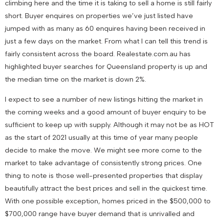
climbing here and the time it is taking to sell a home is still fairly
short. Buyer enquires on properties we’ve just listed have
jumped with as many as 60 enquires having been received in
just a few days on the market. From what I can tell this trend is
fairly consistent across the board. Realestate.com.au has
highlighted buyer searches for Queensland property is up and
the median time on the market is down 2%.
I expect to see a number of new listings hitting the market in
the coming weeks and a good amount of buyer enquiry to be
sufficient to keep up with supply. Although it may not be as HOT
as the start of 2021 usually at this time of year many people
decide to make the move. We might see more come to the
market to take advantage of consistently strong prices. One
thing to note is those well-presented properties that display
beautifully attract the best prices and sell in the quickest time.
With one possible exception, homes priced in the $500,000 to
$700,000 range have buyer demand that is unrivalled and