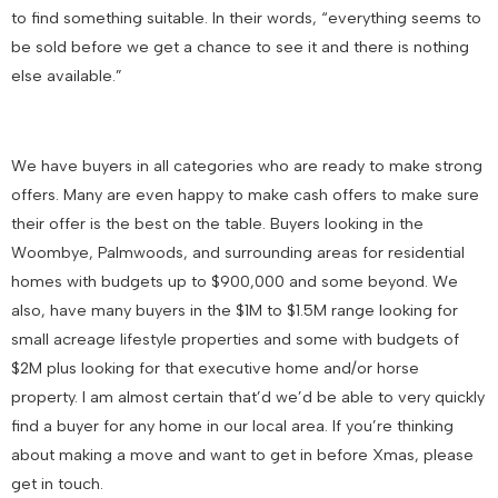
to find something suitable. In their words, “everything seems to
be sold before we get a chance to see it and there is nothing
else available.”
We have buyers in all categories who are ready to make strong
offers. Many are even happy to make cash offers to make sure
their offer is the best on the table. Buyers looking in the
Woombye, Palmwoods, and surrounding areas for residential
homes with budgets up to $900,000 and some beyond. We
also, have many buyers in the $1M to $1.5M range looking for
small acreage lifestyle properties and some with budgets of
$2M plus looking for that executive home and/or horse
property. I am almost certain that’d we’d be able to very quickly
find a buyer for any home in our local area. If you’re thinking
about making a move and want to get in before Xmas, please
get in touch.