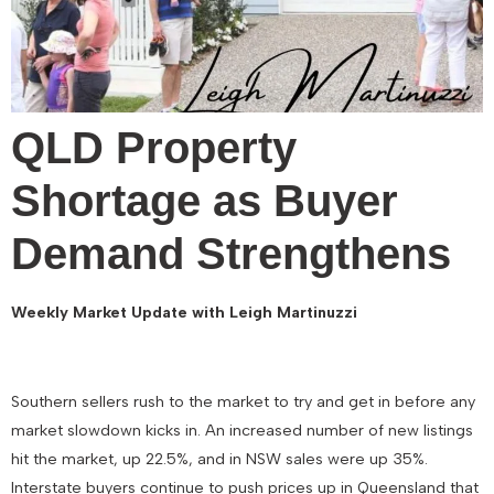
QLD Property
Shortage as Buyer
Demand Strengthens
Weekly Market Update with Leigh Martinuzzi
Southern sellers rush to the market to try and get in before any
market slowdown kicks in. An increased number of new listings
hit the market, up 22.5%, and in NSW sales were up 35%.
Interstate buyers continue to push prices up in Queensland that