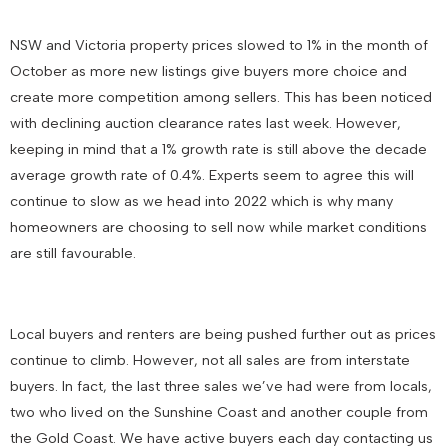
NSW and Victoria property prices slowed to 1% in the month of
October as more new listings give buyers more choice and
create more competition among sellers. This has been noticed
with declining auction clearance rates last week. However,
keeping in mind that a 1% growth rate is still above the decade
average growth rate of 0.4%. Experts seem to agree this will
continue to slow as we head into 2022 which is why many
homeowners are choosing to sell now while market conditions
are still favourable.
Local buyers and renters are being pushed further out as prices
continue to climb. However, not all sales are from interstate
buyers. In fact, the last three sales we’ve had were from locals,
two who lived on the Sunshine Coast and another couple from
the Gold Coast. We have active buyers each day contacting us