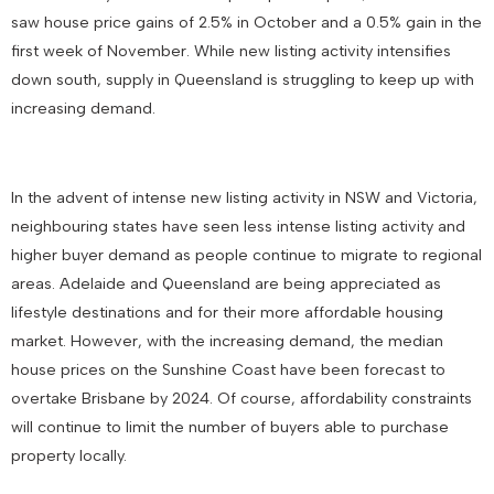
saw house price gains of 2.5% in October and a 0.5% gain in the
first week of November. While new listing activity intensifies
down south, supply in Queensland is struggling to keep up with
increasing demand.
In the advent of intense new listing activity in NSW and Victoria,
neighbouring states have seen less intense listing activity and
higher buyer demand as people continue to migrate to regional
areas. Adelaide and Queensland are being appreciated as
lifestyle destinations and for their more affordable housing
market. However, with the increasing demand, the median
house prices on the Sunshine Coast have been forecast to
overtake Brisbane by 2024. Of course, affordability constraints
will continue to limit the number of buyers able to purchase
property locally.