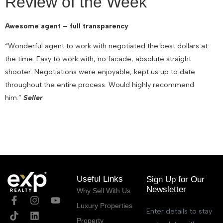
Review of the Week
Awesome agent – full transparency
“Wonderful agent to work with negotiated the best dollars at
the time. Easy to work with, no facade, absolute straight
shooter. Negotiations were enjoyable, kept us up to date
throughout the entire process. Would highly recommend
him.”
Seller
November 11, 2021
Useful Links
Sign Up for Our
Newsletter
Why Sell With Us
Luxury Properties
Enter details to stay
Property