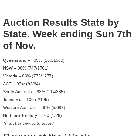
Auction Results State by
State. Week ending Sun 7th
of Nov.
Queensland – =89% (160/1603)
NSW – 90% (747/1761)
Victoria – 83% (775/1277)
ACT – 97% (92/64)
South Australia – 93% (114/385)
Tasmania – 100 (2/195)
Western Australia – 80% (5/699)
Northern Territory – 100 (1/28)
*(Auctions/Private Sales)