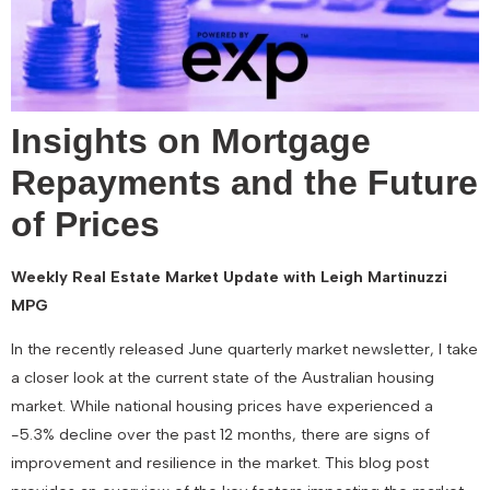
Insights on Mortgage
Repayments and the Future
of Prices
Weekly Real Estate Market Update with Leigh Martinuzzi
MPG
In the recently released June quarterly market newsletter, I take
a closer look at the current state of the Australian housing
market. While national housing prices have experienced a
-5.3% decline over the past 12 months, there are signs of
improvement and resilience in the market. This blog post