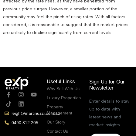
affected by the rate rises, as they have benefited from
previous price surges. However, a smaller portion of the
community may feel the pinch of rising rates. With all factors
considered, it is reasonable to suggest that the market prices
are unlikely to decline significantly from current levels.
July 13, 2023
Useful Links
Sign Up for Our
Newsletter
Why Sell With Us
Luxury Properties
Enter details to stay
Property
up to date with
Management
leigh@martinuzzi.com.au
latest news and
Our Story
0490 812 205
market insights
Contact Us