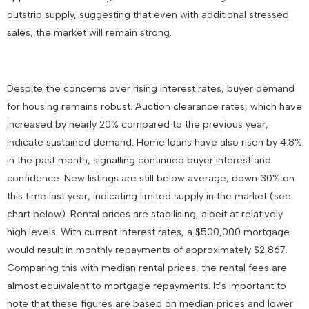
outstrip supply, suggesting that even with additional stressed
sales, the market will remain strong.
Despite the concerns over rising interest rates, buyer demand
for housing remains robust. Auction clearance rates, which have
increased by nearly 20% compared to the previous year,
indicate sustained demand. Home loans have also risen by 4.8%
in the past month, signalling continued buyer interest and
confidence. New listings are still below average, down 30% on
this time last year, indicating limited supply in the market (see
chart below). Rental prices are stabilising, albeit at relatively
high levels. With current interest rates, a $500,000 mortgage
would result in monthly repayments of approximately $2,867.
Comparing this with median rental prices, the rental fees are
almost equivalent to mortgage repayments. It’s important to
note that these figures are based on median prices and lower