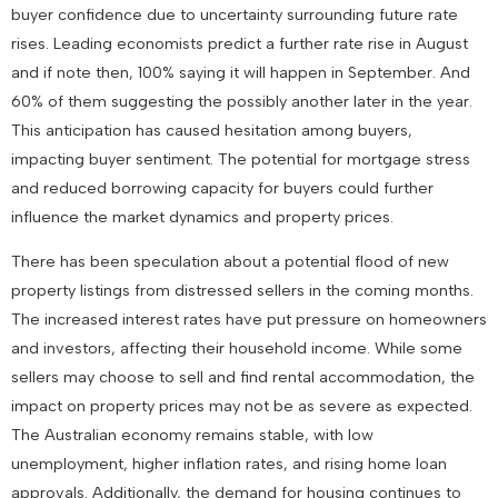
buyer confidence due to uncertainty surrounding future rate
rises. Leading economists predict a further rate rise in August
and if note then, 100% saying it will happen in September. And
60% of them suggesting the possibly another later in the year.
This anticipation has caused hesitation among buyers,
impacting buyer sentiment. The potential for mortgage stress
and reduced borrowing capacity for buyers could further
influence the market dynamics and property prices.
There has been speculation about a potential flood of new
property listings from distressed sellers in the coming months.
The increased interest rates have put pressure on homeowners
and investors, affecting their household income. While some
sellers may choose to sell and find rental accommodation, the
impact on property prices may not be as severe as expected.
The Australian economy remains stable, with low
unemployment, higher inflation rates, and rising home loan
approvals. Additionally, the demand for housing continues to