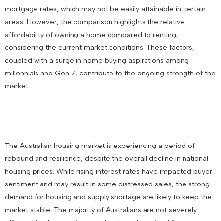
mortgage rates, which may not be easily attainable in certain
areas. However, the comparison highlights the relative
affordability of owning a home compared to renting,
considering the current market conditions. These factors,
coupled with a surge in home buying aspirations among
millennials and Gen Z, contribute to the ongoing strength of the
market.
The Australian housing market is experiencing a period of
rebound and resilience, despite the overall decline in national
housing prices. While rising interest rates have impacted buyer
sentiment and may result in some distressed sales, the strong
demand for housing and supply shortage are likely to keep the
market stable. The majority of Australians are not severely