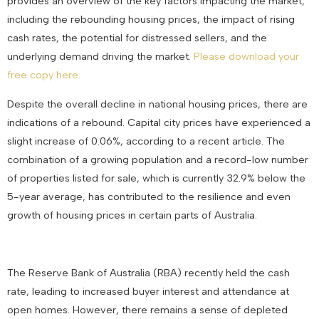
provides an overview of the key factors impacting the market,
including the rebounding housing prices, the impact of rising
cash rates, the potential for distressed sellers, and the
underlying demand driving the market.
Please download your
free copy here.
Despite the overall decline in national housing prices, there are
indications of a rebound. Capital city prices have experienced a
slight increase of 0.06%, according to a recent article. The
combination of a growing population and a record-low number
of properties listed for sale, which is currently 32.9% below the
5-year average, has contributed to the resilience and even
growth of housing prices in certain parts of Australia.
The Reserve Bank of Australia (RBA) recently held the cash
rate, leading to increased buyer interest and attendance at
open homes. However, there remains a sense of depleted