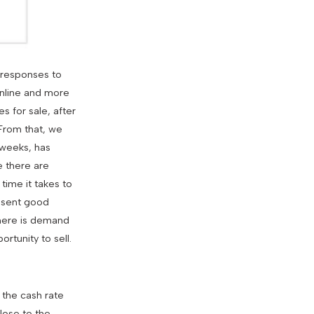
 responses to
online and more
s for sale, after
 From that, we
 weeks, has
e there are
time it takes to
resent good
 there is demand
rtunity to sell.
 the cash rate
lose to the