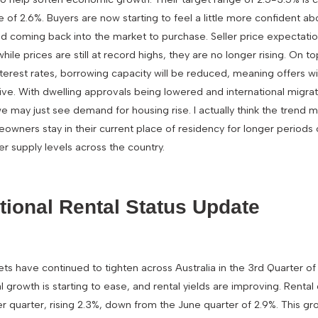
e of 2.6%. Buyers are now starting to feel a little more confident abo
nd coming back into the market to purchase. Seller price expectatio
ile prices are still at record highs, they are no longer rising. On to
terest rates, borrowing capacity will be reduced, meaning offers will
ve. With dwelling approvals being lowered and international migra
we may just see demand for housing rise. I actually think the trend
eowners stay in their current place of residency for longer periods 
ower supply levels across the country.
ational Rental Status Update
ets have continued to tighten across Australia in the 3rd Quarter o
al growth is starting to ease, and rental yields are improving. Renta
 quarter, rising 2.3%, down from the June quarter of 2.9%. This gr