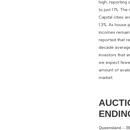
high, reporting
to just 1.1%. Th
Capital cities 
1.3%. As house 
incomes remain a
reported that re
decade average 
investors that ar
we expect fewer 
amount of availa
market.
AUCTI
ENDIN
Queensland – 3