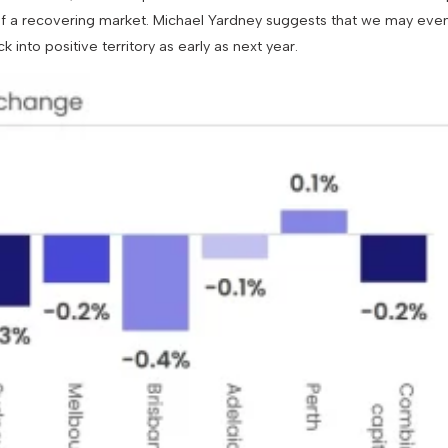
 of a recovering market. Michael Yardney suggests that we may eve
 into positive territory as early as next year.