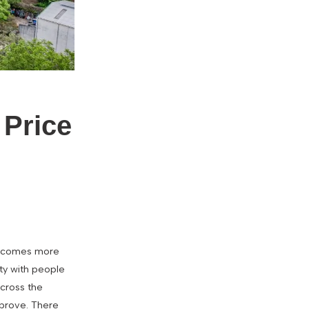
 Price
 becomes more
ity with people
across the
mprove. There