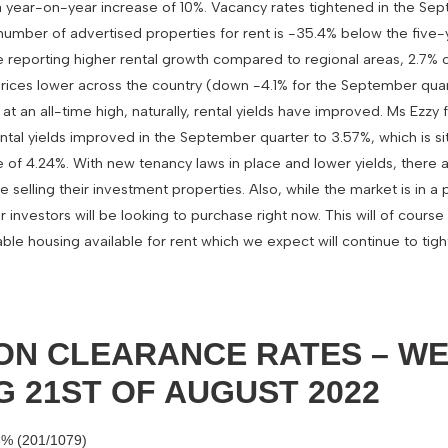
 a year-on-year increase of 10%. Vacancy rates tightened in the Se
e number of advertised properties for rent is -35.4% below the five
are reporting higher rental growth compared to regional areas, 2.7
prices lower across the country (down -4.1% for the September quar
t an all-time high, naturally, rental yields have improved. Ms Ezz
ntal yields improved in the September quarter to 3.57%, which is si
of 4.24%. With new tenancy laws in place and lower yields, there
e selling their investment properties. Also, while the market is in a p
investors will be looking to purchase right now. This will of cours
ble housing available for rent which we expect will continue to tigh
ON CLEARANCE RATES – W
G 21ST OF AUGUST 2022
6% (201/1079)