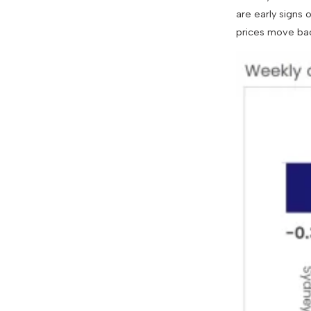
are early signs
prices move back