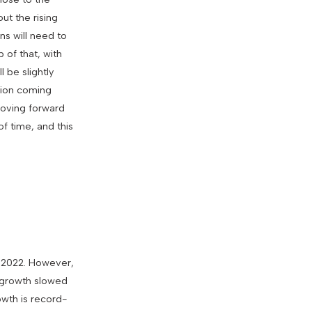
ut the rising
ns will need to
p of that, with
 be slightly
tion coming
 moving forward
of time, and this
f 2022. However,
l growth slowed
owth is record-