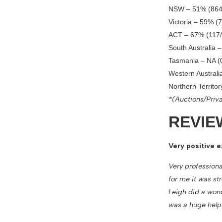
NSW – 51% (864
Victoria – 59% (
ACT – 67% (117/
South Australia 
Tasmania – NA (
Western Australi
Northern Territo
*(Auctions/Priva
REVIE
Very positive e
Very professiona
for me it was st
Leigh did a won
was a huge help.