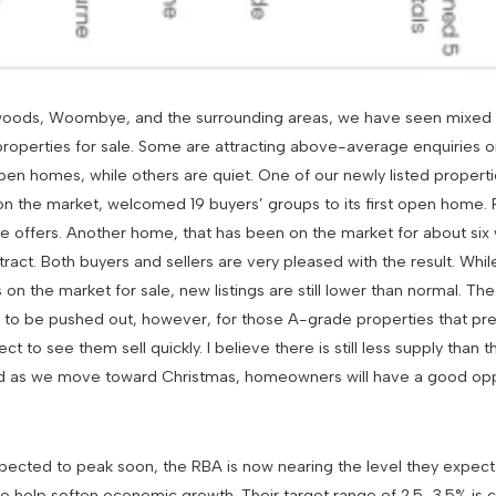
mwoods, Woombye, and the surrounding areas, we have seen mixed
properties for sale. Some are attracting above-average enquiries 
en homes, while others are quiet. One of our newly listed propertie
 on the market, welcomed 19 buyers’ groups to its first open home.
le offers. Another home, that has been on the market for about six
act. Both buyers and sellers are very pleased with the result. Whil
on the market for sale, new listings are still lower than normal. The 
nue to be pushed out, however, for those A-grade properties that p
ct to see them sell quickly. I believe there is still less supply than
nd as we move toward Christmas, homeowners will have a good oppo
xpected to peak soon, the RBA is now nearing the level they expect
to help soften economic growth. Their target range of 2.5-3.5% is c