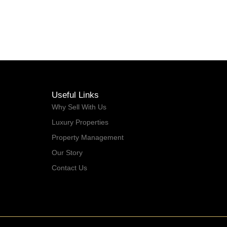
2022
Useful Links
Why Sell With Us
Luxury Properties
Property Management
Our Story
Contact Us