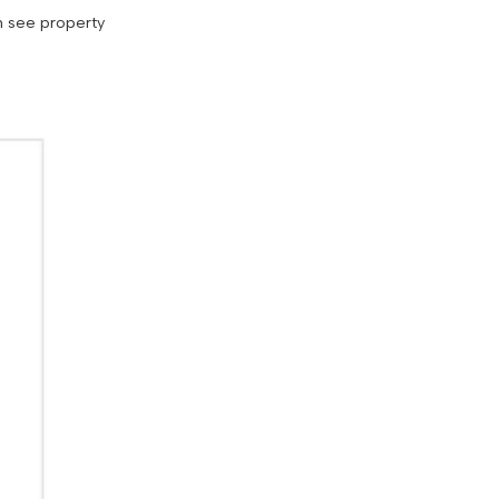
n see property