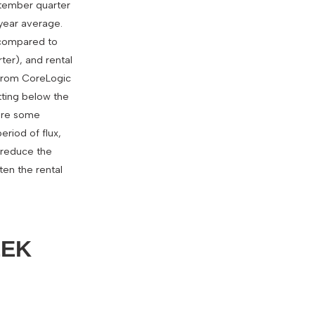
ptember quarter
-year average.
% compared to
ter), and rental
y from CoreLogic
tting below the
 are some
eriod of flux,
e reduce the
ten the rental
EEK