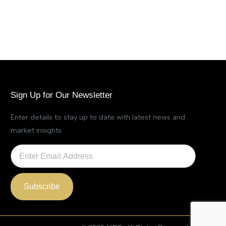
Sign Up for Our Newsletter
Enter details to stay up to date with latest news and
market insights
Subscribe