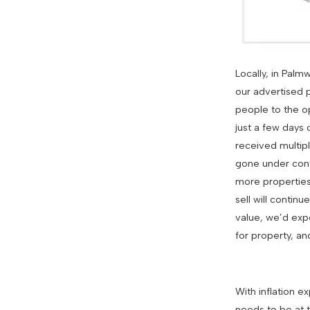
Locally, in Pal
our advertised 
people to the op
just a few days
received multip
gone under contr
more properties 
sell will conti
value, we’d expe
for property, a
With inflation e
needs to be at 