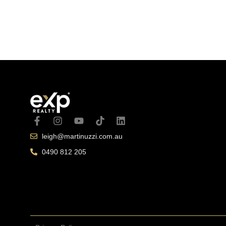
October 13, 
leigh@martinuzzi.com.au
0490 812 205