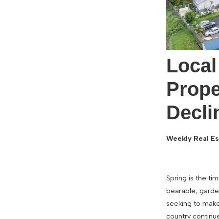
Local
Prope
Decli
Weekly Real Es
Spring is the t
bearable, garden
seeking to make
country continu