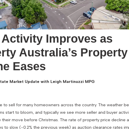
 Activity Improves as
rty Australia’s Property
ne Eases
tate Market Update with Leigh Martinuzzi MPG
ime to sell for many homeowners across the country. The weather
s start to bloom, and typically we see more seller and buyer activ
 their move before Christmas. The rate of property price decline 
es to slow (-0.2% the previous week) as auction clearance rates i