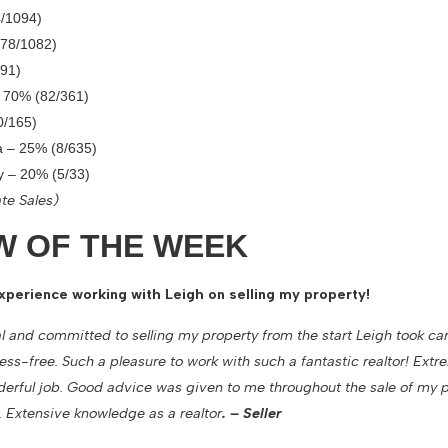
/1094)
778/1082)
91)
– 70% (82/361)
0/165)
a – 25% (8/635)
ry – 20% (5/33)
te Sales)
W OF THE WEEK
xperience working with Leigh on selling my property!
l and committed to selling my property from the start Leigh took ca
ress-free. Such a pleasure to work with such a fantastic realtor! Ext
derful job. Good advice was given to me throughout the sale of my 
 Extensive knowledge as a realtor
. – Seller