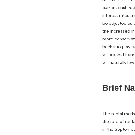
current cash rat
interest rates a
be adjusted as wh
the increased in
more conservati
back into play, 
will be that hom
will naturally l
Brief N
The rental mark
the rate of rent
in the September