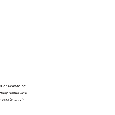
re of everything
remely responsive
property which