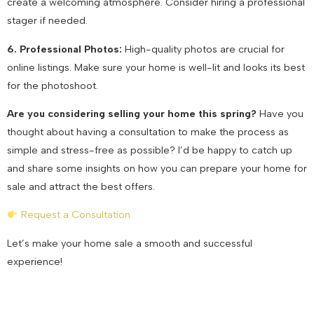
create a welcoming atmosphere. Consider hiring a professional
stager if needed.
6. Professional Photos:
High-quality photos are crucial for
online listings. Make sure your home is well-lit and looks its best
for the photoshoot.
Are you considering selling your home this spring?
Have you
thought about having a consultation to make the process as
simple and stress-free as possible? I’d be happy to catch up
and share some insights on how you can prepare your home for
sale and attract the best offers.
Request a Consultation
Let’s make your home sale a smooth and successful
experience!
July 25, 2024