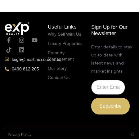
Useful Links
Sign Up for Our
Newsletter
Why Sell With Us
Luxury Properties
Enter details to stay
Property
up to date with
Management
leigh@martinuzzi.com.au
latest news and
Our Story
0490 812 205
market insights
Contact Us
Subscribe
Privacy Policy
©