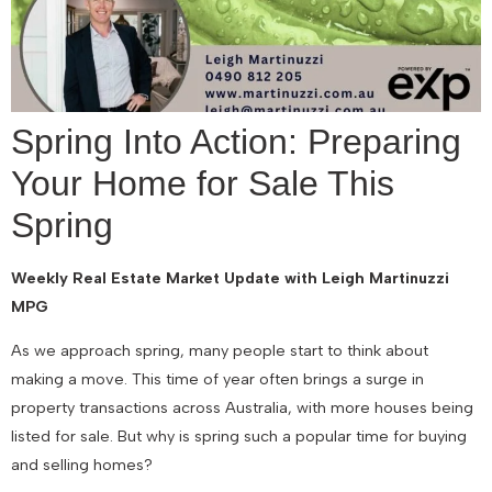
Spring Into Action: Preparing
Your Home for Sale This
Spring
Weekly Real Estate Market Update with Leigh Martinuzzi
MPG
As we approach spring, many people start to think about
making a move. This time of year often brings a surge in
property transactions across Australia, with more houses being
listed for sale. But why is spring such a popular time for buying
and selling homes?