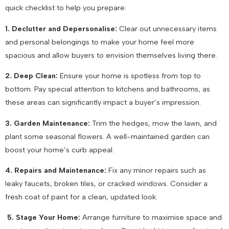
quick checklist to help you prepare:
1. Declutter and Depersonalise:
Clear out unnecessary items
and personal belongings to make your home feel more
spacious and allow buyers to envision themselves living there.
2. Deep Clean:
Ensure your home is spotless from top to
bottom. Pay special attention to kitchens and bathrooms, as
these areas can significantly impact a buyer’s impression.
3. Garden Maintenance:
Trim the hedges, mow the lawn, and
plant some seasonal flowers. A well-maintained garden can
boost your home’s curb appeal.
4. Repairs and Maintenance:
Fix any minor repairs such as
leaky faucets, broken tiles, or cracked windows. Consider a
fresh coat of paint for a clean, updated look.
5. Stage Your Home:
Arrange furniture to maximise space and