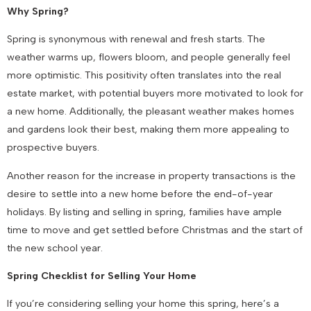
Why Spring?
Spring is synonymous with renewal and fresh starts. The
weather warms up, flowers bloom, and people generally feel
more optimistic. This positivity often translates into the real
estate market, with potential buyers more motivated to look for
a new home. Additionally, the pleasant weather makes homes
and gardens look their best, making them more appealing to
prospective buyers.
Another reason for the increase in property transactions is the
desire to settle into a new home before the end-of-year
holidays. By listing and selling in spring, families have ample
time to move and get settled before Christmas and the start of
the new school year.
Spring Checklist for Selling Your Home
If you’re considering selling your home this spring, here’s a