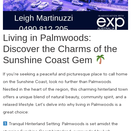
Living in Palmwoods:
Discover the Charms of the
Sunshine Coast Gem
If you’re seeking a peaceful and picturesque place to call home
on the Sunshine Coast, look no further than Palmwoods.
Nestled in the heart of the region, this charming hinterland town
offers a unique blend of natural beauty, community spirit, and a
relaxed lifestyle. Let’s delve into why living in Palmwoods is a
great choice:
Tranquil Hinterland Setting: Palmwoods is set amidst the