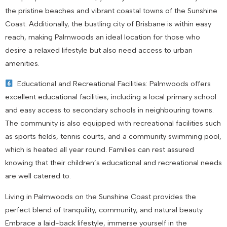
the pristine beaches and vibrant coastal towns of the Sunshine
Coast. Additionally, the bustling city of Brisbane is within easy
reach, making Palmwoods an ideal location for those who
desire a relaxed lifestyle but also need access to urban
amenities.
Educational and Recreational Facilities: Palmwoods offers
excellent educational facilities, including a local primary school
and easy access to secondary schools in neighbouring towns.
The community is also equipped with recreational facilities such
as sports fields, tennis courts, and a community swimming pool,
which is heated all year round. Families can rest assured
knowing that their children’s educational and recreational needs
are well catered to.
Living in Palmwoods on the Sunshine Coast provides the
perfect blend of tranquility, community, and natural beauty.
Embrace a laid-back lifestyle, immerse yourself in the