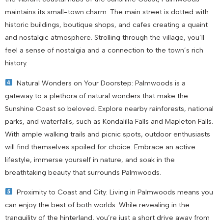
maintains its small-town charm. The main street is dotted with
historic buildings, boutique shops, and cafes creating a quaint
and nostalgic atmosphere. Strolling through the village, you’ll
feel a sense of nostalgia and a connection to the town’s rich
history.
Natural Wonders on Your Doorstep: Palmwoods is a
gateway to a plethora of natural wonders that make the
Sunshine Coast so beloved. Explore nearby rainforests, national
parks, and waterfalls, such as Kondalilla Falls and Mapleton Falls.
With ample walking trails and picnic spots, outdoor enthusiasts
will find themselves spoiled for choice. Embrace an active
lifestyle, immerse yourself in nature, and soak in the
breathtaking beauty that surrounds Palmwoods.
Proximity to Coast and City: Living in Palmwoods means you
can enjoy the best of both worlds. While revealing in the
tranquility of the hinterland, you’re just a short drive away from