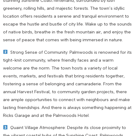
stunning Sunshine Coast hinterland, surrounded by lush
greenery, rolling hills, and majestic forests. The town’s idyllic
location offers residents a serene and tranquil environment to
escape the hustle and bustle of city life. Wake up to the sounds
of native birds, breathe in the fresh mountain air, and enjoy the
sense of peace that comes with being immersed in nature.
Strong Sense of Community: Palmwoods is renowned for its
tight-knit community, where friendly faces and a warm
welcome are the norm. The town hosts a variety of local
events, markets, and festivals that bring residents together,
fostering a sense of belonging and camaraderie. From the
annual Harvest Festival, to community garden projects, there
are ample opportunities to connect with neighbours and make
lasting friendships. And there is always something happening at
Ricks Garage and at the Palmwoods Hotel.
Quaint Village Atmosphere: Despite its close proximity to
the vibrant coastal hubs of the Sunshine Coast, Palmwoods