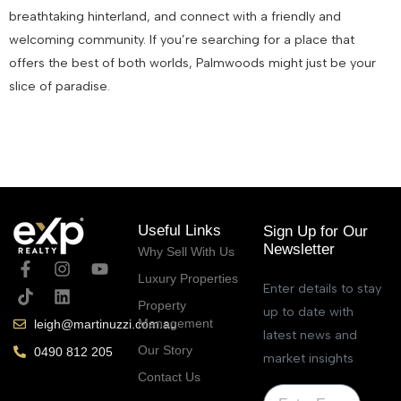
breathtaking hinterland, and connect with a friendly and
welcoming community. If you’re searching for a place that
offers the best of both worlds, Palmwoods might just be your
slice of paradise.
July 5, 2023
Useful Links
Sign Up for Our
Newsletter
Why Sell With Us
Luxury Properties
Enter details to stay
Property
up to date with
Management
leigh@martinuzzi.com.au
latest news and
Our Story
0490 812 205
market insights
Contact Us