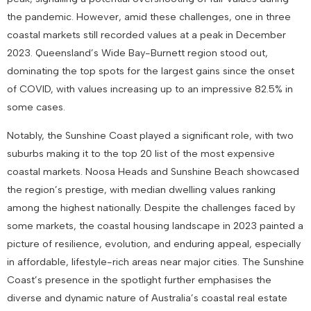
the pandemic. However, amid these challenges, one in three
coastal markets still recorded values at a peak in December
2023. Queensland’s Wide Bay-Burnett region stood out,
dominating the top spots for the largest gains since the onset
of COVID, with values increasing up to an impressive 82.5% in
some cases.
Notably, the Sunshine Coast played a significant role, with two
suburbs making it to the top 20 list of the most expensive
coastal markets. Noosa Heads and Sunshine Beach showcased
the region’s prestige, with median dwelling values ranking
among the highest nationally. Despite the challenges faced by
some markets, the coastal housing landscape in 2023 painted a
picture of resilience, evolution, and enduring appeal, especially
in affordable, lifestyle-rich areas near major cities. The Sunshine
Coast’s presence in the spotlight further emphasises the
diverse and dynamic nature of Australia’s coastal real estate