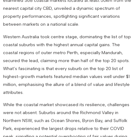
examined 368 coastal markets located at least 50km from the
nearest capital city CBD, unveiled a dynamic spectrum of
property performances, spotlighting significant variations
between markets on a national scale.
Western Australia took centre stage, dominating the list of top
coastal suburbs with the highest annual capital gains. The
coastal regions of outer metro Perth, especially Mandurah,
secured the lead, claiming more than half of the top 20 spots.
What’s fascinating is that every suburb on the top 20 list of
highest-growth markets featured median values well under $1
million, emphasising the allure of a blend of value and lifestyle
attributes.
While the coastal market showcased its resilience, challenges
were not absent. Suburbs around the Richmond Valley in
Northern NSW, such as Ocean Shores, Byron Bay, and Suffolk
Park, experienced the largest drops relative to their COVID
peak, signalling a potential overshooting of fair values during