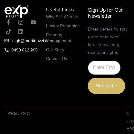
Useful Links
Sign Up for Our
Newsletter
Why Sell With Us
Luxury Properties
Enter details to stay
Property
up to date with
Management
leigh@martinuzzi.com.au
latest news and
Our Story
0490 812 205
market insights
Contact Us
Subscribe
Privacy Policy
©
202
MPG