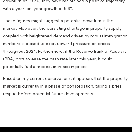
downturn of -0.7%, they have maintained a positive trajectory
with a year-on-year growth of 5.3%.
These figures might suggest a potential downturn in the
market. However, the persisting shortage in property supply
coupled with heightened demand driven by robust immigration
numbers is poised to exert upward pressure on prices
throughout 2024. Furthermore, if the Reserve Bank of Australia
(RBA) opts to ease the cash rate later this year, it could
potentially fuel a modest increase in prices.
Based on my current observations, it appears that the property
market is currently in a phase of consolidation, taking a brief
respite before potential future developments.
February 1, 2024