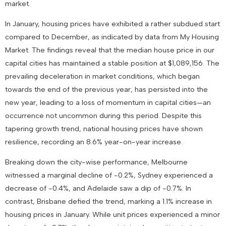
market.
In January, housing prices have exhibited a rather subdued start
compared to December, as indicated by data from My Housing
Market. The findings reveal that the median house price in our
capital cities has maintained a stable position at $1,089,156. The
prevailing deceleration in market conditions, which began
towards the end of the previous year, has persisted into the
new year, leading to a loss of momentum in capital cities—an
occurrence not uncommon during this period. Despite this
tapering growth trend, national housing prices have shown
resilience, recording an 8.6% year-on-year increase.
Breaking down the city-wise performance, Melbourne
witnessed a marginal decline of -0.2%, Sydney experienced a
decrease of -0.4%, and Adelaide saw a dip of -0.7%. In
contrast, Brisbane defied the trend, marking a 1.1% increase in
housing prices in January. While unit prices experienced a minor