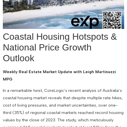
Coastal Housing Hotspots &
National Price Growth
Outlook
Weekly Real Estate Market Update with Leigh Martinuzzi
MPG
In a remarkable twist, CoreLogic’s recent analysis of Australia’s
coastal housing market reveals that despite multiple rate hikes,
cost of living pressures, and market uncertainties, over one-
third (35%) of regional coastal markets reached record housing
values by the close of 2023. The study, which meticulously