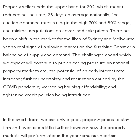
Property sellers held the upper hand for 2021 which meant
reduced selling time, 23 days on average nationally, final
auction clearance rates sitting in the high 70% and 80% range,
and minimal negotiations on advertised sale prices. There has
been a shift in the market for the likes of Sydney and Melbourne
yet no real signs of a slowing market on the Sunshine Coast or a
balancing of supply and demand. The challenges ahead which
we expect will continue to put an easing pressure on national
property markets are, the potential of an early interest rate
increase; further uncertainty and restrictions caused by the
COVID pandemic; worsening housing affordability; and
tightening credit policies being introduced.
In the short-term, we can only expect property prices to stay
firm and even rise a little further however how the property
markets will perform later in the year remains uncertain. I