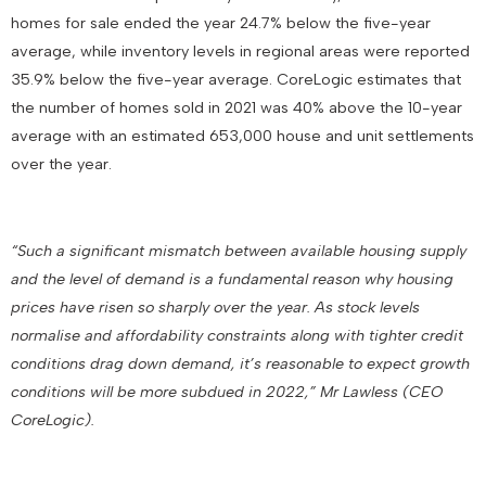
homes for sale ended the year 24.7% below the five-year
average, while inventory levels in regional areas were reported
35.9% below the five-year average. CoreLogic estimates that
the number of homes sold in 2021 was 40% above the 10-year
average with an estimated 653,000 house and unit settlements
over the year.
“Such a significant mismatch between available housing supply
and the level of demand is a fundamental reason why housing
prices have risen so sharply over the year. As stock levels
normalise and affordability constraints along with tighter credit
conditions drag down demand, it’s reasonable to expect growth
conditions will be more subdued in 2022,” Mr Lawless (CEO
CoreLogic).