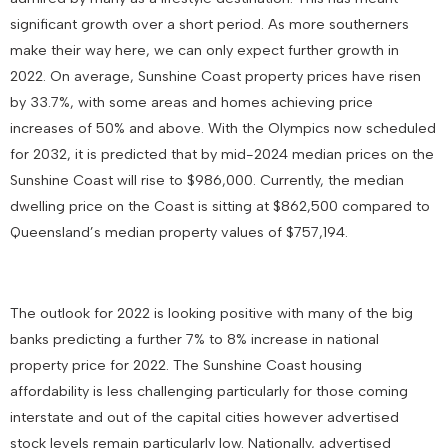
significant growth over a short period. As more southerners
make their way here, we can only expect further growth in
2022. On average, Sunshine Coast property prices have risen
by 33.7%, with some areas and homes achieving price
increases of 50% and above. With the Olympics now scheduled
for 2032, it is predicted that by mid-2024 median prices on the
Sunshine Coast will rise to $986,000. Currently, the median
dwelling price on the Coast is sitting at $862,500 compared to
Queensland’s median property values of $757,194.
The outlook for 2022 is looking positive with many of the big
banks predicting a further 7% to 8% increase in national
property price for 2022. The Sunshine Coast housing
affordability is less challenging particularly for those coming
interstate and out of the capital cities however advertised
stock levels remain particularly low. Nationally, advertised