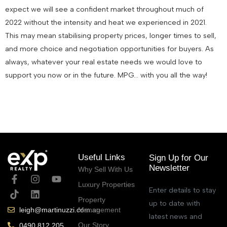
expect we will see a confident market throughout much of
2022 without the intensity and heat we experienced in 2021.
This may mean stabilising property prices, longer times to sell,
and more choice and negotiation opportunities for buyers. As
always, whatever your real estate needs we would love to
support you now or in the future. MPG… with you all the way!
January 6, 2022
Useful Links
Sign Up for Our
Newsletter
Why Sell With Us
Luxury Properties
Enter details to stay
Property
up to date with
Management
leigh@martinuzzi.com.au
latest news and
Our Story
0490 812 205