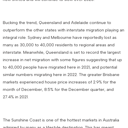
Bucking the trend, Queensland and Adelaide continue to
outperform the other states with interstate migration playing an
integral role. Sydney and Melbourne have reportedly lost as
many as 30,000 to 40,000 residents to regional areas and
interstate. Meanwhile, Queensland is set to record the largest
increase in net migration with some figures suggesting that up
to 40,000 people have migrated here in 2021, and potential
similar numbers migrating here in 2022. The greater Brisbane
markets experienced house price increases of 2.9% for the
month of December, 8.5% for the December quarter, and
27.4% in 2021.
The Sunshine Coast is one of the hottest markets in Australia
admired by many as a lifestyle destination. This has meant