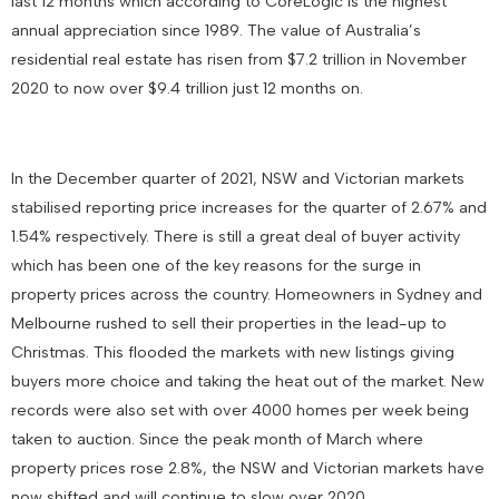
last 12 months which according to CoreLogic is the highest
annual appreciation since 1989. The value of Australia’s
residential real estate has risen from $7.2 trillion in November
2020 to now over $9.4 trillion just 12 months on.
In the December quarter of 2021, NSW and Victorian markets
stabilised reporting price increases for the quarter of 2.67% and
1.54% respectively. There is still a great deal of buyer activity
which has been one of the key reasons for the surge in
property prices across the country. Homeowners in Sydney and
Melbourne rushed to sell their properties in the lead-up to
Christmas. This flooded the markets with new listings giving
buyers more choice and taking the heat out of the market. New
records were also set with over 4000 homes per week being
taken to auction. Since the peak month of March where
property prices rose 2.8%, the NSW and Victorian markets have
now shifted and will continue to slow over 2020.