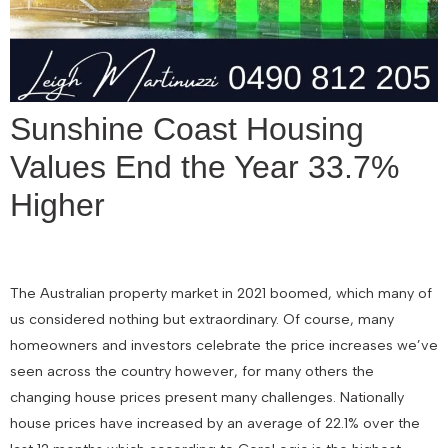
Sunshine Coast Housing
Values End the Year 33.7%
Higher
The Australian property market in 2021 boomed, which many of
us considered nothing but extraordinary. Of course, many
homeowners and investors celebrate the price increases we’ve
seen across the country however, for many others the
changing house prices present many challenges. Nationally
house prices have increased by an average of 22.1% over the