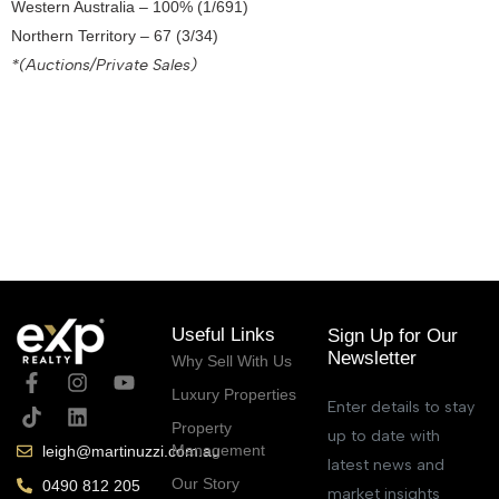
Western Australia – 100% (1/691)
Northern Territory – 67 (3/34)
*(Auctions/Private Sales)
September 30, 2021
Useful Links
Sign Up for Our
Newsletter
Why Sell With Us
Luxury Properties
Enter details to stay
Property
up to date with
Management
leigh@martinuzzi.com.au
latest news and
Our Story
0490 812 205
market insights