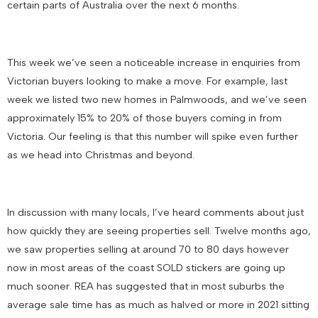
certain parts of Australia over the next 6 months.
This week we’ve seen a noticeable increase in enquiries from
Victorian buyers looking to make a move. For example, last
week we listed two new homes in Palmwoods, and we’ve seen
approximately 15% to 20% of those buyers coming in from
Victoria. Our feeling is that this number will spike even further
as we head into Christmas and beyond.
In discussion with many locals, I’ve heard comments about just
how quickly they are seeing properties sell. Twelve months ago,
we saw properties selling at around 70 to 80 days however
now in most areas of the coast SOLD stickers are going up
much sooner. REA has suggested that in most suburbs the
average sale time has as much as halved or more in 2021 sitting