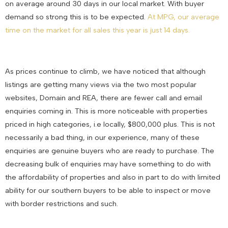
on average around 30 days in our local market. With buyer
demand so strong this is to be expected.
At MPG, our average
time on the market for all sales this year is just 14 days.
As prices continue to climb, we have noticed that although
listings are getting many views via the two most popular
websites, Domain and REA, there are fewer call and email
enquiries coming in. This is more noticeable with properties
priced in high categories, i.e locally, $800,000 plus. This is not
necessarily a bad thing, in our experience, many of these
enquiries are genuine buyers who are ready to purchase. The
decreasing bulk of enquiries may have something to do with
the affordability of properties and also in part to do with limited
ability for our southern buyers to be able to inspect or move
with border restrictions and such.