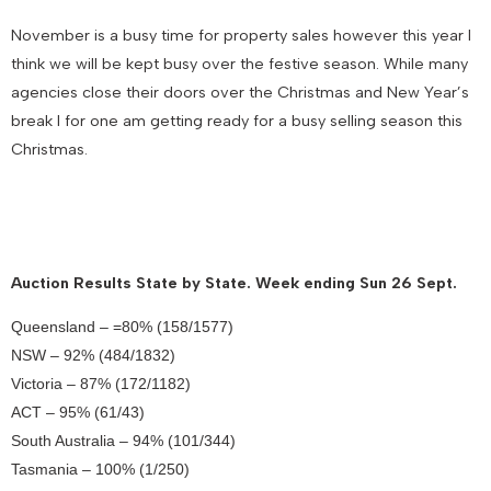
November is a busy time for property sales however this year I
think we will be kept busy over the festive season. While many
agencies close their doors over the Christmas and New Year’s
break I for one am getting ready for a busy selling season this
Christmas.
Auction Results State by State. Week ending Sun 26 Sept.
Queensland – =80% (158/1577)
NSW – 92% (484/1832)
Victoria – 87% (172/1182)
ACT – 95% (61/43)
South Australia – 94% (101/344)
Tasmania – 100% (1/250)