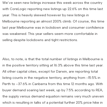
We’ve seen new listings increase this week across the country
with CoreLogic reporting new listings up 22.6% on this time last
year. This is heavily skewed however by new listings in
Melbourne reporting an almost 200% climb. Of course, this time
last year Melbourne was in lockdown and consumer confidence
was weakened. This year sellers seem more comfortable in
selling despite lockdowns and tight restrictions.
Also, to note, is that the total number of listings in Melbourne is
in the positive territory sitting at 16.3% above this time last year.
All other capital cities, except for Darwin, are reporting total
listing counts in the negative territory, anything from -15.5% in
Perth to -37.6% in Canberra from this time 12 months ago. With
buyer demand soaring last week, up by 7.5% according to REA,
the supply versus demand equation remains very much uneven
which is resulting in talks of a potential further 20% price hike in