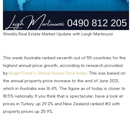
Weekly Real Estate Market Update with Leigh Martinuzzi
This week Australia ranked seventh out of 55 countries for the
highest annual price growth, according to research provided
by
Knight Frank’s Global House Price Index
. This was based on
the annual property price increase to the end of June 2021,
which in Australia was 16.4%. The figure as of today is closer to
18.5% nationally. If you think that is spectacular, have a look at
prices in Turkey, up 29.2% and New Zealand ranked #2 with
property prices up 25.9%.