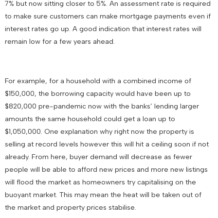
7% but now sitting closer to 5%. An assessment rate is required
to make sure customers can make mortgage payments even if
interest rates go up. A good indication that interest rates will
remain low for a few years ahead.
For example, for a household with a combined income of
$150,000, the borrowing capacity would have been up to
$820,000 pre-pandemic now with the banks’ lending larger
amounts the same household could get a loan up to
$1,050,000. One explanation why right now the property is
selling at record levels however this will hit a ceiling soon if not
already. From here, buyer demand will decrease as fewer
people will be able to afford new prices and more new listings
will flood the market as homeowners try capitalising on the
buoyant market. This may mean the heat will be taken out of
the market and property prices stabilise.