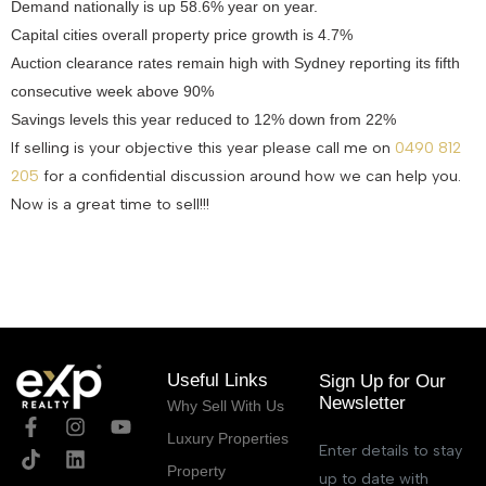
Demand nationally is up 58.6% year on year.
Capital cities overall property price growth is 4.7%
Auction clearance rates remain high with Sydney reporting its fifth
consecutive week above 90%
Savings levels this year reduced to 12% down from 22%
If selling is your objective this year please call me on
0490 812
205
for a confidential discussion around how we can help you.
Now is a great time to sell!!!
April 1, 2021
Useful Links
Sign Up for Our
Newsletter
Why Sell With Us
Luxury Properties
Enter details to stay
Property
up to date with