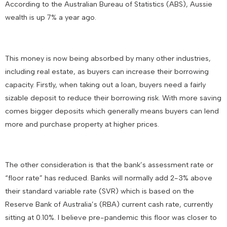
According to the Australian Bureau of Statistics (ABS), Aussie
wealth is up 7% a year ago.
This money is now being absorbed by many other industries,
including real estate, as buyers can increase their borrowing
capacity. Firstly, when taking out a loan, buyers need a fairly
sizable deposit to reduce their borrowing risk. With more saving
comes bigger deposits which generally means buyers can lend
more and purchase property at higher prices.
The other consideration is that the bank’s assessment rate or
“floor rate” has reduced. Banks will normally add 2-3% above
their standard variable rate (SVR) which is based on the
Reserve Bank of Australia’s (RBA) current cash rate, currently
sitting at 0.10%. I believe pre-pandemic this floor was closer to