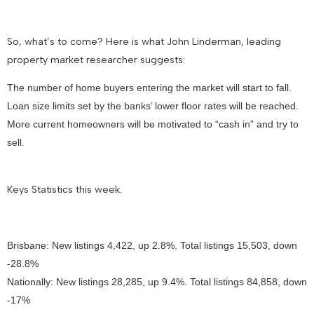
So, what’s to come? Here is what John Linderman, leading
property market researcher suggests:
The number of home buyers entering the market will start to fall.
Loan size limits set by the banks’ lower floor rates will be reached.
More current homeowners will be motivated to “cash in” and try to
sell.
Keys Statistics this week.
Brisbane: New listings 4,422, up 2.8%. Total listings 15,503, down
-28.8%
Nationally: New listings 28,285, up 9.4%. Total listings 84,858, down
-17%