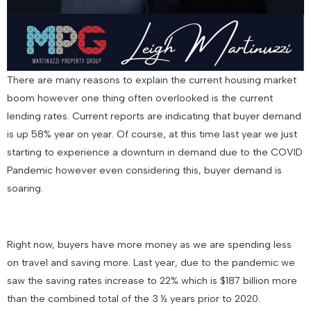
There are many reasons to explain the current housing market
boom however one thing often overlooked is the current
lending rates. Current reports are indicating that buyer demand
is up 58% year on year. Of course, at this time last year we just
starting to experience a downturn in demand due to the COVID
Pandemic however even considering this, buyer demand is
soaring.
Right now, buyers have more money as we are spending less
on travel and saving more. Last year, due to the pandemic we
saw the saving rates increase to 22% which is $187 billion more
than the combined total of the 3 ½ years prior to 2020.