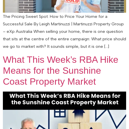
The Pricing Sweet Spot: How to Price Your Home for a
Successful Sale By Leigh Martinuzzi | Martinuzzi Property Group
– eXp Australia When selling your home, there is one question
that sits at the centre of the entire campaign: What price should
we go to market with? It sounds simple, but it is one […]
What This Week’s RBA Hike
Means for the Sunshine
Coast Property Market