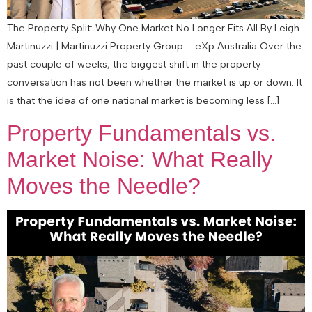
The Property Split: Why One Market No Longer Fits All By Leigh
Martinuzzi | Martinuzzi Property Group – eXp Australia Over the
past couple of weeks, the biggest shift in the property
conversation has not been whether the market is up or down. It
is that the idea of one national market is becoming less […]
Property Fundamentals vs.
Market Noise: What Really
Moves the Needle?