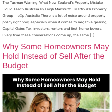
The Tasman Warning: What New Zealand’s Property Mistake
Could Teach Australia By Leigh Martinuzzi | Martinuzzi Property
Group – eXp Australia There is a lot of noise around property
policy right now, especially when it comes to negative gearing,
Capital Gains Tax, investors, renters and first-home buyers.
Every time these conversations come up, the same […]
Why Some Homeowners May
Hold Instead of Sell After the
Budget