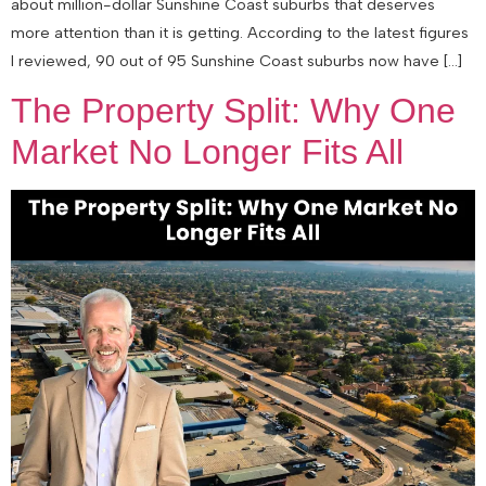
about million-dollar Sunshine Coast suburbs that deserves
more attention than it is getting. According to the latest figures
I reviewed, 90 out of 95 Sunshine Coast suburbs now have […]
The Property Split: Why One
Market No Longer Fits All