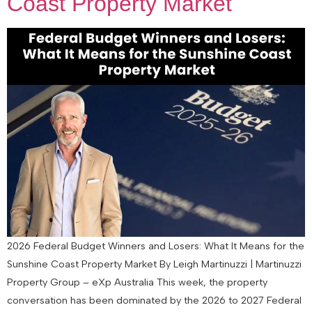
Coast Property Market
2026 Federal Budget Winners and Losers: What It Means for the
Sunshine Coast Property Market By Leigh Martinuzzi | Martinuzzi
Property Group – eXp Australia This week, the property
conversation has been dominated by the 2026 to 2027 Federal