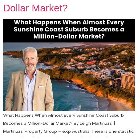
Dollar Market?
What Happens When Almost Every Sunshine Coast Suburb
Becomes a Million-Dollar Market? By Leigh Martinuzzi |
Martinuzzi Property Group – eXp Australia There is one statistic