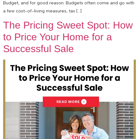
Budget, and for good reason. Budgets often come and go with
a few cost-of-living measures, tax […]
The Pricing Sweet Spot: How
to Price Your Home for a
Successful Sale