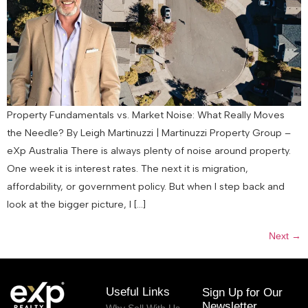
Property Fundamentals vs. Market Noise: What Really Moves
the Needle? By Leigh Martinuzzi | Martinuzzi Property Group –
eXp Australia There is always plenty of noise around property.
One week it is interest rates. The next it is migration,
affordability, or government policy. But when I step back and
look at the bigger picture, I […]
Next
→
Useful Links
Sign Up for Our
Newsletter
Why Sell With Us