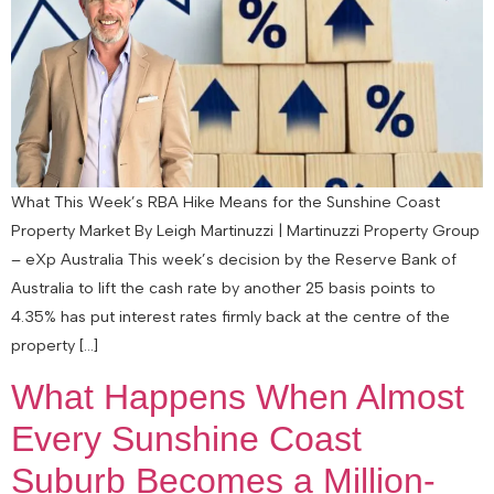
What This Week’s RBA Hike Means for the Sunshine Coast
Property Market By Leigh Martinuzzi | Martinuzzi Property Group
– eXp Australia This week’s decision by the Reserve Bank of
Australia to lift the cash rate by another 25 basis points to
4.35% has put interest rates firmly back at the centre of the
property […]
What Happens When Almost
Every Sunshine Coast
Suburb Becomes a Million-