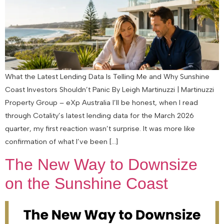
What the Latest Lending Data Is Telling Me and Why Sunshine
Coast Investors Shouldn’t Panic By Leigh Martinuzzi | Martinuzzi
Property Group – eXp Australia I’ll be honest, when I read
through Cotality’s latest lending data for the March 2026
quarter, my first reaction wasn’t surprise. It was more like
confirmation of what I’ve been […]
The New Way to Downsize
on the Sunshine Coast