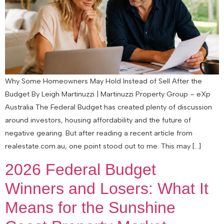
Why Some Homeowners May Hold Instead of Sell After the
Budget By Leigh Martinuzzi | Martinuzzi Property Group – eXp
Australia The Federal Budget has created plenty of discussion
around investors, housing affordability and the future of
negative gearing. But after reading a recent article from
realestate.com.au, one point stood out to me. This may […]
2026 Federal Budget
Winners and Losers: What It
Means for the Sunshine