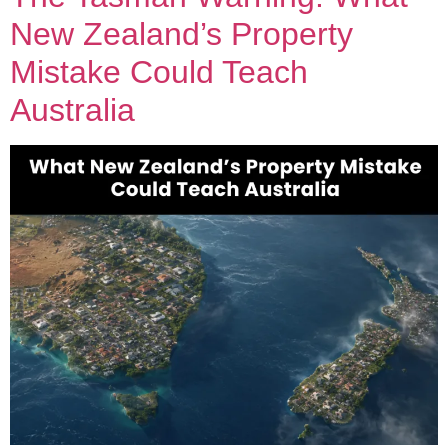
New Zealand’s Property
Mistake Could Teach
Australia