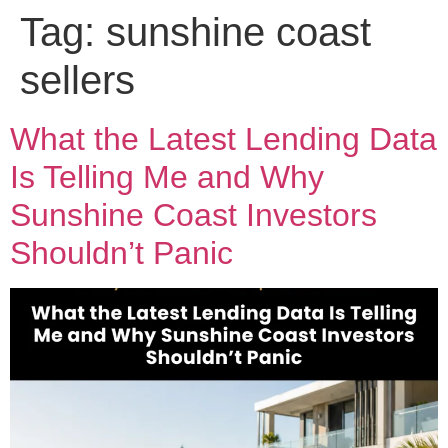
Tag:
sunshine coast
sellers
What the Latest Lending Data
Is Telling Me and Why
Sunshine Coast Investors
Shouldn’t Panic