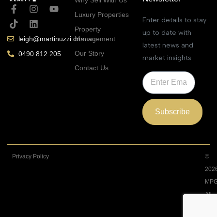
Luxury Properties
Enter details to stay
Property
up to date with
Management
leigh@martinuzzi.com.au
latest news and
Our Story
0490 812 205
market insights
Contact Us
Subscribe
Privacy Policy
©
202
MPG
All
Righ