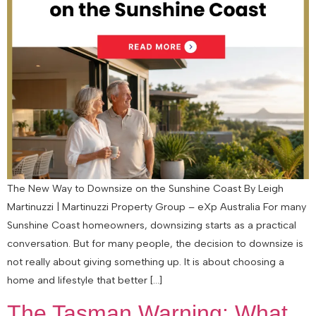
The New Way to Downsize on the Sunshine Coast By Leigh
Martinuzzi | Martinuzzi Property Group – eXp Australia For many
Sunshine Coast homeowners, downsizing starts as a practical
conversation. But for many people, the decision to downsize is
not really about giving something up. It is about choosing a
home and lifestyle that better […]
The Tasman Warning: What