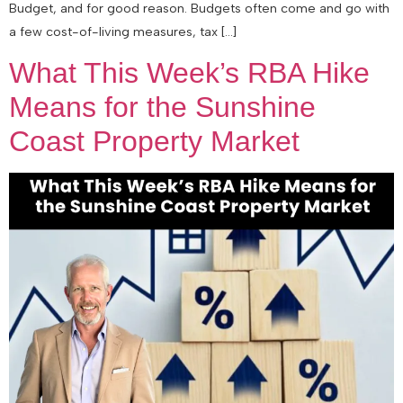
Budget, and for good reason. Budgets often come and go with
a few cost-of-living measures, tax […]
What This Week’s RBA Hike
Means for the Sunshine
Coast Property Market