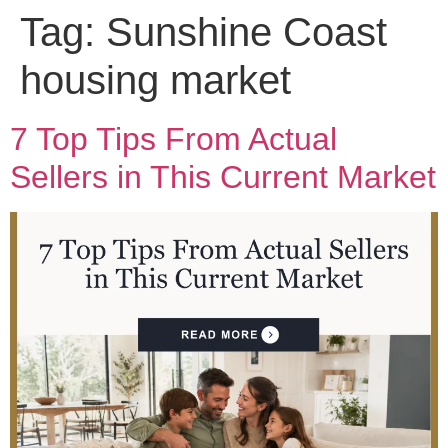
Tag:
Sunshine Coast
housing market
7 Top Tips From Actual
Sellers in This Current Market