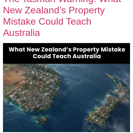
New Zealand’s Property
Mistake Could Teach
Australia