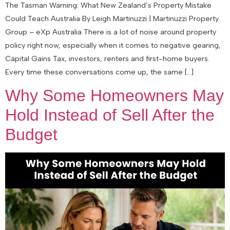
The Tasman Warning: What New Zealand’s Property Mistake
Could Teach Australia By Leigh Martinuzzi | Martinuzzi Property
Group – eXp Australia There is a lot of noise around property
policy right now, especially when it comes to negative gearing,
Capital Gains Tax, investors, renters and first-home buyers.
Every time these conversations come up, the same […]
Why Some Homeowners May
Hold Instead of Sell After the
Budget