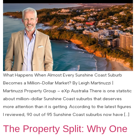
What Happens When Almost Every Sunshine Coast Suburb
Becomes a Million-Dollar Market? By Leigh Martinuzzi |
Martinuzzi Property Group – eXp Australia There is one statistic
about million-dollar Sunshine Coast suburbs that deserves
more attention than it is getting. According to the latest figures
I reviewed, 90 out of 95 Sunshine Coast suburbs now have […]
The Property Split: Why One