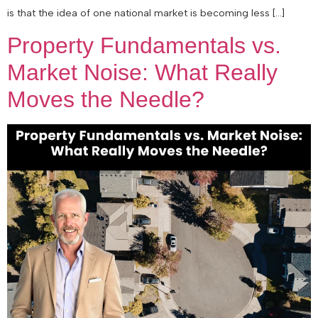
is that the idea of one national market is becoming less […]
Property Fundamentals vs.
Market Noise: What Really
Moves the Needle?