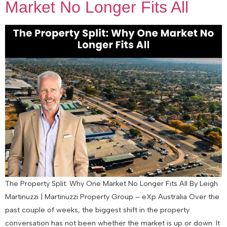
Market No Longer Fits All
The Property Split: Why One Market No Longer Fits All By Leigh
Martinuzzi | Martinuzzi Property Group – eXp Australia Over the
past couple of weeks, the biggest shift in the property
conversation has not been whether the market is up or down. It