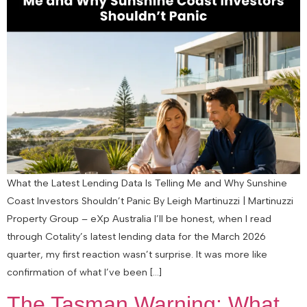
What the Latest Lending Data Is Telling Me and Why Sunshine
Coast Investors Shouldn’t Panic By Leigh Martinuzzi | Martinuzzi
Property Group – eXp Australia I’ll be honest, when I read
through Cotality’s latest lending data for the March 2026
quarter, my first reaction wasn’t surprise. It was more like
confirmation of what I’ve been […]
The Tasman Warning: What