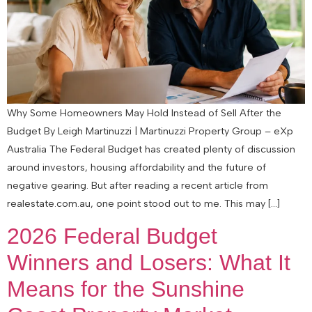
Why Some Homeowners May Hold Instead of Sell After the
Budget By Leigh Martinuzzi | Martinuzzi Property Group – eXp
Australia The Federal Budget has created plenty of discussion
around investors, housing affordability and the future of
negative gearing. But after reading a recent article from
realestate.com.au, one point stood out to me. This may […]
2026 Federal Budget
Winners and Losers: What It
Means for the Sunshine