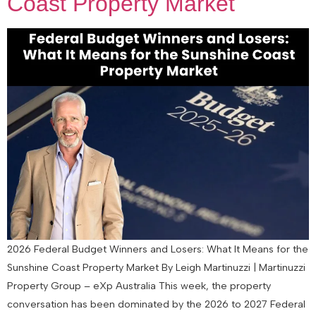
Coast Property Market
2026 Federal Budget Winners and Losers: What It Means for the
Sunshine Coast Property Market By Leigh Martinuzzi | Martinuzzi
Property Group – eXp Australia This week, the property
conversation has been dominated by the 2026 to 2027 Federal