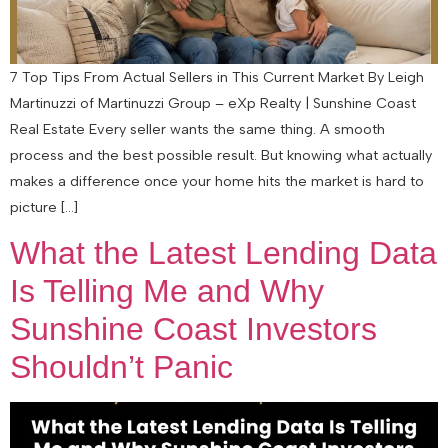
7 Top Tips From Actual Sellers in This Current Market By Leigh
Martinuzzi of Martinuzzi Group – eXp Realty | Sunshine Coast
Real Estate Every seller wants the same thing. A smooth
process and the best possible result. But knowing what actually
makes a difference once your home hits the market is hard to
picture […]
What the Latest Lending Data
Is Telling Me and Why
Sunshine Coast Investors
Shouldn’t Panic