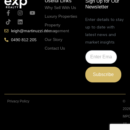
Useful Links
Sign Up for Our
Newsletter
Why Sell With Us
Luxury Properties
Enter details to stay
Property
up to date with
Management
leigh@martinuzzi.com.au
latest news and
Our Story
0490 812 205
market insights
Contact Us
Subscribe
Privacy Policy
©
202
MPG
All