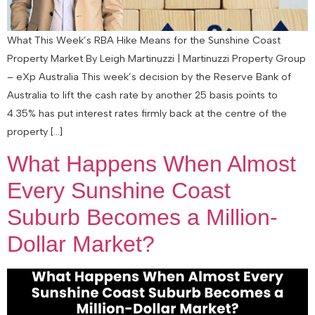
What This Week’s RBA Hike Means for the Sunshine Coast
Property Market By Leigh Martinuzzi | Martinuzzi Property Group
– eXp Australia This week’s decision by the Reserve Bank of
Australia to lift the cash rate by another 25 basis points to
4.35% has put interest rates firmly back at the centre of the
property […]
What Happens When Almost
Every Sunshine Coast
Suburb Becomes a Million-
Dollar Market?