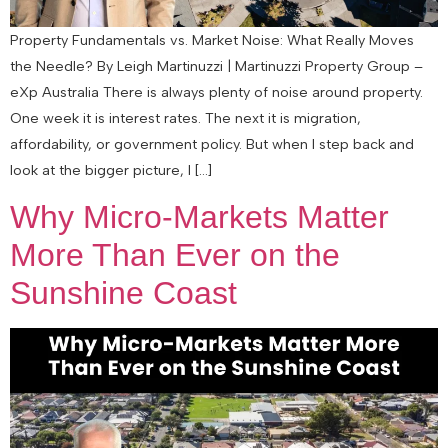
Property Fundamentals vs. Market Noise: What Really Moves
the Needle? By Leigh Martinuzzi | Martinuzzi Property Group –
eXp Australia There is always plenty of noise around property.
One week it is interest rates. The next it is migration,
affordability, or government policy. But when I step back and
look at the bigger picture, I […]
Why Micro-Markets Matter
More Than Ever on the
Sunshine Coast