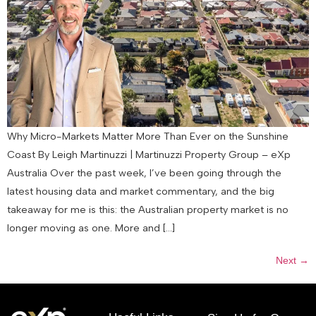
Why Micro-Markets Matter More Than Ever on the Sunshine
Coast By Leigh Martinuzzi | Martinuzzi Property Group – eXp
Australia Over the past week, I’ve been going through the
latest housing data and market commentary, and the big
takeaway for me is this: the Australian property market is no
longer moving as one. More and […]
Next
→