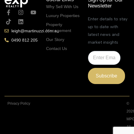
Newsletter
Why Sell With Us
Luxury Properties
Enter details to stay
Property
up to date with
Management
leigh@martinuzzi.com.au
latest news and
Our Story
0490 812 205
market insights
Contact Us
Subscribe
Privacy Policy
©
202
MPG
All