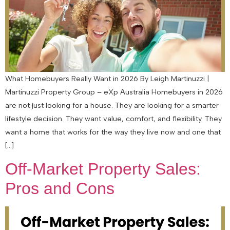
What Homebuyers Really Want in 2026 By Leigh Martinuzzi |
Martinuzzi Property Group – eXp Australia Homebuyers in 2026
are not just looking for a house. They are looking for a smarter
lifestyle decision. They want value, comfort, and flexibility. They
want a home that works for the way they live now and one that
[…]
Off-Market Property Sales:
Pros and Cons