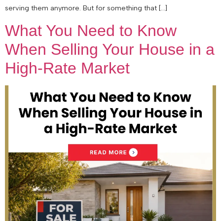
serving them anymore. But for something that […]
What You Need to Know
When Selling Your House in a
High-Rate Market