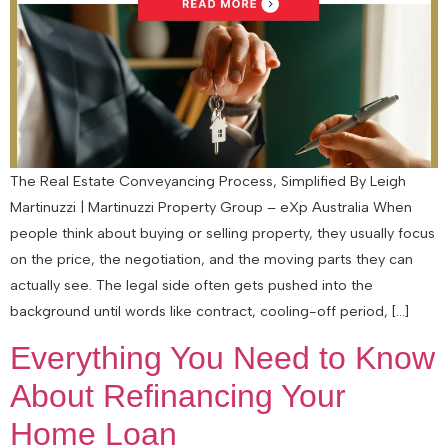
The Real Estate Conveyancing Process, Simplified By Leigh
Martinuzzi | Martinuzzi Property Group – eXp Australia When
people think about buying or selling property, they usually focus
on the price, the negotiation, and the moving parts they can
actually see. The legal side often gets pushed into the
background until words like contract, cooling-off period, […]
Everything You Need to Know
About Refinancing Your
Home Loan