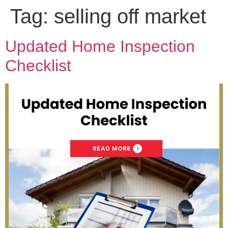
Tag:
selling off market
Updated Home Inspection
Checklist