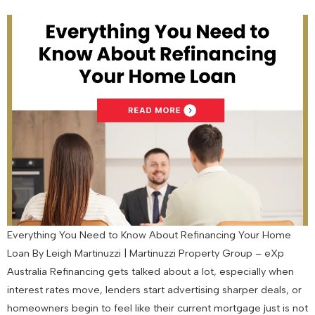
Everything You Need to Know About Refinancing Your Home
Loan By Leigh Martinuzzi | Martinuzzi Property Group – eXp
Australia Refinancing gets talked about a lot, especially when
interest rates move, lenders start advertising sharper deals, or
homeowners begin to feel like their current mortgage just is not