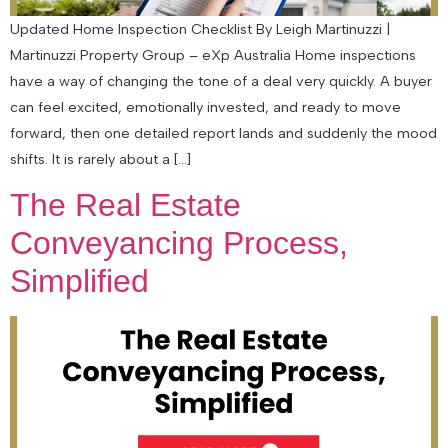
Updated Home Inspection Checklist By Leigh Martinuzzi |
Martinuzzi Property Group – eXp Australia Home inspections
have a way of changing the tone of a deal very quickly. A buyer
can feel excited, emotionally invested, and ready to move
forward, then one detailed report lands and suddenly the mood
shifts. It is rarely about a […]
The Real Estate
Conveyancing Process,
Simplified