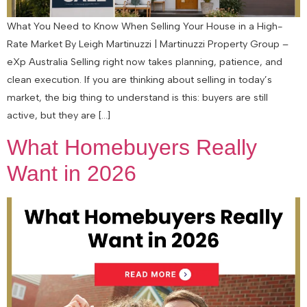
What You Need to Know When Selling Your House in a High-
Rate Market By Leigh Martinuzzi | Martinuzzi Property Group –
eXp Australia Selling right now takes planning, patience, and
clean execution. If you are thinking about selling in today’s
market, the big thing to understand is this: buyers are still
active, but they are […]
What Homebuyers Really
Want in 2026