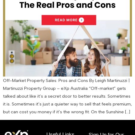
Off-Market Property Sales: Pros and Cons By Leigh Martinuzzi |
Martinuzzi Property Group – eXp Australia “Off-market” gets
talked about like it’s a secret door to better results. Sometimes
it is. Sometimes it’s just a quieter way to sell that feels premium,
but can cost you money if it’s the wrong fit. On the Sunshine […]
Useful Links
Sign Up for Our