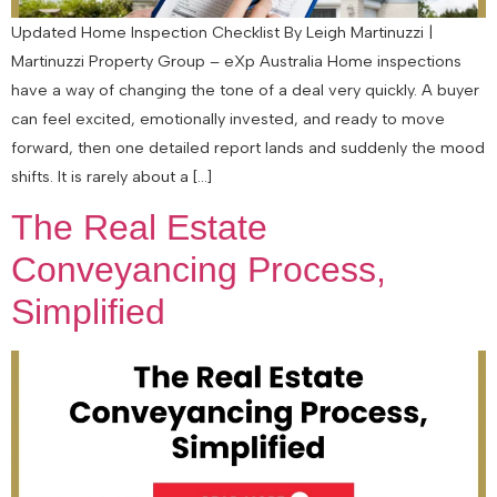
Updated Home Inspection Checklist By Leigh Martinuzzi |
Martinuzzi Property Group – eXp Australia Home inspections
have a way of changing the tone of a deal very quickly. A buyer
can feel excited, emotionally invested, and ready to move
forward, then one detailed report lands and suddenly the mood
shifts. It is rarely about a […]
The Real Estate
Conveyancing Process,
Simplified