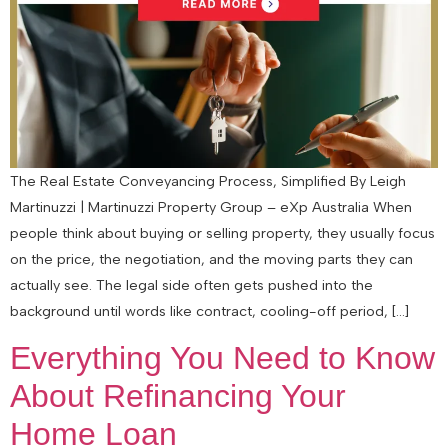
The Real Estate Conveyancing Process, Simplified By Leigh
Martinuzzi | Martinuzzi Property Group – eXp Australia When
people think about buying or selling property, they usually focus
on the price, the negotiation, and the moving parts they can
actually see. The legal side often gets pushed into the
background until words like contract, cooling-off period, […]
Everything You Need to Know
About Refinancing Your
Home Loan