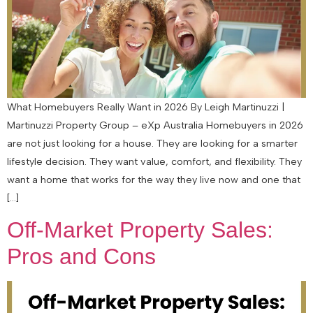
What Homebuyers Really Want in 2026 By Leigh Martinuzzi |
Martinuzzi Property Group – eXp Australia Homebuyers in 2026
are not just looking for a house. They are looking for a smarter
lifestyle decision. They want value, comfort, and flexibility. They
want a home that works for the way they live now and one that
[…]
Off-Market Property Sales:
Pros and Cons