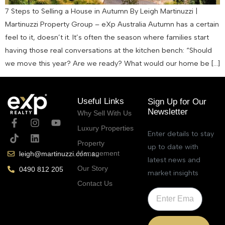
7 Steps to Selling a House in Autumn By Leigh Martinuzzi |
Martinuzzi Property Group – eXp Australia Autumn has a certain
feel to it, doesn’t it. It’s often the season where families start
having those real conversations at the kitchen bench: “Should
we move this year? Are we ready? What would our home be […]
Useful Links
Sign Up for Our
Newsletter
Why Sell With Us
Luxury Properties
Enter details to stay
Property
up to date with
Management
leigh@martinuzzi.com.au
latest news and
Our Story
0490 812 205
market insights
Contact Us