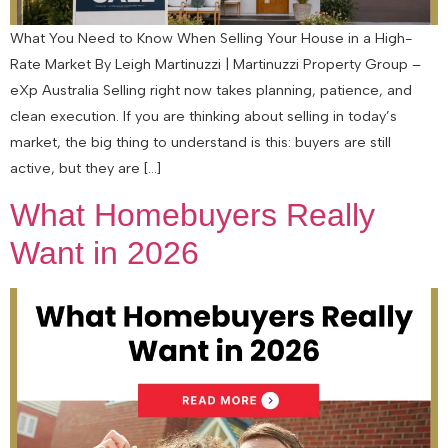
What You Need to Know When Selling Your House in a High-
Rate Market By Leigh Martinuzzi | Martinuzzi Property Group –
eXp Australia Selling right now takes planning, patience, and
clean execution. If you are thinking about selling in today’s
market, the big thing to understand is this: buyers are still
active, but they are […]
What Homebuyers Really
Want in 2026