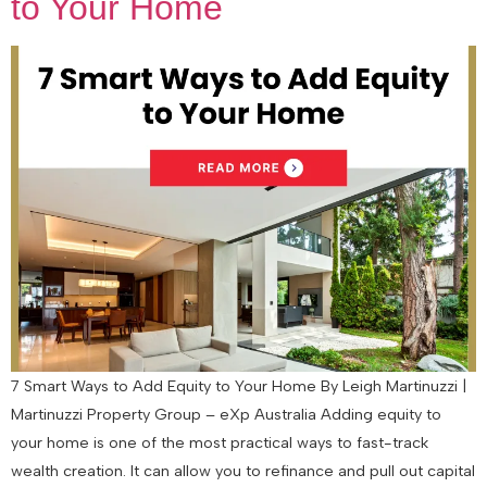
to Your Home
7 Smart Ways to Add Equity to Your Home By Leigh Martinuzzi |
Martinuzzi Property Group – eXp Australia Adding equity to
your home is one of the most practical ways to fast-track
wealth creation. It can allow you to refinance and pull out capital