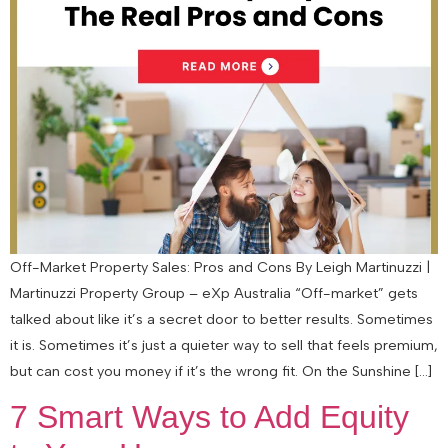
Off-Market Property Sales: Pros and Cons By Leigh Martinuzzi |
Martinuzzi Property Group – eXp Australia “Off-market” gets
talked about like it’s a secret door to better results. Sometimes
it is. Sometimes it’s just a quieter way to sell that feels premium,
but can cost you money if it’s the wrong fit. On the Sunshine […]
7 Smart Ways to Add Equity