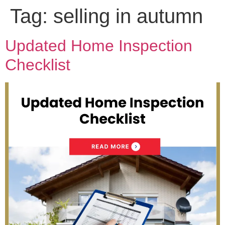
Tag:
selling in autumn
Updated Home Inspection
Checklist