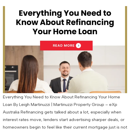
Everything You Need to Know About Refinancing Your Home
Loan By Leigh Martinuzzi | Martinuzzi Property Group – eXp
Australia Refinancing gets talked about a lot, especially when
interest rates move, lenders start advertising sharper deals, or
homeowners begin to feel like their current mortgage just is not