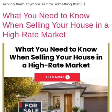
serving them anymore. But for something that […]
What You Need to Know
When Selling Your House in a
High-Rate Market