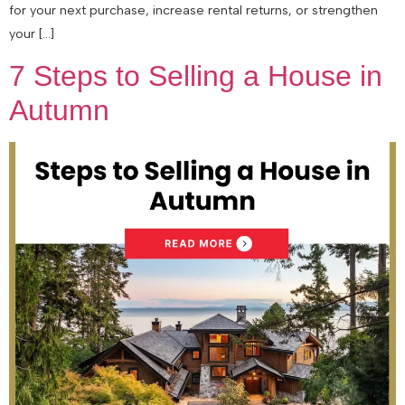
for your next purchase, increase rental returns, or strengthen
your […]
7 Steps to Selling a House in
Autumn