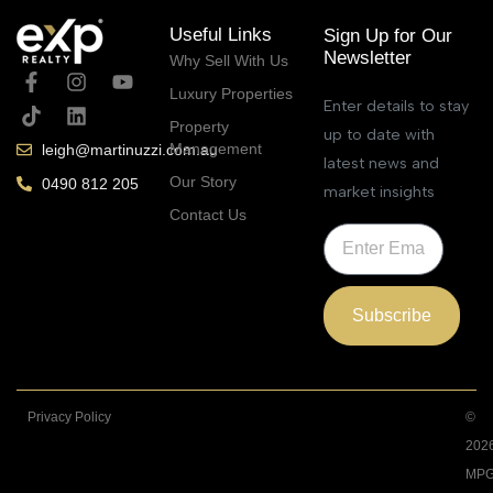
Useful Links
Sign Up for Our
Newsletter
Why Sell With Us
Luxury Properties
Enter details to stay
Property
up to date with
Management
leigh@martinuzzi.com.au
latest news and
Our Story
0490 812 205
market insights
Contact Us
Subscribe
Privacy Policy
©
202
MPG