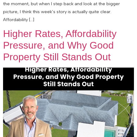
the moment, but when I step back and look at the bigger
picture, I think this week’s story is actually quite clear.
Affordability […]
Higher Rates, Affordability
Pressure, and Why Good
Property Still Stands Out