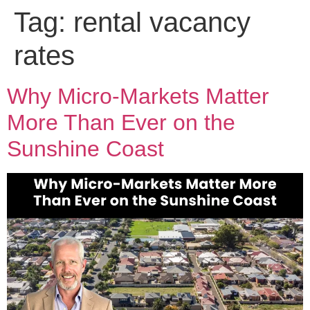
Tag:
rental vacancy
rates
Why Micro-Markets Matter
More Than Ever on the
Sunshine Coast