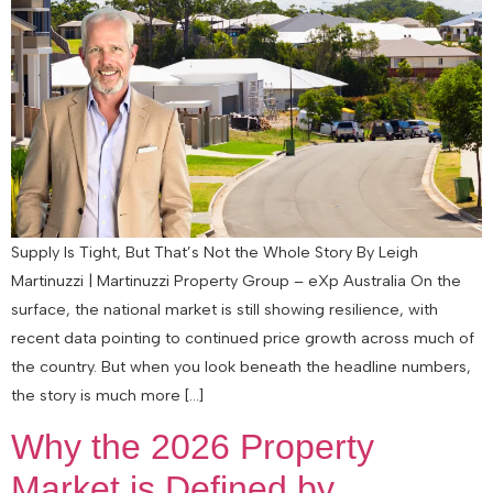
Supply Is Tight, But That’s Not the Whole Story By Leigh
Martinuzzi | Martinuzzi Property Group – eXp Australia On the
surface, the national market is still showing resilience, with
recent data pointing to continued price growth across much of
the country. But when you look beneath the headline numbers,
the story is much more […]
Why the 2026 Property
Market is Defined by