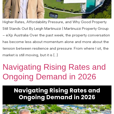
Higher Rates, Affordability Pressure, and Why Good Property
Still Stands Out By Leigh Martinuzzi | Martinuzzi Property Group
– eXp Australia Over the past week, the property conversation
has become less about momentum alone and more about the
tension between resilience and pressure. From where I sit, the
market is still moving, but it is […]
Navigating Rising Rates and
Ongoing Demand in 2026