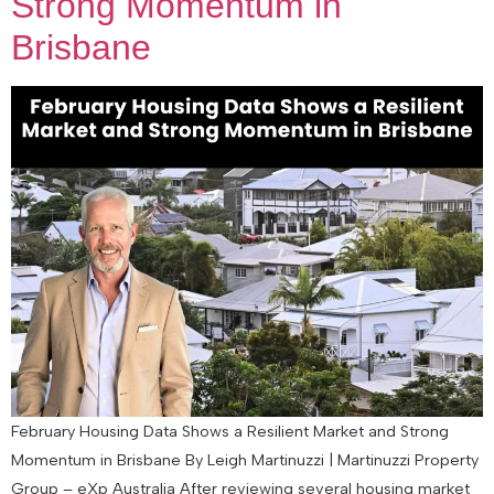
Strong Momentum in
Brisbane
February Housing Data Shows a Resilient Market and Strong
Momentum in Brisbane By Leigh Martinuzzi | Martinuzzi Property
Group – eXp Australia After reviewing several housing market