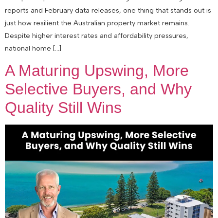
reports and February data releases, one thing that stands out is
just how resilient the Australian property market remains.
Despite higher interest rates and affordability pressures,
national home […]
A Maturing Upswing, More
Selective Buyers, and Why
Quality Still Wins