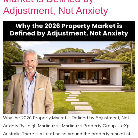
Adjustment, Not Anxiety
Why the 2026 Property Market is Defined by Adjustment, Not
Anxiety By Leigh Martinuzzi | Martinuzzi Property Group – eXp
Australia There is a lot of noise around the property market at