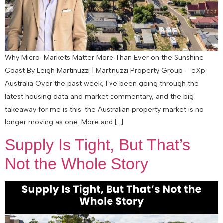
Why Micro-Markets Matter More Than Ever on the Sunshine
Coast By Leigh Martinuzzi | Martinuzzi Property Group – eXp
Australia Over the past week, I’ve been going through the
latest housing data and market commentary, and the big
takeaway for me is this: the Australian property market is no
longer moving as one. More and […]
Supply Is Tight, But That’s
Not the Whole Story