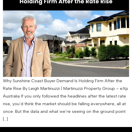
Why Sunshine Coast Buyer Demand Is Holding Firm After the
Rate Rise By Leigh Martinuzzi | Martinuzzi Property Group – eXp
Australia If you only followed the headlines after the latest rate
rise, you’d think the market should be falling everywhere, all at
once. But the data and what we’re seeing on the ground point
[…]