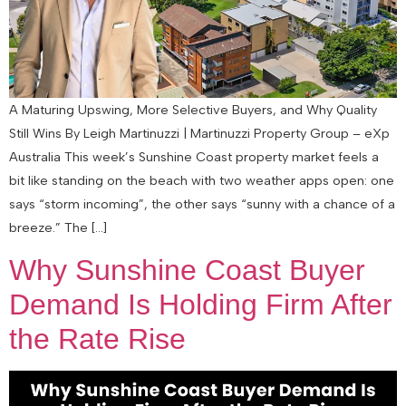
A Maturing Upswing, More Selective Buyers, and Why Quality
Still Wins By Leigh Martinuzzi | Martinuzzi Property Group – eXp
Australia This week’s Sunshine Coast property market feels a
bit like standing on the beach with two weather apps open: one
says “storm incoming”, the other says “sunny with a chance of a
breeze.” The […]
Why Sunshine Coast Buyer
Demand Is Holding Firm After
the Rate Rise