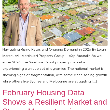
Navigating Rising Rates and Ongoing Demand in 2026 By Leigh
Martinuzzi | Martinuzzi Property Group – eXp Australia As we
enter 2026, the Sunshine Coast property market is
experiencing a unique set of dynamics. The national market is
showing signs of fragmentation, with some cities seeing growth
while others like Sydney and Melbourne are struggling. […]
February Housing Data
Shows a Resilient Market and