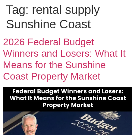
Tag:
rental supply
Sunshine Coast
2026 Federal Budget
Winners and Losers: What It
Means for the Sunshine
Coast Property Market