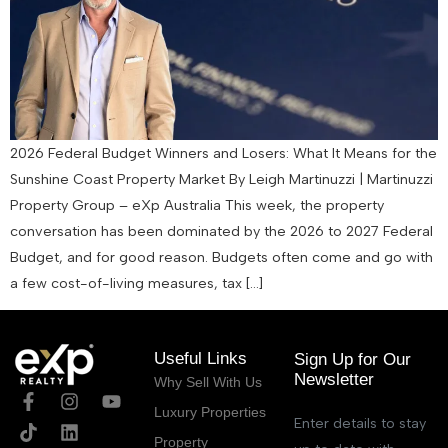
2026 Federal Budget Winners and Losers: What It Means for the
Sunshine Coast Property Market By Leigh Martinuzzi | Martinuzzi
Property Group – eXp Australia This week, the property
conversation has been dominated by the 2026 to 2027 Federal
Budget, and for good reason. Budgets often come and go with
a few cost-of-living measures, tax […]
Useful Links
Sign Up for Our
Newsletter
Why Sell With Us
Luxury Properties
Enter details to stay
Property