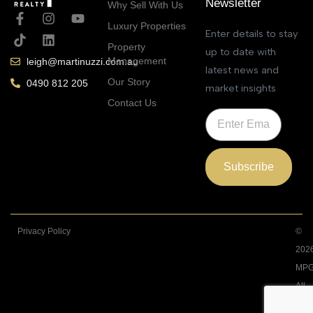
Newsletter
Why Sell With Us
Luxury Properties
Enter details to stay
Property
up to date with
Management
leigh@martinuzzi.com.au
latest news and
Our Story
0490 812 205
market insights
Contact Us
Subscribe
Privacy Policy
©
202
MPG
All
Righ