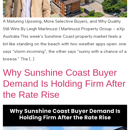
A Maturing Upswing, More Selective Buyers, and Why Quality
Still Wins By Leigh Martinuzzi | Martinuzzi Property Group – eXp
Australia This week’s Sunshine Coast property market feels a
bit like standing on the beach with two weather apps open: one
says “storm incoming”, the other says “sunny with a chance of a
breeze.” The […]
Why Sunshine Coast Buyer
Demand Is Holding Firm After
the Rate Rise