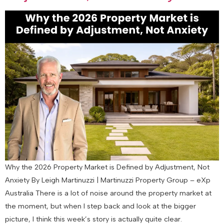
Why the 2026 Property Market is Defined by Adjustment, Not
Anxiety By Leigh Martinuzzi | Martinuzzi Property Group – eXp
Australia There is a lot of noise around the property market at
the moment, but when I step back and look at the bigger
picture, I think this week’s story is actually quite clear.