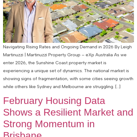
Navigating Rising Rates and Ongoing Demand in 2026 By Leigh
Martinuzzi | Martinuzzi Property Group – eXp Australia As we
enter 2026, the Sunshine Coast property market is
experiencing a unique set of dynamics. The national market is
showing signs of fragmentation, with some cities seeing growth
while others like Sydney and Melbourne are struggling. […]
February Housing Data
Shows a Resilient Market and
Strong Momentum in
Brisbane