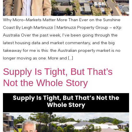
Why Micro-Markets Matter More Than Ever on the Sunshine
Coast By Leigh Martinuzzi | Martinuzzi Property Group – eXp
Australia Over the past week, I’ve been going through the
latest housing data and market commentary, and the big
takeaway for me is this: the Australian property market is no
longer moving as one. More and […]
Supply Is Tight, But That’s
Not the Whole Story