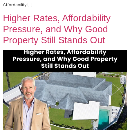
Affordability […]
Higher Rates, Affordability
Pressure, and Why Good
Property Still Stands Out