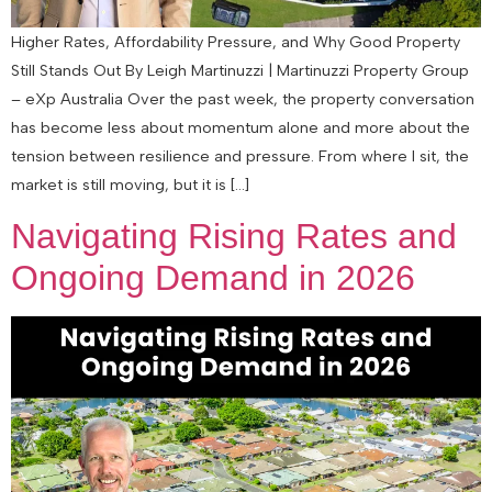
Higher Rates, Affordability Pressure, and Why Good Property
Still Stands Out By Leigh Martinuzzi | Martinuzzi Property Group
– eXp Australia Over the past week, the property conversation
has become less about momentum alone and more about the
tension between resilience and pressure. From where I sit, the
market is still moving, but it is […]
Navigating Rising Rates and
Ongoing Demand in 2026