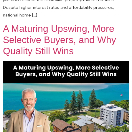
Despite higher interest rates and affordability pressures,
national home […]
A Maturing Upswing, More
Selective Buyers, and Why
Quality Still Wins