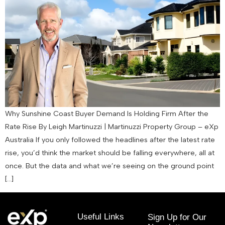
Why Sunshine Coast Buyer Demand Is Holding Firm After the
Rate Rise By Leigh Martinuzzi | Martinuzzi Property Group – eXp
Australia If you only followed the headlines after the latest rate
rise, you’d think the market should be falling everywhere, all at
once. But the data and what we’re seeing on the ground point
[…]
Useful Links
Sign Up for Our