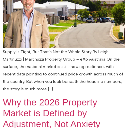
Supply Is Tight, But That’s Not the Whole Story By Leigh
Martinuzzi | Martinuzzi Property Group – eXp Australia On the
surface, the national market is still showing resilience, with
recent data pointing to continued price growth across much of
the country. But when you look beneath the headline numbers,
the story is much more […]
Why the 2026 Property
Market is Defined by
Adjustment, Not Anxiety