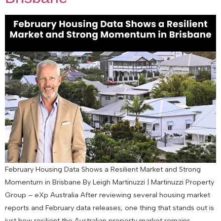
February Housing Data Shows a Resilient Market and Strong
Momentum in Brisbane By Leigh Martinuzzi | Martinuzzi Property
Group – eXp Australia After reviewing several housing market
reports and February data releases, one thing that stands out is
just how resilient the Australian property market remains.