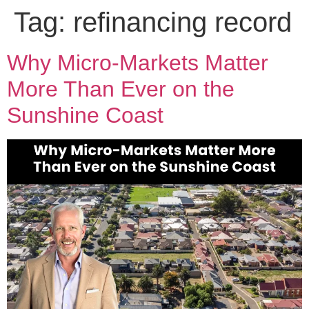
Tag:
refinancing record
Why Micro-Markets Matter
More Than Ever on the
Sunshine Coast