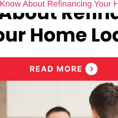
o Know About Refinancing Your