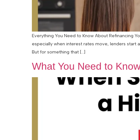
Everything You Need to Know About Refinancing Your
especially when interest rates move, lenders start 
But for something that […]
What You Need to Know 