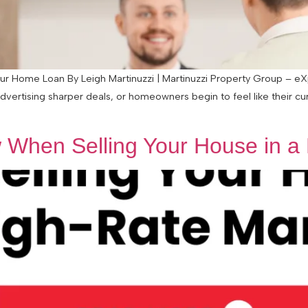
 Home Loan By Leigh Martinuzzi | Martinuzzi Property Group – eXp 
advertising sharper deals, or homeowners begin to feel like their c
When Selling Your House in a