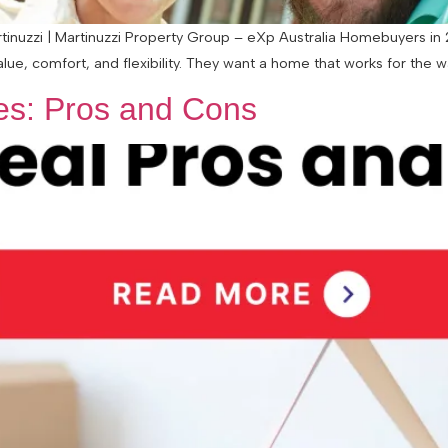
nuzzi | Martinuzzi Property Group – eXp Australia Homebuyers in 20
alue, comfort, and flexibility. They want a home that works for the 
les: Pros and Cons