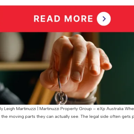
 Leigh Martinuzzi | Martinuzzi Property Group – eXp Australia When
d the moving parts they can actually see. The legal side often gets 