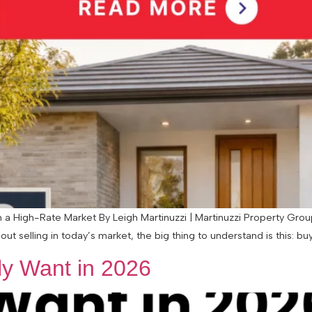
 High-Rate Market By Leigh Martinuzzi | Martinuzzi Property Group 
ut selling in today’s market, the big thing to understand is this: buye
y Want in 2026