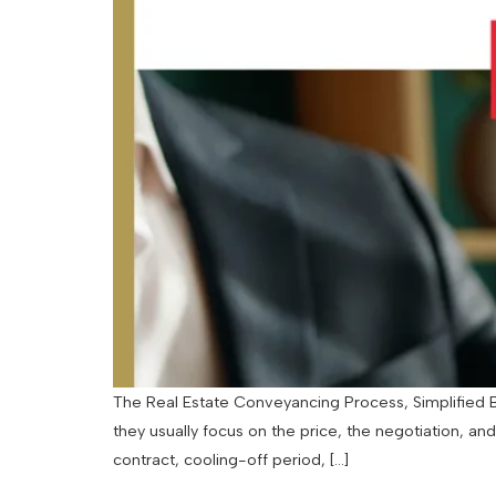
The Real Estate Conveyancing Process, Simplified By
they usually focus on the price, the negotiation, an
contract, cooling-off period, […]