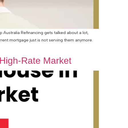
Australia Refinancing gets talked about a lot,
urrent mortgage just is not serving them anymore.
 High-Rate Market