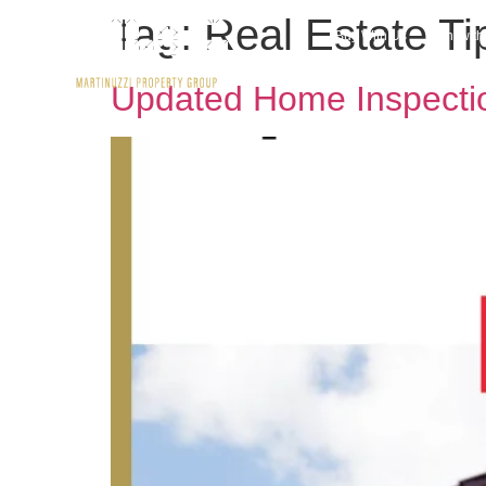
Tag:
Real Estate Ti
Buy With Us
Rent wit
Updated Home Inspectio