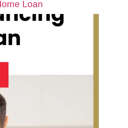
 Home Loan