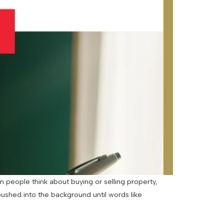
 people think about buying or selling property,
pushed into the background until words like