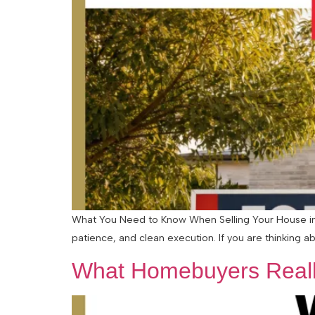
What You Need to Know When Selling Your House in a
patience, and clean execution. If you are thinking abo
What Homebuyers Reall