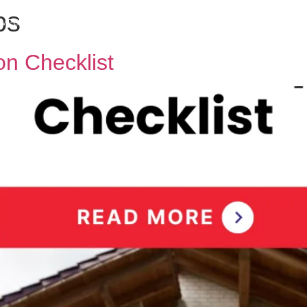
ps
h MPG
Why Sell With Us
Latest Articles
Insights & Inspiration
Our Story
n Checklist