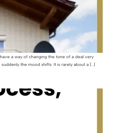
have a way of changing the tone of a deal very
uddenly the mood shifts. It is rarely about a […]