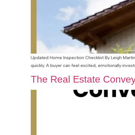
Updated Home Inspection Checklist By Leigh Martinu
quickly. A buyer can feel excited, emotionally inves
The Real Estate Convey