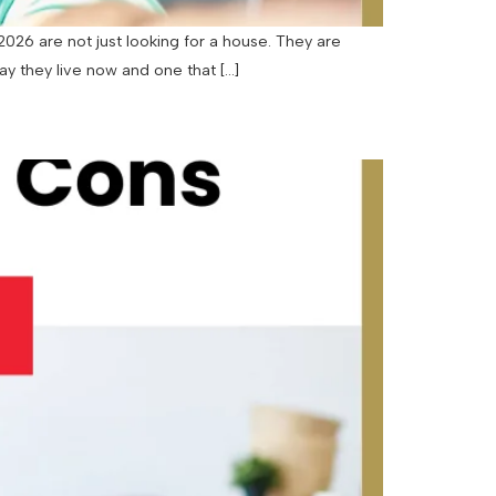
26 are not just looking for a house. They are
way they live now and one that […]