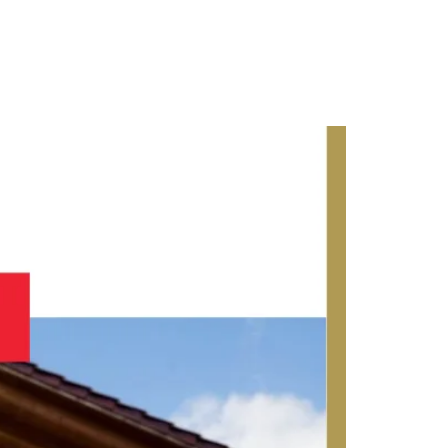
Contact Us