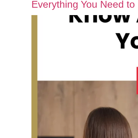
Everything You Need t