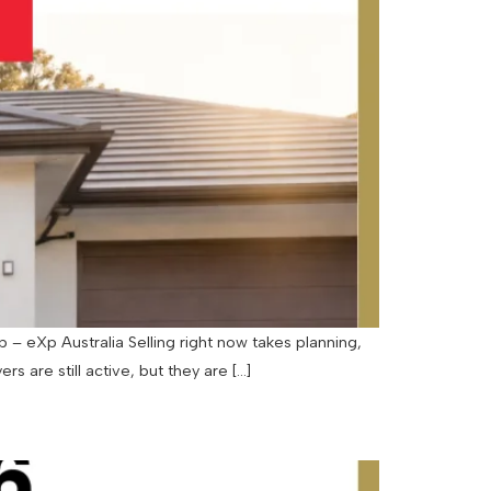
– eXp Australia Selling right now takes planning,
rs are still active, but they are […]