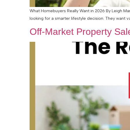
What Homebuyers Really Want in 2026 By Leigh Marti
looking for a smarter lifestyle decision. They want v
Off-Market Property Sa