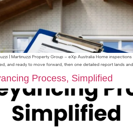
zzi | Martinuzzi Property Group – eXp Australia Home inspections 
ted, and ready to move forward, then one detailed report lands and s
ancing Process, Simplified