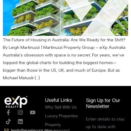
The Future of Housing in Australia: Are We Ready for the Shift?
By Leigh Martinuzzi | Martinuzzi Property Group – eXp Australia
Australia’s obsession with space is no secret. For years, we’ve
topped the global charts for building the biggest homes—
bigger than those in the US, UK, and much of Europe. But as
Michael Matusik […]
Useful Links
Sign Up for Our
Newsletter
Why Sell With Us
Luxury Properties
Enter details to stay
Property
up to date with
Management
leigh@martinuzzi.com.au