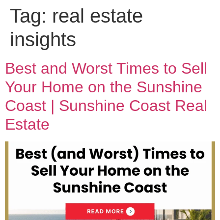
Tag:
real estate
insights
Best and Worst Times to Sell
Your Home on the Sunshine
Coast | Sunshine Coast Real
Estate