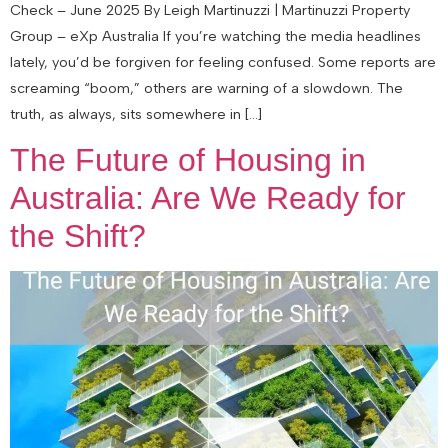
Check – June 2025 By Leigh Martinuzzi | Martinuzzi Property
Group – eXp Australia If you’re watching the media headlines
lately, you’d be forgiven for feeling confused. Some reports are
screaming “boom,” others are warning of a slowdown. The
truth, as always, sits somewhere in […]
The Future of Housing in
Australia: Are We Ready for
the Shift?