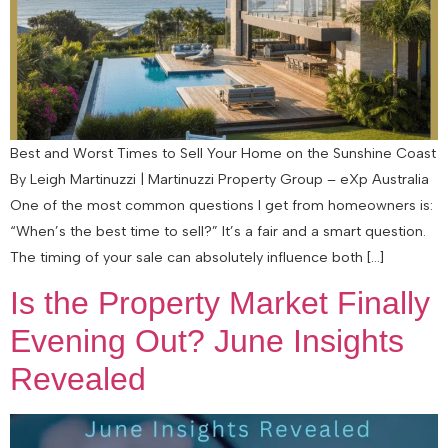
Best and Worst Times to Sell Your Home on the Sunshine Coast
By Leigh Martinuzzi | Martinuzzi Property Group – eXp Australia
One of the most common questions I get from homeowners is:
“When’s the best time to sell?” It’s a fair and a smart question.
The timing of your sale can absolutely influence both […]
Is the Property Market Finally
Evening Out? June Insights
Revealed