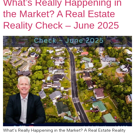
What’s Really Happening in
the Market? A Real Estate
Reality Check – June 2025
What’s Really Happening in the Market? A Real Estate Reality