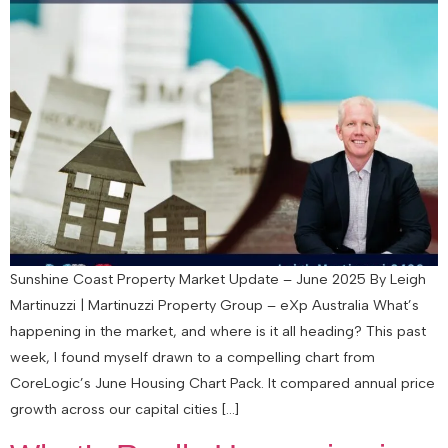
Sunshine Coast Property Market Update – June 2025 By Leigh
Martinuzzi | Martinuzzi Property Group – eXp Australia What’s
happening in the market, and where is it all heading? This past
week, I found myself drawn to a compelling chart from
CoreLogic’s June Housing Chart Pack. It compared annual price
growth across our capital cities […]