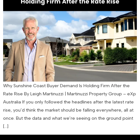
Why Sunshine Coast Buyer Demand Is Holding Firm After the
Rate Rise By Leigh Martinuzzi | Martinuzzi Property Group – eXp
Australia If you only followed the headlines after the latest rate
rise, you’d think the market should be falling everywhere, all at
once. But the data and what we’re seeing on the ground point
[…]