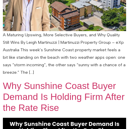
A Maturing Upswing, More Selective Buyers, and Why Quality
Still Wins By Leigh Martinuzzi | Martinuzzi Property Group – eXp
Australia This week’s Sunshine Coast property market feels a
bit like standing on the beach with two weather apps open: one
says “storm incoming”, the other says “sunny with a chance of a
breeze.” The […]
Why Sunshine Coast Buyer
Demand Is Holding Firm After
the Rate Rise