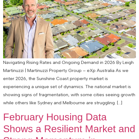
Navigating Rising Rates and Ongoing Demand in 2026 By Leigh
Martinuzzi | Martinuzzi Property Group – eXp Australia As we
enter 2026, the Sunshine Coast property market is
experiencing a unique set of dynamics. The national market is
showing signs of fragmentation, with some cities seeing growth
while others like Sydney and Melbourne are struggling. […]
February Housing Data
Shows a Resilient Market and