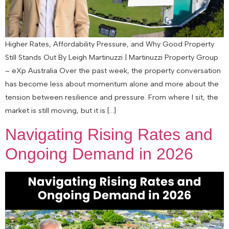
Higher Rates, Affordability Pressure, and Why Good Property
Still Stands Out By Leigh Martinuzzi | Martinuzzi Property Group
– eXp Australia Over the past week, the property conversation
has become less about momentum alone and more about the
tension between resilience and pressure. From where I sit, the
market is still moving, but it is […]
Navigating Rising Rates and
Ongoing Demand in 2026