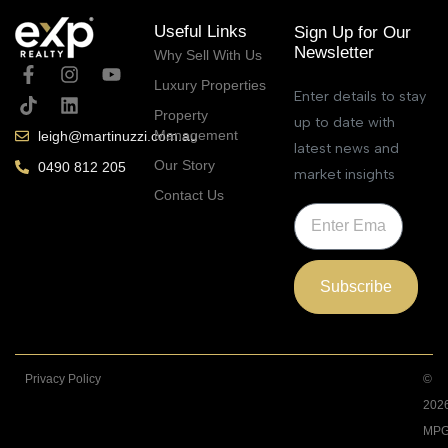
Useful Links
Sign Up for Our
Newsletter
Why Sell With Us
Luxury Properties
Enter details to stay
Property
up to date with
Management
leigh@martinuzzi.com.au
latest news and
Our Story
0490 812 205
market insights
Contact Us
Subscribe
Privacy Policy
©
202
MPG