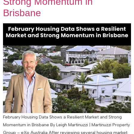
Strong Momentum in
Brisbane
February Housing Data Shows a Resilient Market and Strong
Momentum in Brisbane By Leigh Martinuzzi | Martinuzzi Property
Group – eXp Australia After reviewing several housing market