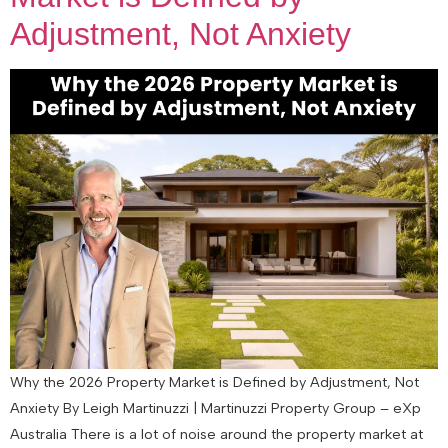
Adjustment, Not Anxiety
Why the 2026 Property Market is Defined by Adjustment, Not
Anxiety By Leigh Martinuzzi | Martinuzzi Property Group – eXp
Australia There is a lot of noise around the property market at