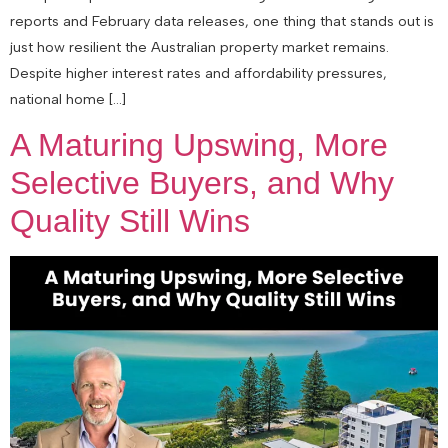
reports and February data releases, one thing that stands out is
just how resilient the Australian property market remains.
Despite higher interest rates and affordability pressures,
national home […]
A Maturing Upswing, More
Selective Buyers, and Why
Quality Still Wins