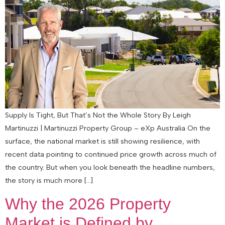
Supply Is Tight, But That’s Not the Whole Story By Leigh
Martinuzzi | Martinuzzi Property Group – eXp Australia On the
surface, the national market is still showing resilience, with
recent data pointing to continued price growth across much of
the country. But when you look beneath the headline numbers,
the story is much more […]
Why the 2026 Property
Market is Defined by