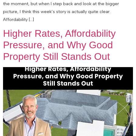
the moment, but when I step back and look at the bigger
picture, I think this week’s story is actually quite clear.
Affordability […]
Higher Rates, Affordability
Pressure, and Why Good
Property Still Stands Out