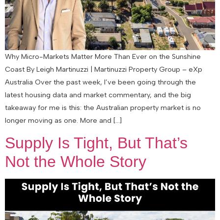
Why Micro-Markets Matter More Than Ever on the Sunshine
Coast By Leigh Martinuzzi | Martinuzzi Property Group – eXp
Australia Over the past week, I’ve been going through the
latest housing data and market commentary, and the big
takeaway for me is this: the Australian property market is no
longer moving as one. More and […]
Supply Is Tight, But That’s
Not the Whole Story