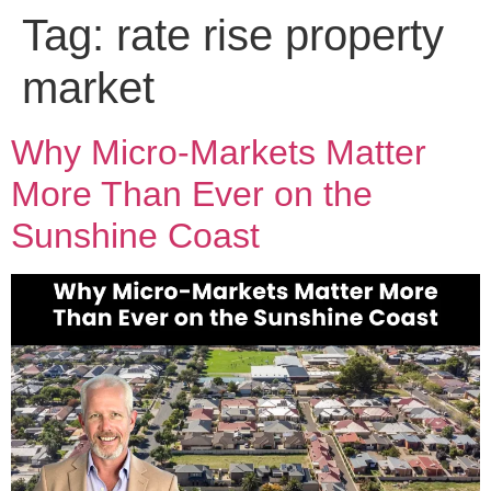
Tag:
rate rise property
market
Why Micro-Markets Matter
More Than Ever on the
Sunshine Coast