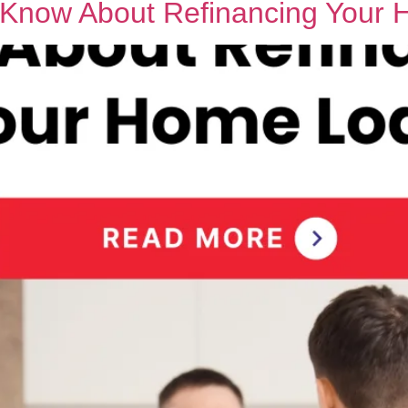
o Know About Refinancing Your