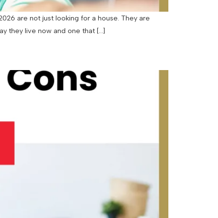
26 are not just looking for a house. They are
way they live now and one that […]