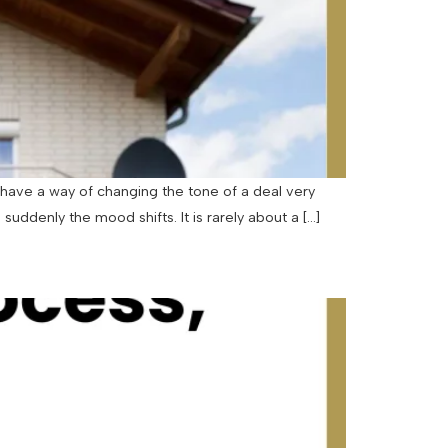
have a way of changing the tone of a deal very
uddenly the mood shifts. It is rarely about a […]