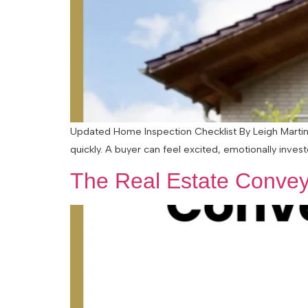
Updated Home Inspection Checklist By Leigh Martinu
quickly. A buyer can feel excited, emotionally inves
The Real Estate Convey