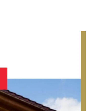
Contact Us