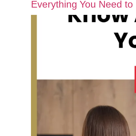
Everything You Need t