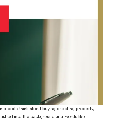
 people think about buying or selling property,
pushed into the background until words like