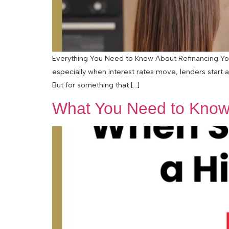
Everything You Need to Know About Refinancing Your
especially when interest rates move, lenders start 
But for something that […]
What You Need to Know 