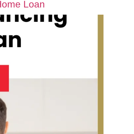
 Home Loan