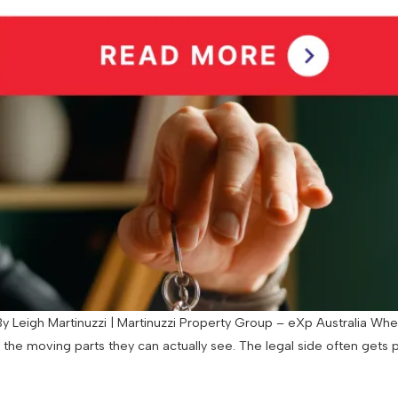
 Leigh Martinuzzi | Martinuzzi Property Group – eXp Australia When
d the moving parts they can actually see. The legal side often gets 