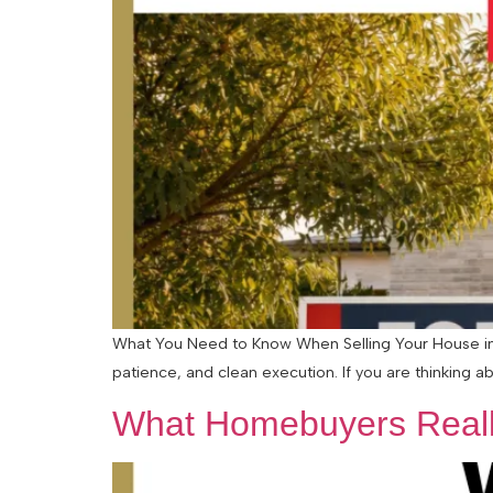
What You Need to Know When Selling Your House in a
patience, and clean execution. If you are thinking abo
What Homebuyers Reall