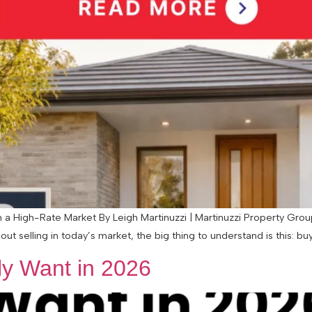
 High-Rate Market By Leigh Martinuzzi | Martinuzzi Property Group 
ut selling in today’s market, the big thing to understand is this: buye
y Want in 2026