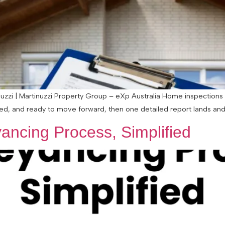
zzi | Martinuzzi Property Group – eXp Australia Home inspections 
ted, and ready to move forward, then one detailed report lands and s
ancing Process, Simplified