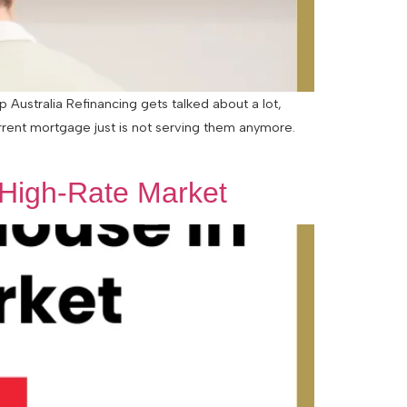
Australia Refinancing gets talked about a lot,
urrent mortgage just is not serving them anymore.
 High-Rate Market