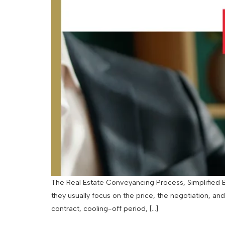
The Real Estate Conveyancing Process, Simplified By
they usually focus on the price, the negotiation, an
contract, cooling-off period, […]