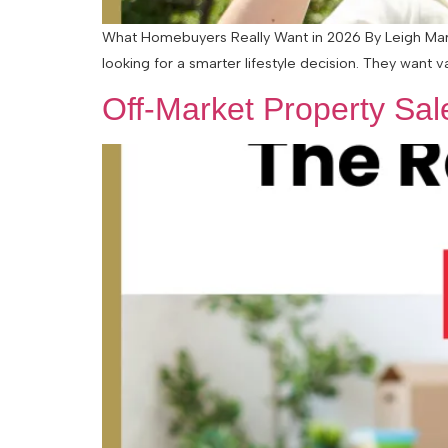
What Homebuyers Really Want in 2026 By Leigh Marti
looking for a smarter lifestyle decision. They want v
Off-Market Property Sa