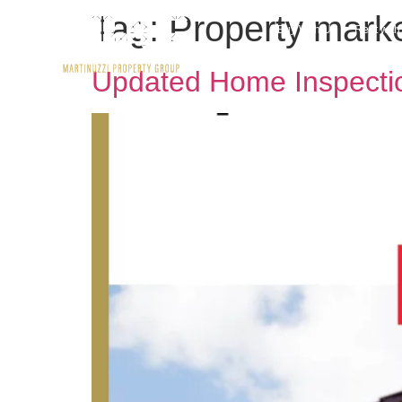
Tag:
Property mark
Buy With Us
Rent wit
Updated Home Inspectio