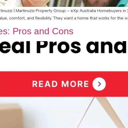
nuzzi | Martinuzzi Property Group – eXp Australia Homebuyers in 20
alue, comfort, and flexibility. They want a home that works for the 
les: Pros and Cons