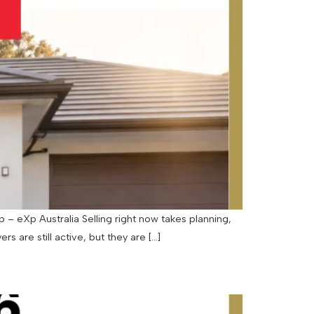
– eXp Australia Selling right now takes planning,
rs are still active, but they are […]