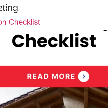
eting
h MPG
Why Sell With Us
Latest Articles
Insights & Inspiration
Our Story
n Checklist