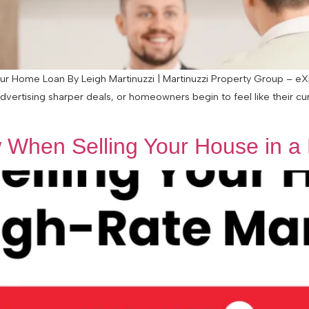
 Home Loan By Leigh Martinuzzi | Martinuzzi Property Group – eXp 
advertising sharper deals, or homeowners begin to feel like their c
When Selling Your House in a