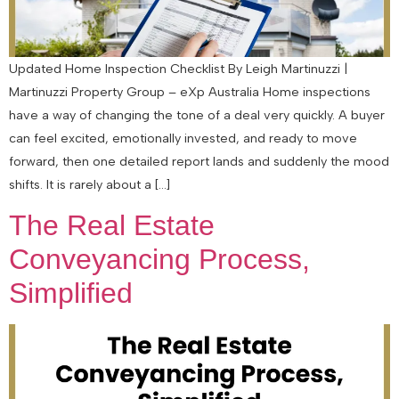
Updated Home Inspection Checklist By Leigh Martinuzzi |
Martinuzzi Property Group – eXp Australia Home inspections
have a way of changing the tone of a deal very quickly. A buyer
can feel excited, emotionally invested, and ready to move
forward, then one detailed report lands and suddenly the mood
shifts. It is rarely about a […]
The Real Estate
Conveyancing Process,
Simplified