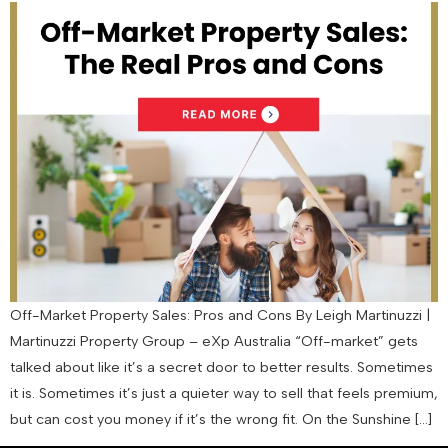
Off-Market Property Sales: Pros and Cons By Leigh Martinuzzi |
Martinuzzi Property Group – eXp Australia “Off-market” gets
talked about like it’s a secret door to better results. Sometimes
it is. Sometimes it’s just a quieter way to sell that feels premium,
but can cost you money if it’s the wrong fit. On the Sunshine […]