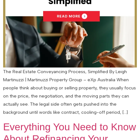
The Real Estate Conveyancing Process, Simplified By Leigh
Martinuzzi | Martinuzzi Property Group – eXp Australia When
people think about buying or selling property, they usually focus
on the price, the negotiation, and the moving parts they can
actually see. The legal side often gets pushed into the
background until words like contract, cooling-off period, […]
Everything You Need to Know
About Refinancing Your