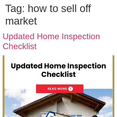
Tag:
how to sell off
market
Updated Home Inspection
Checklist