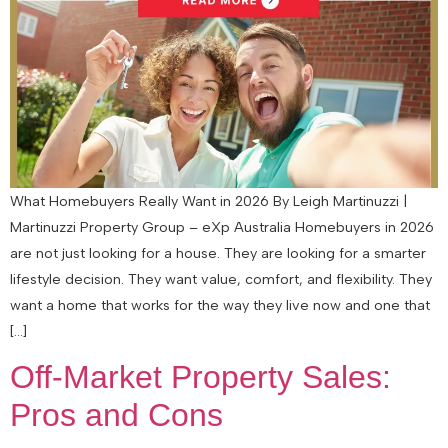
What Homebuyers Really Want in 2026 By Leigh Martinuzzi |
Martinuzzi Property Group – eXp Australia Homebuyers in 2026
are not just looking for a house. They are looking for a smarter
lifestyle decision. They want value, comfort, and flexibility. They
want a home that works for the way they live now and one that
[…]
Off-Market Property Sales:
Pros and Cons