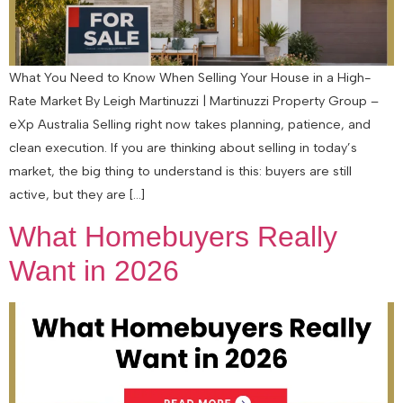
What You Need to Know When Selling Your House in a High-
Rate Market By Leigh Martinuzzi | Martinuzzi Property Group –
eXp Australia Selling right now takes planning, patience, and
clean execution. If you are thinking about selling in today’s
market, the big thing to understand is this: buyers are still
active, but they are […]
What Homebuyers Really
Want in 2026