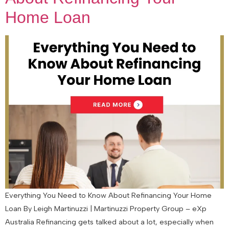
Home Loan
Everything You Need to Know About Refinancing Your Home
Loan By Leigh Martinuzzi | Martinuzzi Property Group – eXp
Australia Refinancing gets talked about a lot, especially when