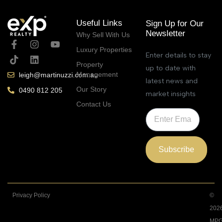
Useful Links
Sign Up for Our
Newsletter
Why Sell With Us
Luxury Properties
Enter details to stay
Property
up to date with
Management
leigh@martinuzzi.com.au
latest news and
Our Story
0490 812 205
market insights
Contact Us
Subscribe
Privacy Policy
©
202
MPG