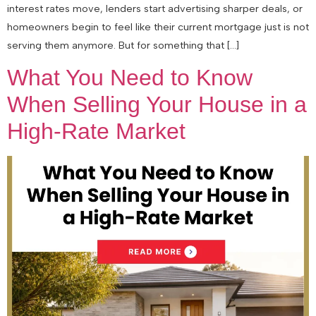
interest rates move, lenders start advertising sharper deals, or
homeowners begin to feel like their current mortgage just is not
serving them anymore. But for something that […]
What You Need to Know
When Selling Your House in a
High-Rate Market