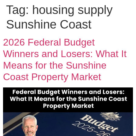
Tag:
housing supply
Sunshine Coast
2026 Federal Budget
Winners and Losers: What It
Means for the Sunshine
Coast Property Market