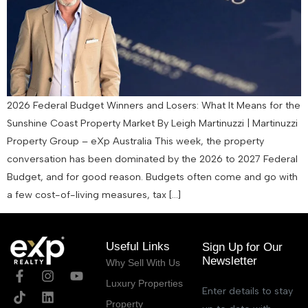
2026 Federal Budget Winners and Losers: What It Means for the
Sunshine Coast Property Market By Leigh Martinuzzi | Martinuzzi
Property Group – eXp Australia This week, the property
conversation has been dominated by the 2026 to 2027 Federal
Budget, and for good reason. Budgets often come and go with
a few cost-of-living measures, tax […]
Useful Links
Sign Up for Our
Newsletter
Why Sell With Us
Luxury Properties
Enter details to stay
Property