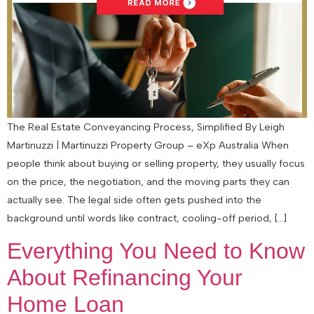
The Real Estate Conveyancing Process, Simplified By Leigh
Martinuzzi | Martinuzzi Property Group – eXp Australia When
people think about buying or selling property, they usually focus
on the price, the negotiation, and the moving parts they can
actually see. The legal side often gets pushed into the
background until words like contract, cooling-off period, […]
Everything You Need to Know
About Refinancing Your
Home Loan