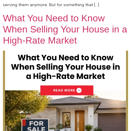
serving them anymore. But for something that […]
What You Need to Know
When Selling Your House in a
High-Rate Market