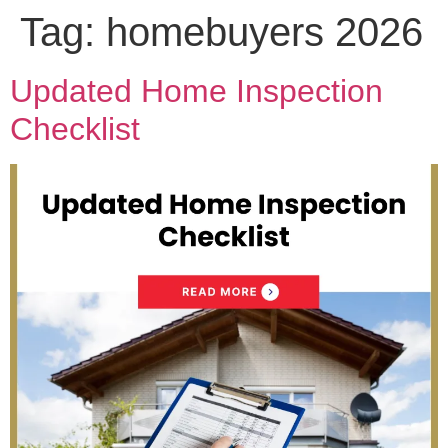
Tag:
homebuyers 2026
Updated Home Inspection
Checklist