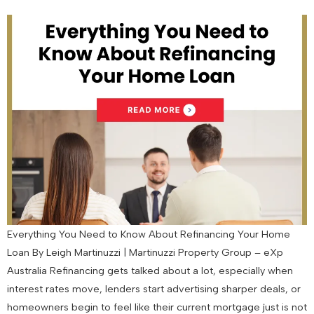
Everything You Need to Know About Refinancing Your Home
Loan By Leigh Martinuzzi | Martinuzzi Property Group – eXp
Australia Refinancing gets talked about a lot, especially when
interest rates move, lenders start advertising sharper deals, or
homeowners begin to feel like their current mortgage just is not