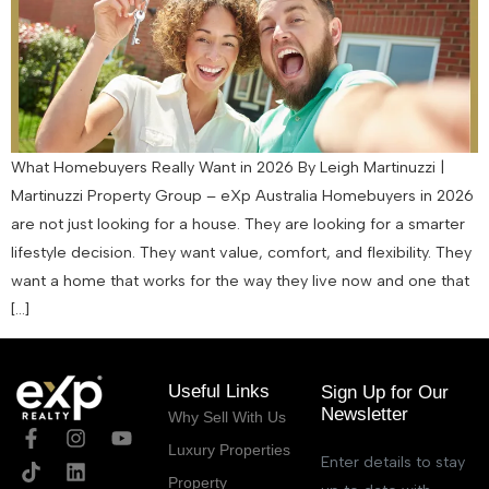
What Homebuyers Really Want in 2026 By Leigh Martinuzzi |
Martinuzzi Property Group – eXp Australia Homebuyers in 2026
are not just looking for a house. They are looking for a smarter
lifestyle decision. They want value, comfort, and flexibility. They
want a home that works for the way they live now and one that
[…]
Useful Links
Sign Up for Our
Newsletter
Why Sell With Us
Luxury Properties
Enter details to stay
Property