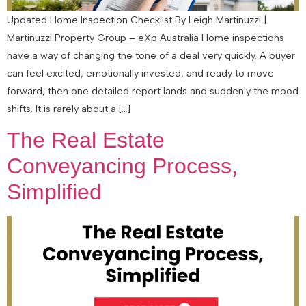
Updated Home Inspection Checklist By Leigh Martinuzzi |
Martinuzzi Property Group – eXp Australia Home inspections
have a way of changing the tone of a deal very quickly. A buyer
can feel excited, emotionally invested, and ready to move
forward, then one detailed report lands and suddenly the mood
shifts. It is rarely about a […]
The Real Estate
Conveyancing Process,
Simplified