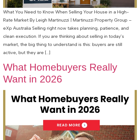
What You Need to Know When Selling Your House in a High-
Rate Market By Leigh Martinuzzi | Martinuzzi Property Group –
eXp Australia Selling right now takes planning, patience, and
clean execution. If you are thinking about selling in today’s
market, the big thing to understand is this: buyers are still
active, but they are […]
What Homebuyers Really
Want in 2026