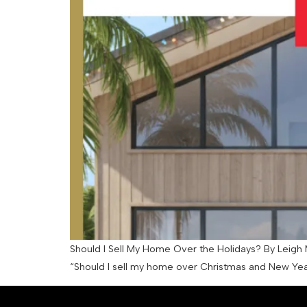
Should I Sell My Home Over the Holidays? By Leigh M
“Should I sell my home over Christmas and New Year