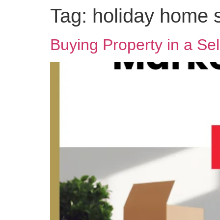
Tag:
holiday home 
Buying Property in a Sel