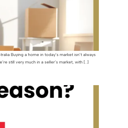
tralia Buying a home in today’s market isn’t always
re still very much in a seller’s market, with […]