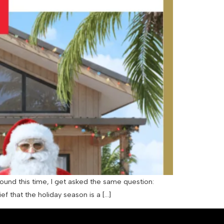
ound this time, I get asked the same question:
 that the holiday season is a […]