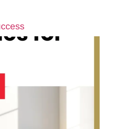
uccess