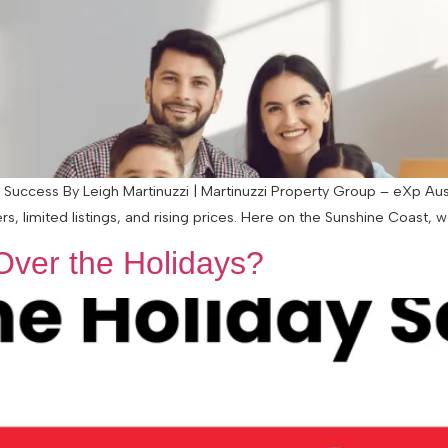
or Success By Leigh Martinuzzi | Martinuzzi Property Group – eXp Aus
, limited listings, and rising prices. Here on the Sunshine Coast, we’
Over the Holidays?