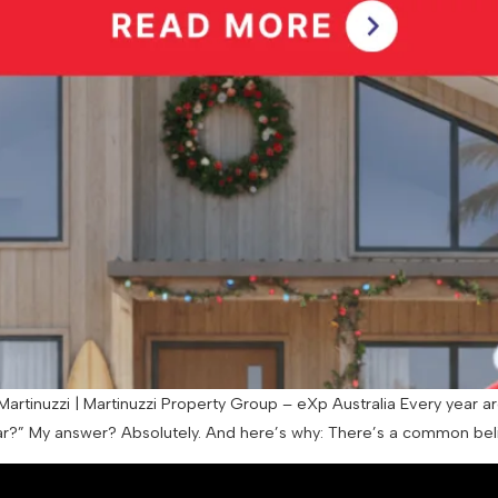
artinuzzi | Martinuzzi Property Group – eXp Australia Every year ar
?” My answer? Absolutely. And here’s why: There’s a common belief