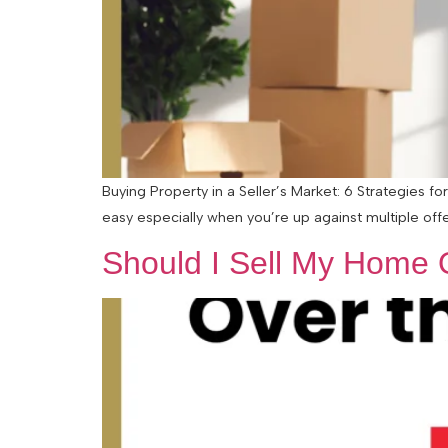
Buying Property in a Seller’s Market: 6 Strategies f
easy especially when you’re up against multiple offers
Should I Sell My Home 