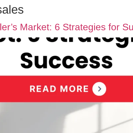
sales
ler’s Market: 6 Strategies for S