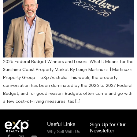
2026 Federal Budget Winners and Losers: What It Means for the
Sunshine Coast Property Market By Leigh Martinuzzi | Martinuzzi
Property Group – eXp Australia This week, the property
conversation has been dominated by the 2026 to 2027 Federal
Budget, and for good reason. Budgets often come and go with
a few cost-of-living measures, tax […]
Useful Links
Sign Up for Our
Newsletter
Why Sell With Us