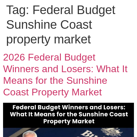
Tag:
Federal Budget
Sunshine Coast
property market
2026 Federal Budget
Winners and Losers: What It
Means for the Sunshine
Coast Property Market