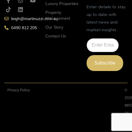
Luxury Properties
Enter details to stay
Property
up to date with
Management
leigh@martinuzzi.com.au
latest news and
Our Story
0490 812 205
market insights
Contact Us
Subscribe
Privacy Policy
©
202
MPG
All
Righ
Rese