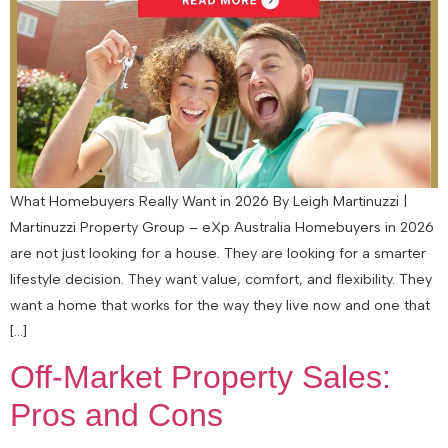
What Homebuyers Really Want in 2026 By Leigh Martinuzzi |
Martinuzzi Property Group – eXp Australia Homebuyers in 2026
are not just looking for a house. They are looking for a smarter
lifestyle decision. They want value, comfort, and flexibility. They
want a home that works for the way they live now and one that
[…]
Off-Market Property Sales:
Pros and Cons