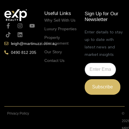
Useful Links
Sign Up for Our
Newsletter
Why Sell With Us
Luxury Properties
Enter details to stay
Property
up to date with
Management
leigh@martinuzzi.com.au
latest news and
Our Story
0490 812 205
market insights
Contact Us
Subscribe
Privacy Policy
©
202
MPG