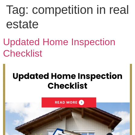
Tag:
competition in real
estate
Updated Home Inspection
Checklist