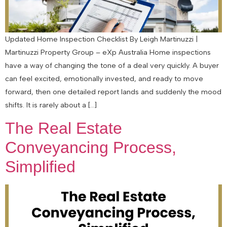
Updated Home Inspection Checklist By Leigh Martinuzzi |
Martinuzzi Property Group – eXp Australia Home inspections
have a way of changing the tone of a deal very quickly. A buyer
can feel excited, emotionally invested, and ready to move
forward, then one detailed report lands and suddenly the mood
shifts. It is rarely about a […]
The Real Estate
Conveyancing Process,
Simplified