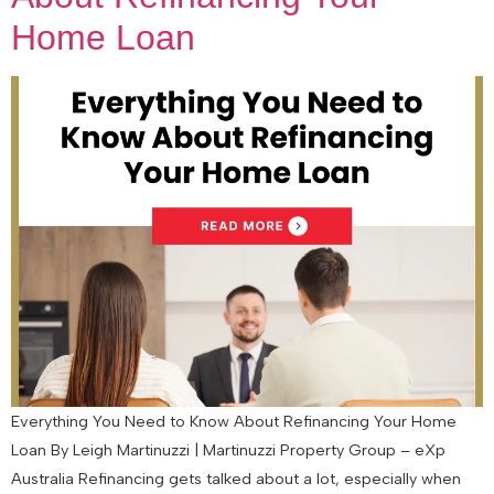
Home Loan
Everything You Need to Know About Refinancing Your Home
Loan By Leigh Martinuzzi | Martinuzzi Property Group – eXp
Australia Refinancing gets talked about a lot, especially when