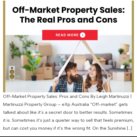
Off-Market Property Sales: Pros and Cons By Leigh Martinuzzi |
Martinuzzi Property Group – eXp Australia “Off-market” gets
talked about like it’s a secret door to better results. Sometimes
it is. Sometimes it’s just a quieter way to sell that feels premium,
but can cost you money if it’s the wrong fit. On the Sunshine […]