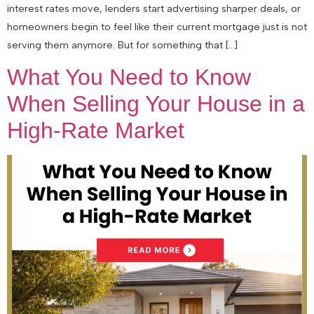
interest rates move, lenders start advertising sharper deals, or
homeowners begin to feel like their current mortgage just is not
serving them anymore. But for something that […]
What You Need to Know
When Selling Your House in a
High-Rate Market