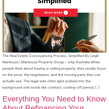
The Real Estate Conveyancing Process, Simplified By Leigh
Martinuzzi | Martinuzzi Property Group – eXp Australia When
people think about buying or selling property, they usually focus
on the price, the negotiation, and the moving parts they can
actually see. The legal side often gets pushed into the
background until words like contract, cooling-off period, […]
Everything You Need to Know
About Refinancing Your