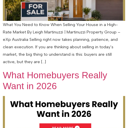
What You Need to Know When Selling Your House in a High-
Rate Market By Leigh Martinuzzi | Martinuzzi Property Group –
eXp Australia Selling right now takes planning, patience, and
clean execution. If you are thinking about selling in today’s
market, the big thing to understand is this: buyers are still
active, but they are […]
What Homebuyers Really
Want in 2026