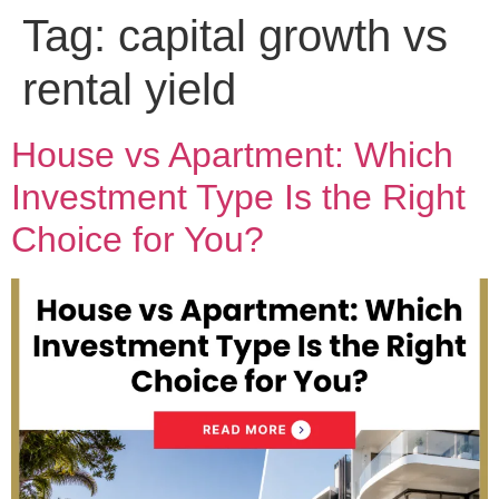
Tag:
capital growth vs
rental yield
House vs Apartment: Which
Investment Type Is the Right
Choice for You?