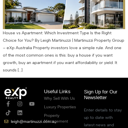
House vs Apartment: Which Investment Type Is the Right
Choice for You? By Leigh Martinuzzi | Martinuzzi Property Group
– eXp Australia Property investors love a simple rule. And one
of the most common ones is this: buy a house if you want
growth, buy an apartment if you want affordability or yield. It
sounds […]
Useful Links
Sign Up for Our
Newsletter
Why Sell With Us
Luxury Properties
Enter details to stay
Property
up to date with
Management
leigh@martinuzzi.com.au
latest news and