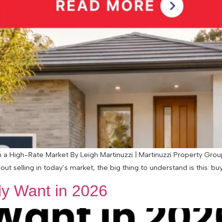
 High-Rate Market By Leigh Martinuzzi | Martinuzzi Property Group 
ut selling in today’s market, the big thing to understand is this: buye
y Want in 2026