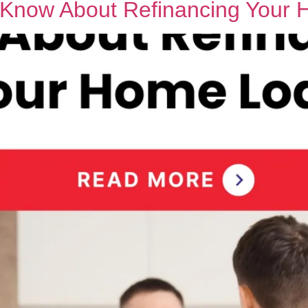
o Know About Refinancing Your