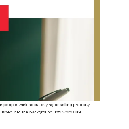
 people think about buying or selling property,
pushed into the background until words like