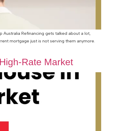
Australia Refinancing gets talked about a lot,
urrent mortgage just is not serving them anymore.
 High-Rate Market