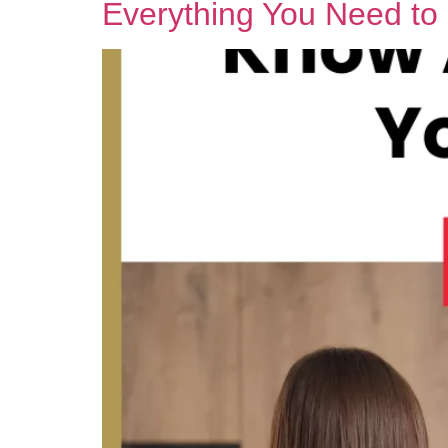
Everything You Need t