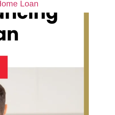
 Home Loan