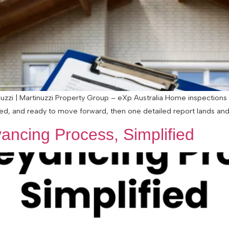
zzi | Martinuzzi Property Group – eXp Australia Home inspections 
ted, and ready to move forward, then one detailed report lands and s
ancing Process, Simplified