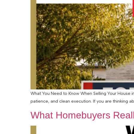
What You Need to Know When Selling Your House in a
patience, and clean execution. If you are thinking abo
What Homebuyers Reall