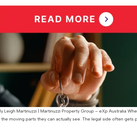
 Leigh Martinuzzi | Martinuzzi Property Group – eXp Australia When
d the moving parts they can actually see. The legal side often gets 