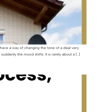
have a way of changing the tone of a deal very
uddenly the mood shifts. It is rarely about a […]