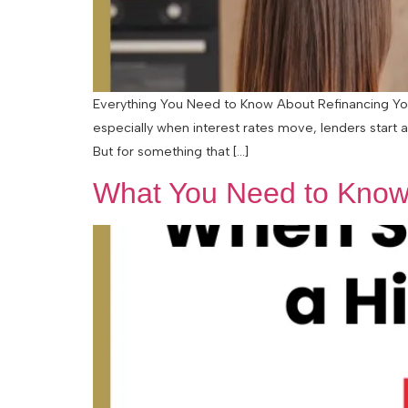
Everything You Need to Know About Refinancing Your
especially when interest rates move, lenders start 
But for something that […]
What You Need to Know 