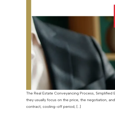
The Real Estate Conveyancing Process, Simplified By
they usually focus on the price, the negotiation, an
contract, cooling-off period, […]