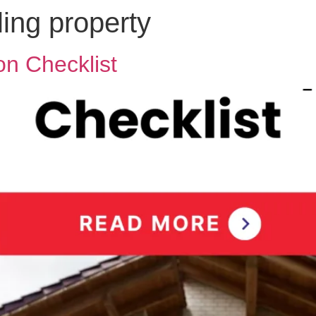
ling property
n Checklist