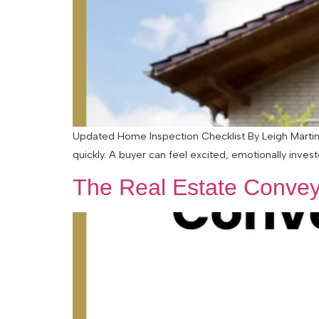
Updated Home Inspection Checklist By Leigh Martinu
quickly. A buyer can feel excited, emotionally inves
The Real Estate Convey