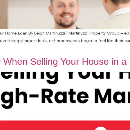
 Home Loan By Leigh Martinuzzi | Martinuzzi Property Group – eXp 
advertising sharper deals, or homeowners begin to feel like their c
When Selling Your House in a