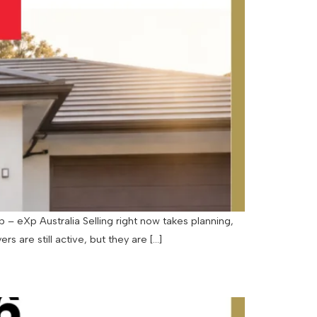
– eXp Australia Selling right now takes planning,
rs are still active, but they are […]