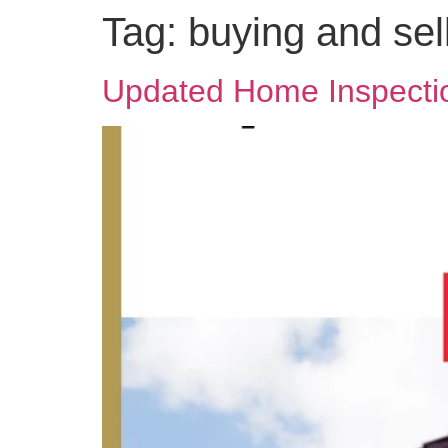
Tag:
buying and sel
Updated Home Inspectio