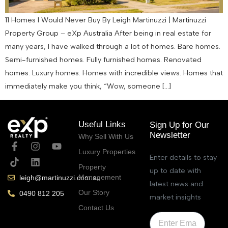
11 Homes I Would Never Buy By Leigh Martinuzzi | Martinuzzi
Property Group – eXp Australia After being in real estate for
many years, I have walked through a lot of homes. Bare homes.
Semi-furnished homes. Fully furnished homes. Renovated
homes. Luxury homes. Homes with incredible views. Homes that
immediately make you think, “Wow, someone […]
Useful Links
Sign Up for Our
Newsletter
Why Sell With Us
Luxury Properties
Enter details to stay
Property
up to date with
Management
leigh@martinuzzi.com.au
latest news and
Our Story
0490 812 205
market insights
Contact Us