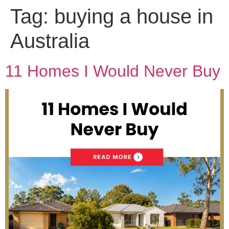
Tag:
buying a house in
Australia
11 Homes I Would Never Buy