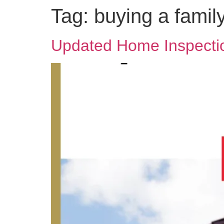
Tag:
buying a fami
Updated Home Inspectio