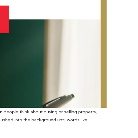
 people think about buying or selling property,
pushed into the background until words like