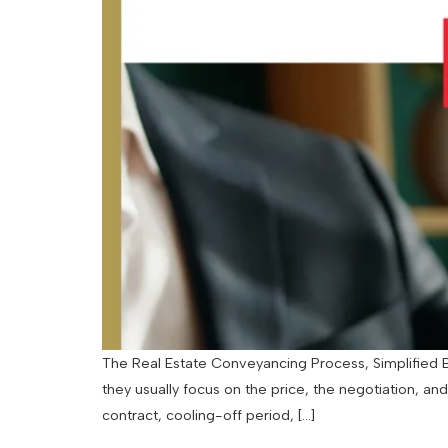
The Real Estate Conveyancing Process, Simplified By
they usually focus on the price, the negotiation, an
contract, cooling-off period, […]