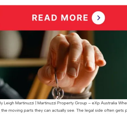
 Leigh Martinuzzi | Martinuzzi Property Group – eXp Australia When
d the moving parts they can actually see. The legal side often gets 