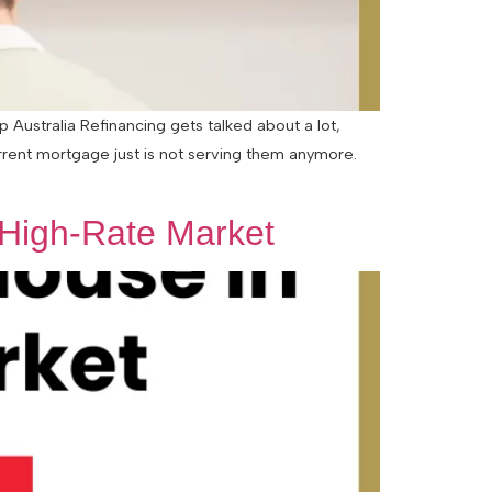
Australia Refinancing gets talked about a lot,
urrent mortgage just is not serving them anymore.
 High-Rate Market