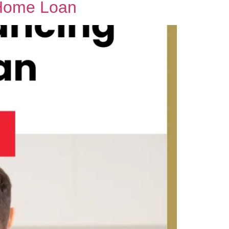
 Home Loan