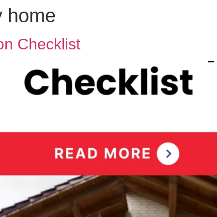
ly home
n Checklist