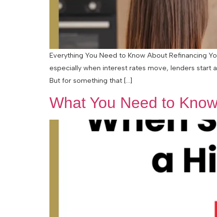
Everything You Need to Know About Refinancing Your
especially when interest rates move, lenders start 
But for something that […]
What You Need to Know 