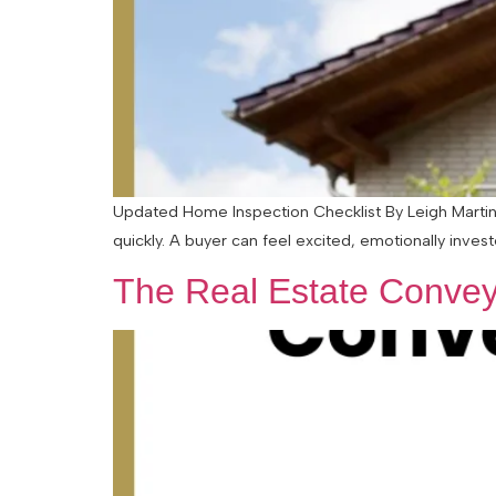
Updated Home Inspection Checklist By Leigh Martinu
quickly. A buyer can feel excited, emotionally inves
The Real Estate Convey