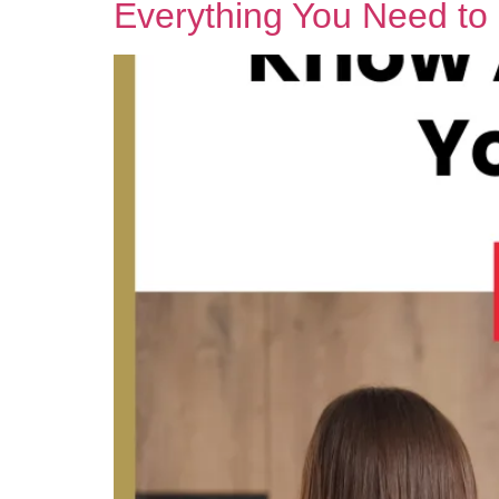
Everything You Need t