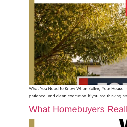
What You Need to Know When Selling Your House in a
patience, and clean execution. If you are thinking abo
What Homebuyers Reall