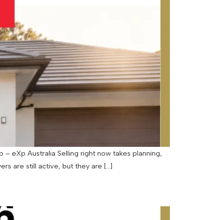
– eXp Australia Selling right now takes planning,
rs are still active, but they are […]