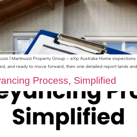
zzi | Martinuzzi Property Group – eXp Australia Home inspections 
ted, and ready to move forward, then one detailed report lands and s
ancing Process, Simplified