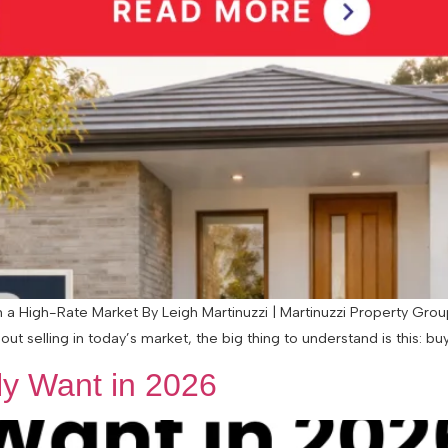
 High-Rate Market By Leigh Martinuzzi | Martinuzzi Property Group 
ut selling in today’s market, the big thing to understand is this: buye
y Want in 2026