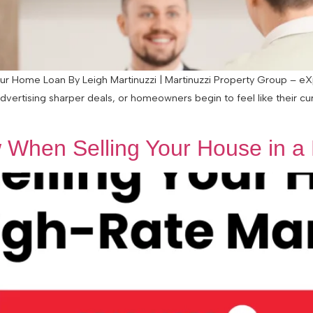
 Home Loan By Leigh Martinuzzi | Martinuzzi Property Group – eXp 
advertising sharper deals, or homeowners begin to feel like their c
When Selling Your House in a