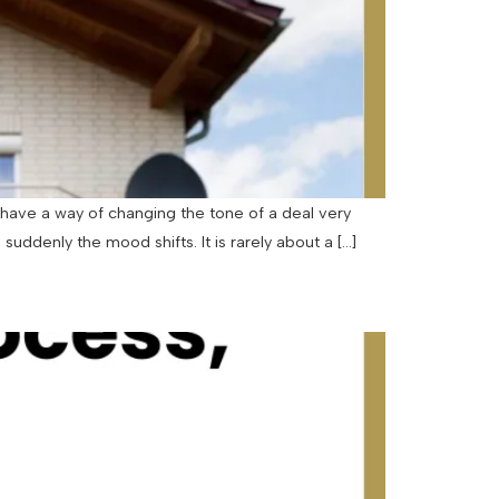
have a way of changing the tone of a deal very
uddenly the mood shifts. It is rarely about a […]