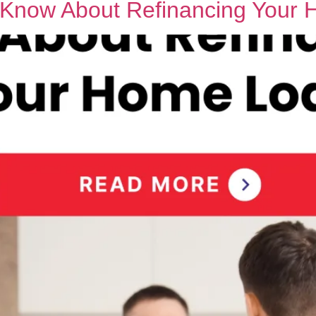
o Know About Refinancing Your