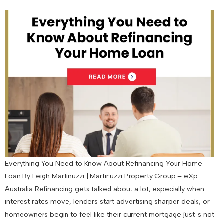
Everything You Need to Know About Refinancing Your Home
Loan By Leigh Martinuzzi | Martinuzzi Property Group – eXp
Australia Refinancing gets talked about a lot, especially when
interest rates move, lenders start advertising sharper deals, or
homeowners begin to feel like their current mortgage just is not