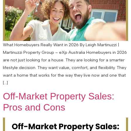
What Homebuyers Really Want in 2026 By Leigh Martinuzzi |
Martinuzzi Property Group – eXp Australia Homebuyers in 2026
are not just looking for a house. They are looking for a smarter
lifestyle decision. They want value, comfort, and flexibility. They
want a home that works for the way they live now and one that
[…]
Off-Market Property Sales:
Pros and Cons