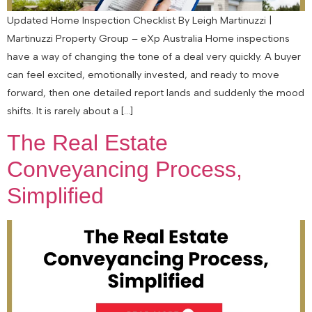
Updated Home Inspection Checklist By Leigh Martinuzzi |
Martinuzzi Property Group – eXp Australia Home inspections
have a way of changing the tone of a deal very quickly. A buyer
can feel excited, emotionally invested, and ready to move
forward, then one detailed report lands and suddenly the mood
shifts. It is rarely about a […]
The Real Estate
Conveyancing Process,
Simplified