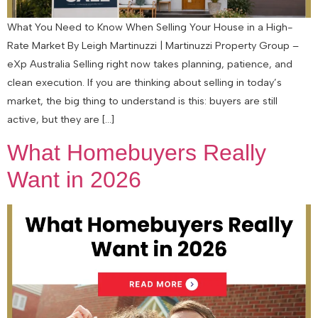
What You Need to Know When Selling Your House in a High-
Rate Market By Leigh Martinuzzi | Martinuzzi Property Group –
eXp Australia Selling right now takes planning, patience, and
clean execution. If you are thinking about selling in today’s
market, the big thing to understand is this: buyers are still
active, but they are […]
What Homebuyers Really
Want in 2026