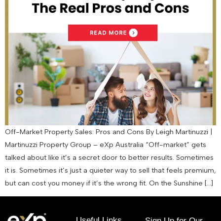
Off-Market Property Sales: Pros and Cons By Leigh Martinuzzi |
Martinuzzi Property Group – eXp Australia “Off-market” gets
talked about like it’s a secret door to better results. Sometimes
it is. Sometimes it’s just a quieter way to sell that feels premium,
but can cost you money if it’s the wrong fit. On the Sunshine […]
Useful Links
Sign Up for Our