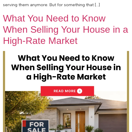
serving them anymore. But for something that […]
What You Need to Know
When Selling Your House in a
High-Rate Market