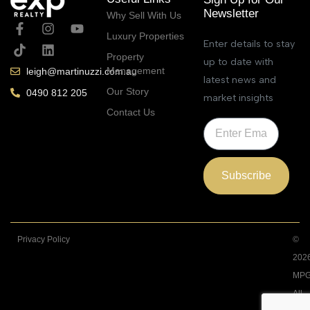
Newsletter
Why Sell With Us
Luxury Properties
Enter details to stay
Property
up to date with
Management
leigh@martinuzzi.com.au
latest news and
Our Story
0490 812 205
market insights
Contact Us
Subscribe
Privacy Policy
©
202
MPG
All