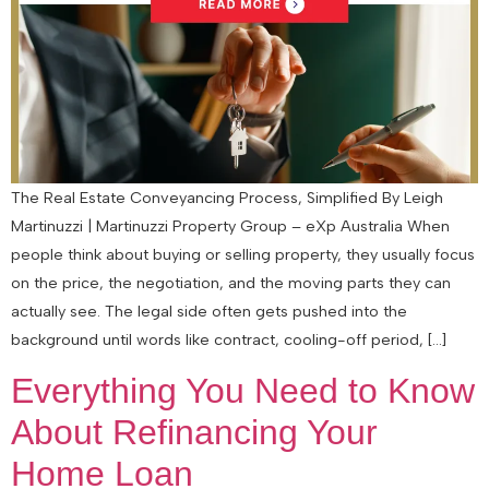
The Real Estate Conveyancing Process, Simplified By Leigh
Martinuzzi | Martinuzzi Property Group – eXp Australia When
people think about buying or selling property, they usually focus
on the price, the negotiation, and the moving parts they can
actually see. The legal side often gets pushed into the
background until words like contract, cooling-off period, […]
Everything You Need to Know
About Refinancing Your
Home Loan