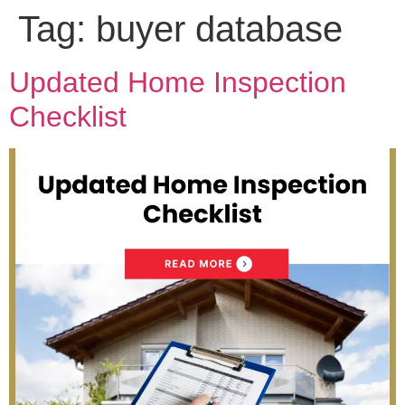
Tag:
buyer database
Updated Home Inspection
Checklist