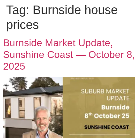
Tag:
Burnside house
prices
Burnside Market Update,
Sunshine Coast — October 8,
2025