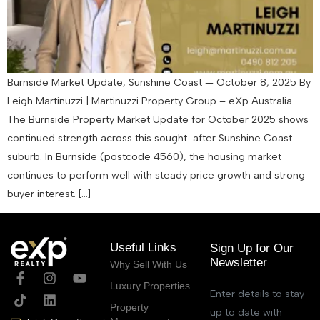
Burnside Market Update, Sunshine Coast — October 8, 2025 By
Leigh Martinuzzi | Martinuzzi Property Group – eXp Australia
The Burnside Property Market Update for October 2025 shows
continued strength across this sought-after Sunshine Coast
suburb. In Burnside (postcode 4560), the housing market
continues to perform well with steady price growth and strong
buyer interest. […]
Useful Links
Sign Up for Our
Newsletter
Why Sell With Us
Luxury Properties
Enter details to stay
Property
up to date with