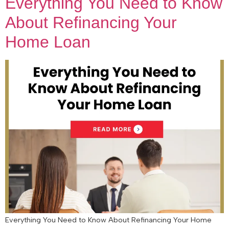
Everything You Need to Know
About Refinancing Your
Home Loan
Everything You Need to Know About Refinancing Your Home