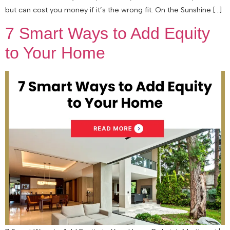
but can cost you money if it’s the wrong fit. On the Sunshine […]
7 Smart Ways to Add Equity
to Your Home