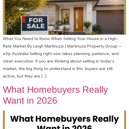
What You Need to Know When Selling Your House in a High-
Rate Market By Leigh Martinuzzi | Martinuzzi Property Group –
eXp Australia Selling right now takes planning, patience, and
clean execution. If you are thinking about selling in today’s
market, the big thing to understand is this: buyers are still
active, but they are […]
What Homebuyers Really
Want in 2026