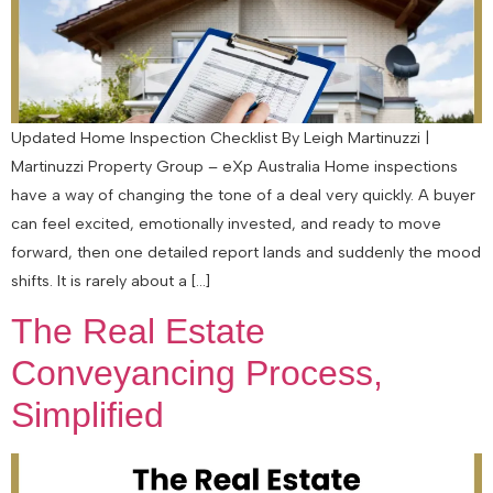
Updated Home Inspection Checklist By Leigh Martinuzzi |
Martinuzzi Property Group – eXp Australia Home inspections
have a way of changing the tone of a deal very quickly. A buyer
can feel excited, emotionally invested, and ready to move
forward, then one detailed report lands and suddenly the mood
shifts. It is rarely about a […]
The Real Estate
Conveyancing Process,
Simplified