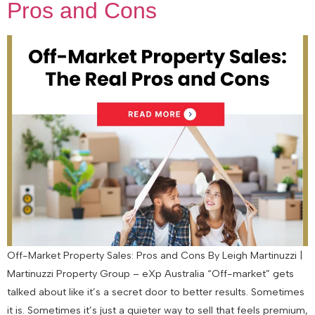
Pros and Cons
Off-Market Property Sales: Pros and Cons By Leigh Martinuzzi |
Martinuzzi Property Group – eXp Australia “Off-market” gets
talked about like it’s a secret door to better results. Sometimes
it is. Sometimes it’s just a quieter way to sell that feels premium,