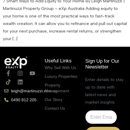
7 Smart Ways to Add Equity to Your Home By Leigh Martinuzzi |
Martinuzzi Property Group – eXp Australia Adding equity to
your home is one of the most practical ways to fast-track
wealth creation. It can allow you to refinance and pull out capital
for your next purchase, increase rental returns, or strengthen
your […]
Useful Links
Sign Up for Our
Newsletter
Why Sell With Us
Luxury Properties
Enter details to stay
Property
up to date with
Management
leigh@martinuzzi.com.au
latest news and
Our Story
0490 812 205
market insights
Contact Us