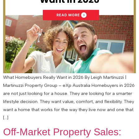
What Homebuyers Really Want in 2026 By Leigh Martinuzzi |
Martinuzzi Property Group – eXp Australia Homebuyers in 2026
are not just looking for a house. They are looking for a smarter
lifestyle decision. They want value, comfort, and flexibility. They
want a home that works for the way they live now and one that
[…]
Off-Market Property Sales: