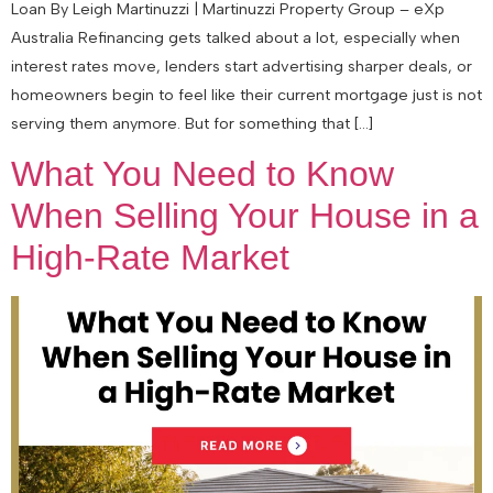
Loan By Leigh Martinuzzi | Martinuzzi Property Group – eXp
Australia Refinancing gets talked about a lot, especially when
interest rates move, lenders start advertising sharper deals, or
homeowners begin to feel like their current mortgage just is not
serving them anymore. But for something that […]
What You Need to Know
When Selling Your House in a
High-Rate Market