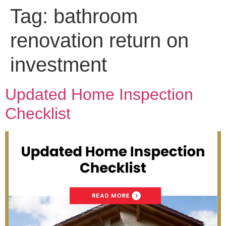
Tag:
bathroom
renovation return on
investment
Updated Home Inspection
Checklist