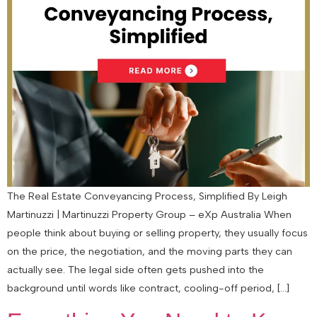
The Real Estate Conveyancing Process, Simplified By Leigh
Martinuzzi | Martinuzzi Property Group – eXp Australia When
people think about buying or selling property, they usually focus
on the price, the negotiation, and the moving parts they can
actually see. The legal side often gets pushed into the
background until words like contract, cooling-off period, […]