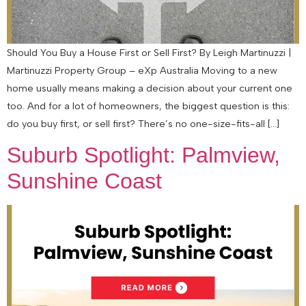
Should You Buy a House First or Sell First? By Leigh Martinuzzi |
Martinuzzi Property Group – eXp Australia Moving to a new
home usually means making a decision about your current one
too. And for a lot of homeowners, the biggest question is this:
do you buy first, or sell first? There’s no one-size-fits-all […]
Suburb Spotlight: Palmview,
Sunshine Coast