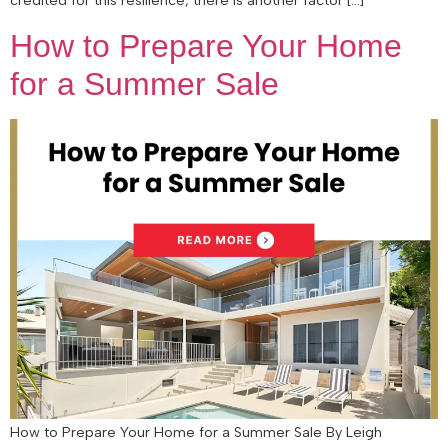
How to Prepare Your Home
for a Summer Sale
How to Prepare Your Home for a Summer Sale By Leigh