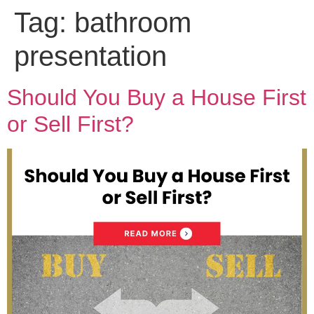
Tag:
bathroom
presentation
Should You Buy a House First
or Sell First?