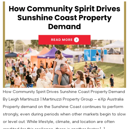
How Community Spirit Drives Sunshine Coast Property Demand
By Leigh Martinuzzi | Martinuzzi Property Group – eXp Australia
Property demand on the Sunshine Coast continues to perform
strongly, even during periods when other markets begin to slow
or level out. While lifestyle, climate, and location are often
credited for this resilience, there is another factor […]