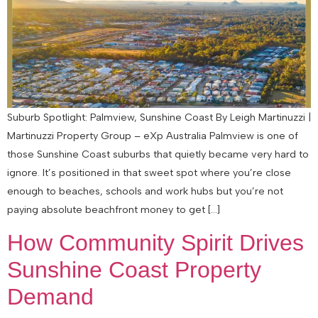
Suburb Spotlight: Palmview, Sunshine Coast By Leigh Martinuzzi |
Martinuzzi Property Group – eXp Australia Palmview is one of
those Sunshine Coast suburbs that quietly became very hard to
ignore. It’s positioned in that sweet spot where you’re close
enough to beaches, schools and work hubs but you’re not
paying absolute beachfront money to get […]
How Community Spirit Drives
Sunshine Coast Property
Demand