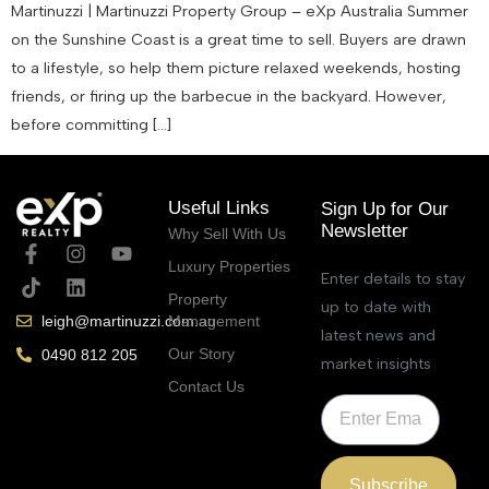
Martinuzzi | Martinuzzi Property Group – eXp Australia Summer
on the Sunshine Coast is a great time to sell. Buyers are drawn
to a lifestyle, so help them picture relaxed weekends, hosting
friends, or firing up the barbecue in the backyard. However,
before committing […]
Useful Links
Sign Up for Our
Newsletter
Why Sell With Us
Luxury Properties
Enter details to stay
Property
up to date with
Management
leigh@martinuzzi.com.au
latest news and
Our Story
0490 812 205
market insights
Contact Us
Subscribe