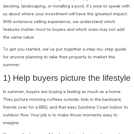
decking, landscaping, or installing a pool, it’s wise to speak with
us about where your investment will have the greatest impact.
With extensive selling experience, we understand which
features matter most to buyers and which ones may not add
the same value.
To get you started, we’ve put together a step-by-step guide
for anyone planning to take their property to market this
summer.
1) Help buyers picture the lifestyle
In summer, buyers are buying a feeling as much as a home.
They picture morning coffees outside, kids in the backyard,
friends over for a BBQ, and that easy Sunshine Coast indoor to
outdoor flow. Your job is to make those moments easy to
imagine.