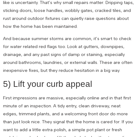
like is uncertainty. That’s why small repairs matter. Dripping taps,
sticking doors, loose handles, wobbly gates, cracked tiles, and
rust around outdoor fixtures can quietly raise questions about
how the home has been maintained.
And because summer storms are common, it’s smart to check
for water related red flags too. Look at gutters, downpipes,
drainage, and any past signs of damp or staining, especially
around bathrooms, laundries, or external walls. These are often
inexpensive fixes, but they reduce hesitation in a big way.
5) Lift your curb appeal
First impressions are massive, especially online and in that first
minute of an inspection. A tidy entry, clean driveway, neat
edges, trimmed plants, and a welcoming front door do more
than just look nice. They signal that the home is cared for. If you
want to add a little extra polish, a simple pot plant or fresh