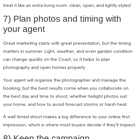
treat it like an extra living room: clean, open, and lightly styled.
7) Plan photos and timing with
your agent
Great marketing starts with great presentation, but the timing
matters in summer. Light, weather, and even garden condition
can change quickly on the Coast, so it helps to plan
photography and open homes properly.
Your agent will organise the photographer and manage the
booking, but the best results come when you collaborate on
the best day and time to shoot, whether twilight photos suit
your home, and how to avoid forecast storms or harsh heat.
A well timed shoot makes a big difference to your online first
impression, which is where most buyers decide if they’ll inspect.
8) Keep the campaign