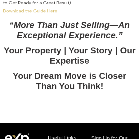
to Get Ready for a Great Result)
Download the Guide Here
“More Than Just Selling—An
Exceptional Experience.”
Your Property | Your Story | Our
Expertise
Your Dream Move is Closer
Than You Think!
January 12, 2026
Useful Links
Sign Up for Our