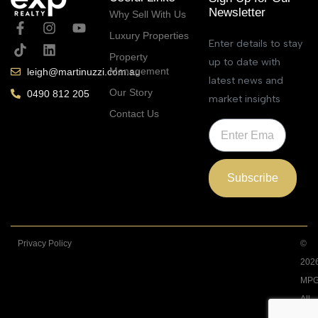
Newsletter
Why Sell With Us
Luxury Properties
Enter details to stay
Property
up to date with
Management
leigh@martinuzzi.com.au
latest news and
Our Story
0490 812 205
market insights
Contact Us
Subscribe
Privacy Policy
©
202
MPG
All
Righ