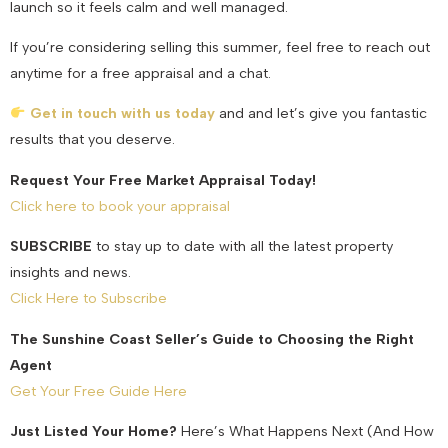
launch so it feels calm and well managed.
If you’re considering selling this summer, feel free to reach out
anytime for a free appraisal and a chat.
Get in touch with us today
and and let’s give you fantastic
results that you deserve.
Request Your Free Market Appraisal Today!
Click here to book your appraisal
SUBSCRIBE
to stay up to date with all the latest property
insights and news.
Click Here to Subscribe
The Sunshine Coast Seller’s Guide to Choosing the Right
Agent
Get Your Free Guide Here
Just Listed Your Home?
Here’s What Happens Next (And How