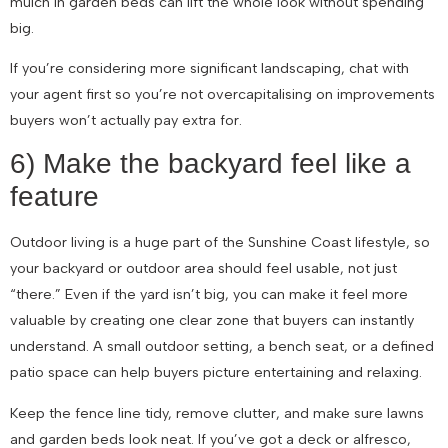
mulch in garden beds can lift the whole look without spending
big.
If you’re considering more significant landscaping, chat with
your agent first so you’re not overcapitalising on improvements
buyers won’t actually pay extra for.
6) Make the backyard feel like a
feature
Outdoor living is a huge part of the Sunshine Coast lifestyle, so
your backyard or outdoor area should feel usable, not just
“there.” Even if the yard isn’t big, you can make it feel more
valuable by creating one clear zone that buyers can instantly
understand. A small outdoor setting, a bench seat, or a defined
patio space can help buyers picture entertaining and relaxing.
Keep the fence line tidy, remove clutter, and make sure lawns
and garden beds look neat. If you’ve got a deck or alfresco,