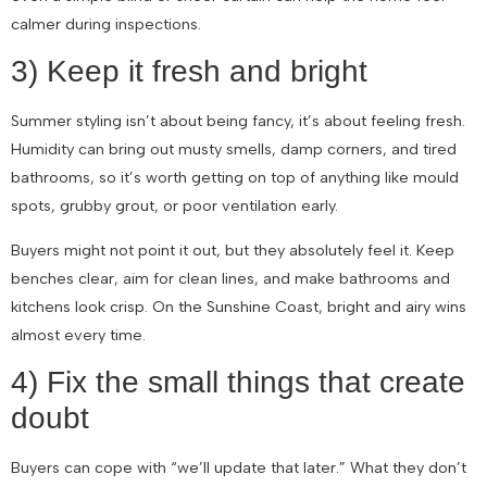
calmer during inspections.
3) Keep it fresh and bright
Summer styling isn’t about being fancy, it’s about feeling fresh.
Humidity can bring out musty smells, damp corners, and tired
bathrooms, so it’s worth getting on top of anything like mould
spots, grubby grout, or poor ventilation early.
Buyers might not point it out, but they absolutely feel it. Keep
benches clear, aim for clean lines, and make bathrooms and
kitchens look crisp. On the Sunshine Coast, bright and airy wins
almost every time.
4) Fix the small things that create
doubt
Buyers can cope with “we’ll update that later.” What they don’t