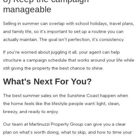
manageable
Selling in summer can overlap with school holidays, travel plans,
and family life, so it’s important to set up a routine you can
actually maintain. The goal isn’t perfection, it’s consistency.
If you’re worried about juggling it all, your agent can help
structure a campaign schedule that works around your life while
still giving the property the best chance to shine.
What’s Next For You?
The best summer sales on the Sunshine Coast happen when
the home feels like the lifestyle people want: light, clean,
breezy, and ready to enjoy.
Our team at Martinuzzi Property Group can give you a clear
plan on what’s worth doing, what to skip, and how to time your