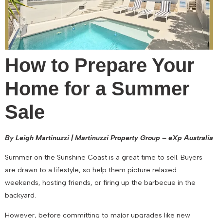
How to Prepare Your
Home for a Summer
Sale
By Leigh Martinuzzi | Martinuzzi Property Group – eXp Australia
Summer on the Sunshine Coast is a great time to sell. Buyers
are drawn to a lifestyle, so help them picture relaxed
weekends, hosting friends, or firing up the barbecue in the
backyard.
However, before committing to major upgrades like new