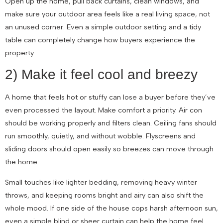
Open up the home, pull back curtains, clean windows, and
make sure your outdoor area feels like a real living space, not
an unused corner. Even a simple outdoor setting and a tidy
table can completely change how buyers experience the
property.
2) Make it feel cool and breezy
A home that feels hot or stuffy can lose a buyer before they’ve
even processed the layout. Make comfort a priority. Air con
should be working properly and filters clean. Ceiling fans should
run smoothly, quietly, and without wobble. Flyscreens and
sliding doors should open easily so breezes can move through
the home.
Small touches like lighter bedding, removing heavy winter
throws, and keeping rooms bright and airy can also shift the
whole mood. If one side of the house cops harsh afternoon sun,
even a simple blind or sheer curtain can help the home feel